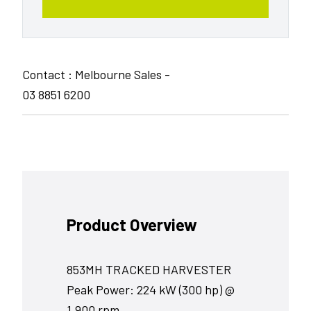
Contact : Melbourne Sales -
03 8851 6200
Product Overview
853MH TRACKED HARVESTER
Peak Power: 224 kW (300 hp) @
1,900 rpm