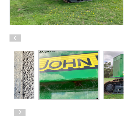
Shop Online
1300 008 608
Locations
MyDealer:
Log In
|
Register