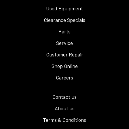
Used Equipment
Clearance Specials
Parts
Service
Customer Repair
Shop Online
Careers
Contact us
About us
Terms & Conditions