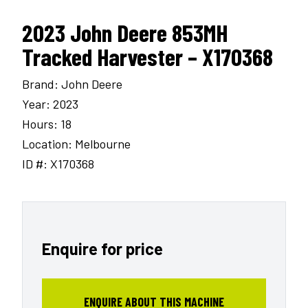
2023 John Deere 853MH
Tracked Harvester – X170368
Brand: John Deere
Year: 2023
Hours: 18
Location: Melbourne
ID #: X170368
Enquire for price
ENQUIRE ABOUT THIS MACHINE