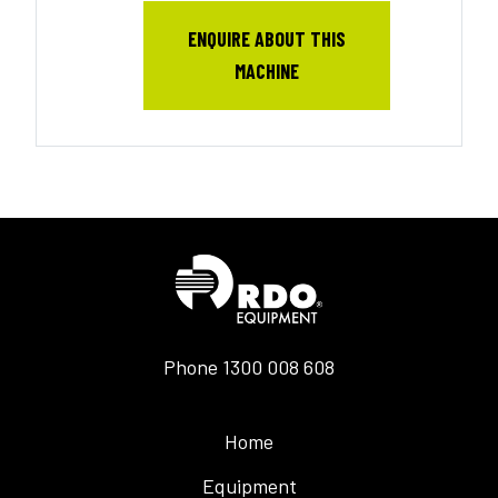
ENQUIRE ABOUT THIS
MACHINE
Phone
1300 008 608
Home
Equipment