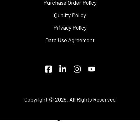
Purchase Order Policy
Quality Policy
Privacy Policy
Data Use Agreement
Copyright © 2026. All Rights Reserved