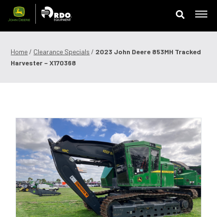
Skip
to
content
Offers & Finance
Home
/
Clearance Specials
/
2023 John Deere 853MH Tracked
Harvester – X170368
Equipment
Parts
Service
Precision Technology
News & Events
Careers
Contact Us