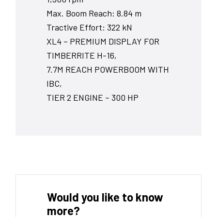
Max. Boom Reach: 8.84 m
Tractive Effort: 322 kN
XL4 – PREMIUM DISPLAY FOR
TIMBERRITE H-16,
7.7M REACH POWERBOOM WITH
IBC,
TIER 2 ENGINE – 300 HP
Would you like to know
more?