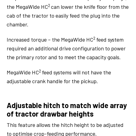
2
the MegaWide HC
can lower the knife floor from the
cab of the tractor to easily feed the plug into the
chamber.
2
Increased torque – the MegaWide HC
feed system
required an additional drive configuration to power
the primary rotor and to meet the capacity goals.
2
MegaWide HC
feed systems will not have the
adjustable crank handle for the pickup.
Adjustable hitch to match wide array
of tractor drawbar heights
This feature allows the hitch height to be adjusted
to optimise crop-feeding performance.