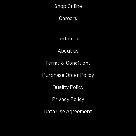
Shop Online
Careers
Contact us
About us
Terms & Conditions
Purchase Order Policy
Quality Policy
Privacy Policy
Data Use Agreement