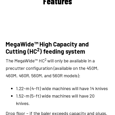
Features
MegaWide™ High Capacity and
2
Cutting (HC
) feeding system
2
The MegaWide™ HC
will only be available in a
precutter configuration (available on the 450M,
460M, 460R, 560M, and 560R models):
1.22-m (4-ft) wide machines will have 14 knives
1.52-m (5-ft) wide machines will have 20
knives.
Drop floor – if the baler exceeds capacity and plugs,