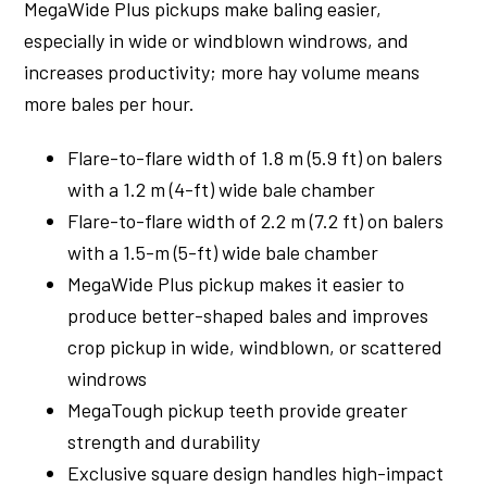
MegaWide Plus pickups make baling easier,
especially in wide or windblown windrows, and
increases productivity; more hay volume means
more bales per hour.
Flare-to-flare width of 1.8 m (5.9 ft) on balers
with a 1.2 m (4-ft) wide bale chamber
Flare-to-flare width of 2.2 m (7.2 ft) on balers
with a 1.5-m (5-ft) wide bale chamber
MegaWide Plus pickup makes it easier to
produce better-shaped bales and improves
crop pickup in wide, windblown, or scattered
windrows
MegaTough pickup teeth provide greater
strength and durability
Exclusive square design handles high-impact