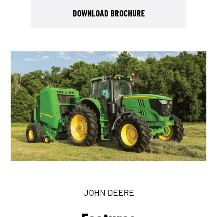
DOWNLOAD BROCHURE
JOHN DEERE