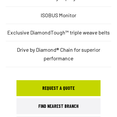
ISOBUS Monitor
Exclusive DiamondTough™ triple weave belts
Drive by Diamond® Chain for superior
performance
REQUEST A QUOTE
FIND NEAREST BRANCH