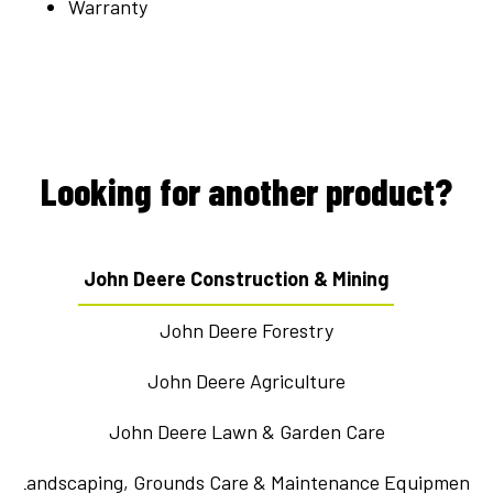
Warranty
Looking for another product?
John Deere Construction & Mining
John Deere Forestry
John Deere Agriculture
John Deere Lawn & Garden Care
Landscaping, Grounds Care & Maintenance Equipment