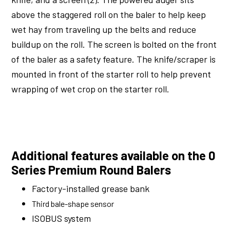
above the staggered roll on the baler to help keep
wet hay from traveling up the belts and reduce
buildup on the roll. The screen is bolted on the front
of the baler as a safety feature. The knife/scraper is
mounted in front of the starter roll to help prevent
wrapping of wet crop on the starter roll.
Additional features available on the 0
Series Premium Round Balers
Factory-installed grease bank
Third bale-shape sensor
ISOBUS system