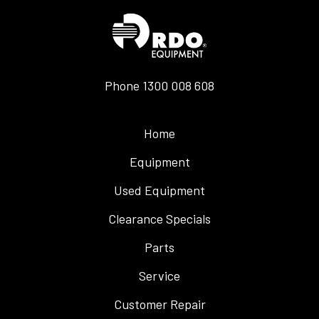
Phone
1300 008 608
Home
Equipment
Used Equipment
Clearance Specials
Parts
Service
Customer Repair