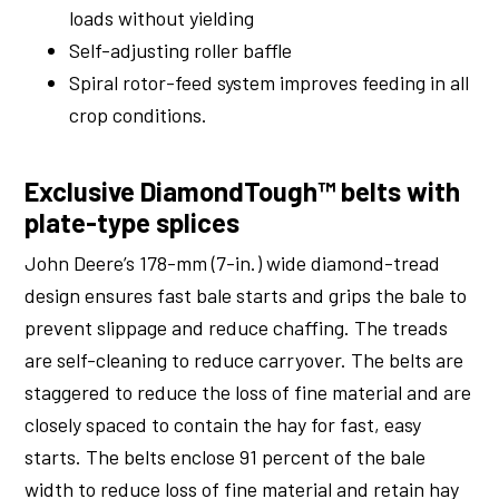
loads without yielding
Self-adjusting roller baffle
Spiral rotor-feed system improves feeding in all
crop conditions.
Exclusive DiamondTough™ belts with
plate-type splices
John Deere’s 178-mm (7-in.) wide diamond-tread
design ensures fast bale starts and grips the bale to
prevent slippage and reduce chaffing. The treads
are self-cleaning to reduce carryover. The belts are
staggered to reduce the loss of fine material and are
closely spaced to contain the hay for fast, easy
starts. The belts enclose 91 percent of the bale
width to reduce loss of fine material and retain hay