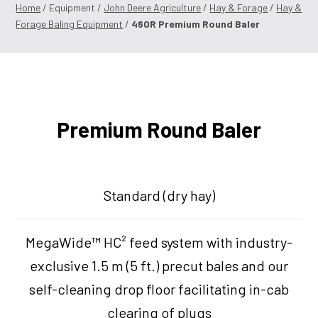
Home
/ Equipment /
John Deere Agriculture
/
Hay & Forage
/
Hay &
Forage Baling Equipment
/
460R Premium Round Baler
Premium Round Baler
Standard (dry hay)
MegaWide™ HC² feed system with industry-
exclusive 1.5 m (5 ft.) precut bales and our
self-cleaning drop floor facilitating in-cab
clearing of plugs