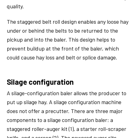
quality.
The staggered belt roll design enables any loose hay
under or behind the belts to be returned to the
pickup and into the baler. This design helps to
prevent buildup at the front of the baler, which
could cause hay loss and belt or splice damage.
Silage configuration
A silage-configuration baler allows the producer to
put up silage hay. A silage configuration machine
does not offer a precutter. There are three major
components to a silage configuration baler: a
staggered roller-auger kit (1), a starter roll-scraper
knife, and a screen (2). The powered auger sits