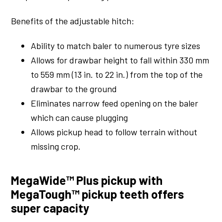
Benefits of the adjustable hitch:
Ability to match baler to numerous tyre sizes
Allows for drawbar height to fall within 330 mm
to 559 mm (13 in. to 22 in.) from the top of the
drawbar to the ground
Eliminates narrow feed opening on the baler
which can cause plugging
Allows pickup head to follow terrain without
missing crop.
MegaWide™ Plus pickup with
MegaTough™ pickup teeth offers
super capacity