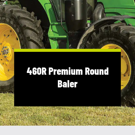
Shop Online
1300 008 608
Locations
MyDealer:
Log In
|
Register
460R Premium Round
Baler