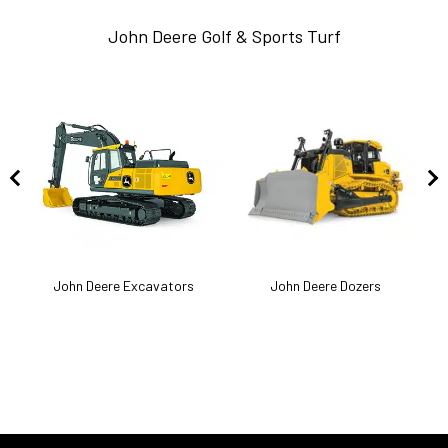
John Deere Golf & Sports Turf
k
John Deere Excavators
John Deere Dozers
J