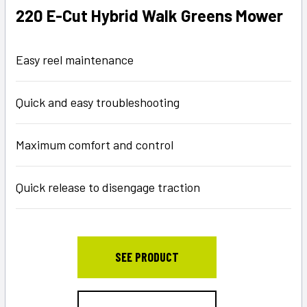
220 E-Cut Hybrid Walk Greens Mower
Easy reel maintenance
Quick and easy troubleshooting
Maximum comfort and control
Quick release to disengage traction
SEE PRODUCT