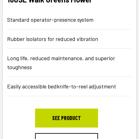
Standard operator-presence system
Rubber isolators for reduced vibration
Long life, reduced maintenance, and superior
toughness
Easily accessible bedknife-to-reel adjustment
SEE PRODUCT