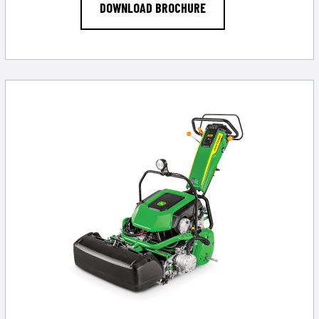
DOWNLOAD BROCHURE