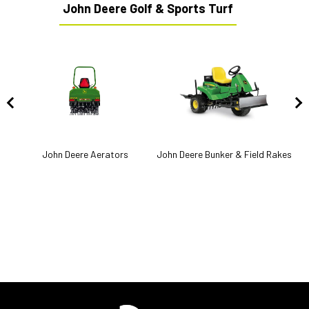
John Deere Golf & Sports Turf
John Deere Aerators
John Deere Bunker & Field Rakes