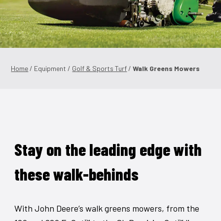
Shop Online
1300 008 608
Locations
Home
/ Equipment /
Golf & Sports Turf
/
Walk Greens Mowers
MyDealer:
Log In
|
Register
Stay on the leading edge with
these walk-behinds
With John Deere’s walk greens mowers, from the