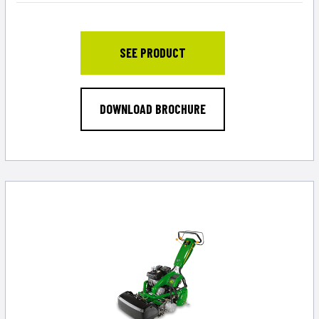
SEE PRODUCT
DOWNLOAD BROCHURE