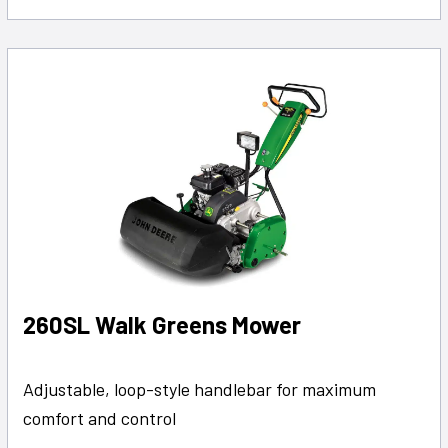
260SL Walk Greens Mower
Adjustable, loop-style handlebar for maximum
comfort and control