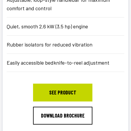
comfort and control
Quiet, smooth 2.6 kW (3.5 hp) engine
Rubber isolators for reduced vibration
Easily accessible bedknife-to-reel adjustment
SEE PRODUCT
DOWNLOAD BROCHURE