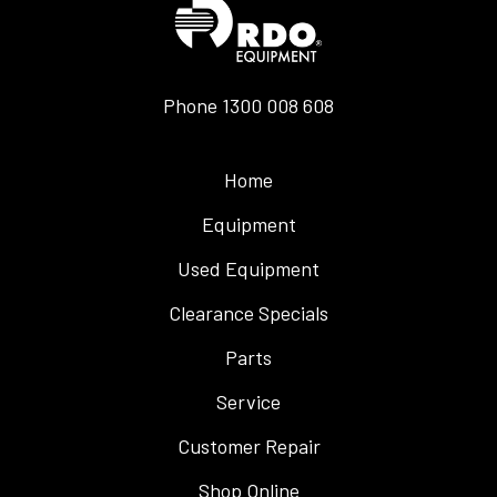
Phone
1300 008 608
Home
Equipment
Used Equipment
Clearance Specials
Parts
Service
Customer Repair
Shop Online