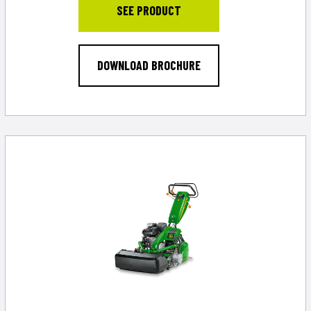
SEE PRODUCT
DOWNLOAD BROCHURE