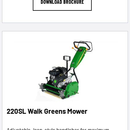
DOWNLOAD BROCHURE
220SL Walk Greens Mower
Adjustable, loop-style handlebar for maximum