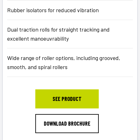
Rubber isolators for reduced vibration
Dual traction rolls for straight tracking and
excellent manoeuvrability
Wide range of roller options, including grooved,
smooth, and spiral rollers
SEE PRODUCT
DOWNLOAD BROCHURE