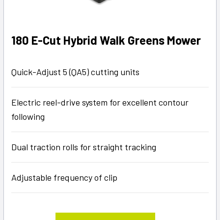
180 E-Cut Hybrid Walk Greens Mower
Quick-Adjust 5 (QA5) cutting units
Electric reel-drive system for excellent contour
following
Dual traction rolls for straight tracking
Adjustable frequency of clip