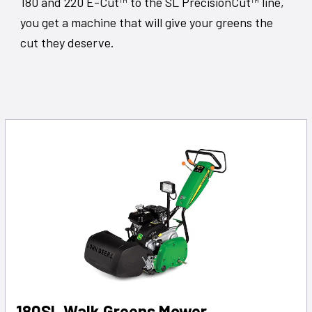
180 and 220 E-Cut™ to the SL PrecisionCut™ line,
you get a machine that will give your greens the
cut they deserve.
180SL Walk Greens Mower