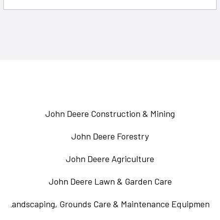
John Deere Construction & Mining
John Deere Forestry
John Deere Agriculture
John Deere Lawn & Garden Care
Landscaping, Grounds Care & Maintenance Equipment