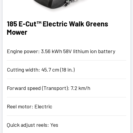
185 E-Cut™ Electric Walk Greens
Mower
Engine power: 3.56 kWh 58V lithium ion battery
Cutting width: 45.7 cm (18 in.)
Forward speed (Transport): 7.2 km/h
Reel motor: Electric
Quick adjust reels: Yes