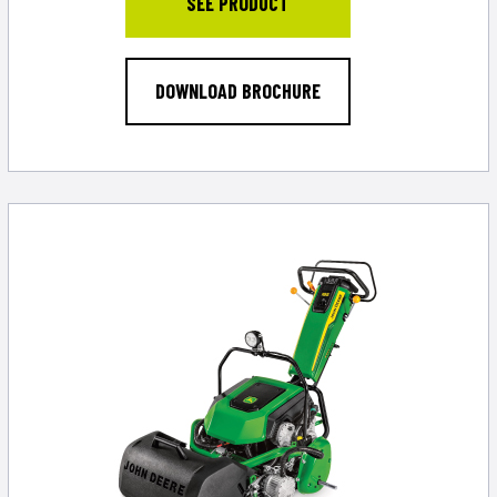
SEE PRODUCT
DOWNLOAD BROCHURE