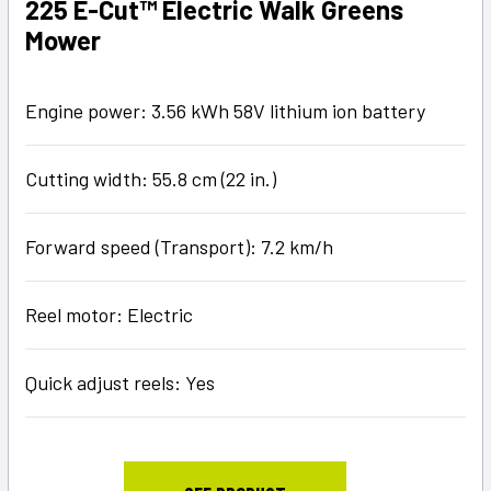
225 E-Cut™ Electric Walk Greens
Mower
Engine power: 3.56 kWh 58V lithium ion battery
Cutting width: 55.8 cm (22 in.)
Forward speed (Transport): 7.2 km/h
Reel motor: Electric
Quick adjust reels: Yes