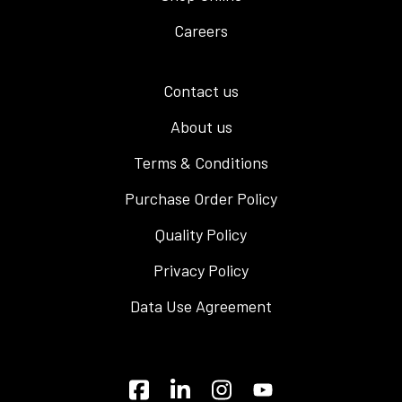
Careers
Contact us
About us
Terms & Conditions
Purchase Order Policy
Quality Policy
Privacy Policy
Data Use Agreement