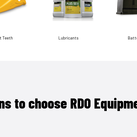
t Teeth
Lubricants
Batt
ns to choose RDO Equipm