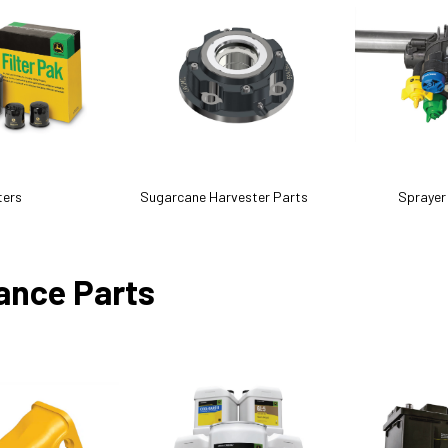
ters
Sugarcane Harvester Parts
Sprayer
ance Parts