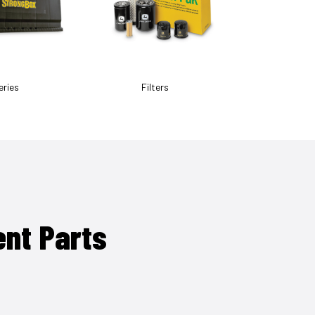
eries
Filters
ent Parts