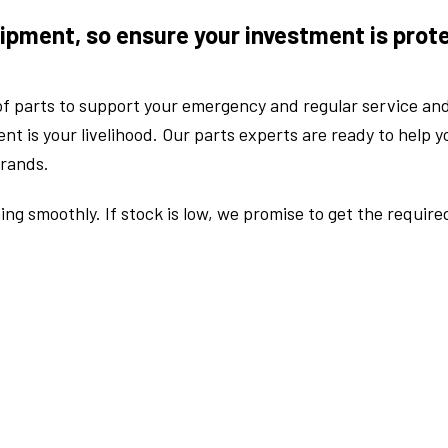
ipment, so ensure your investment is prot
f parts to support your emergency and regular service an
 is your livelihood. Our parts experts are ready to help yo
brands.
ng smoothly. If stock is low, we promise to get the require