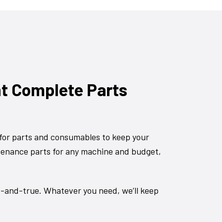
nt Complete Parts
for parts and consumables to keep your
tenance parts for any machine and budget,
d-and-true. Whatever you need, we’ll keep