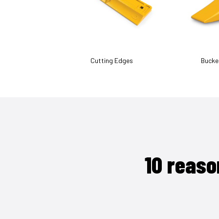
Cutting Edges
Bucke
10 reaso