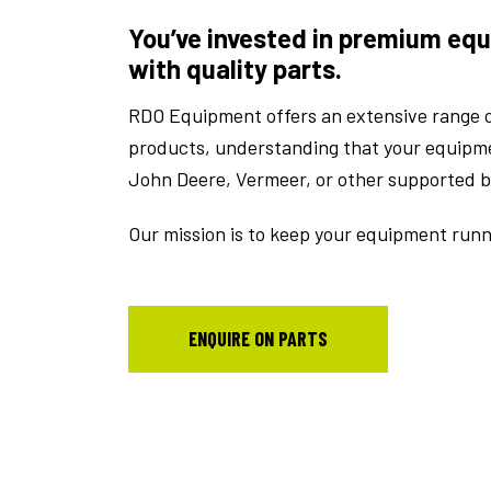
You’ve invested in premium equ
with quality parts.
RDO Equipment offers an extensive range o
products, understanding that your equipment
John Deere, Vermeer, or other supported 
Our mission is to keep your equipment runni
ENQUIRE ON PARTS