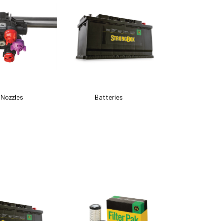
 Nozzles
Batteries