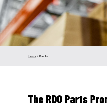
Home
/
Parts
The RDO Parts Pro