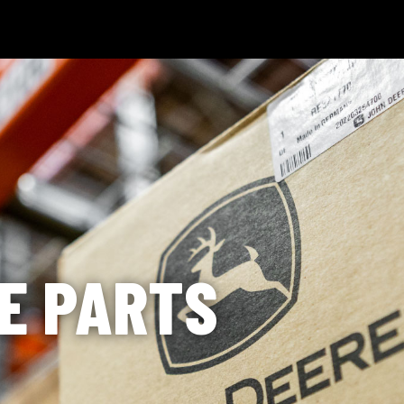
 Technology
News & Events
Careers
Contact Us
Shop Onli
og In
|
Register
E PARTS