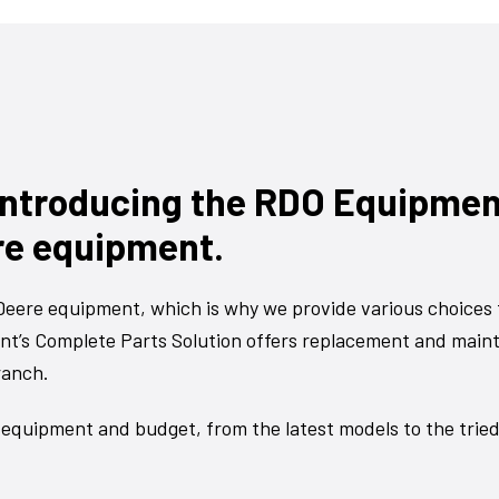
 Introducing the RDO Equipme
re equipment.
eere equipment, which is why we provide various choices 
t’s Complete Parts Solution offers replacement and main
ranch.
 equipment and budget, from the latest models to the trie