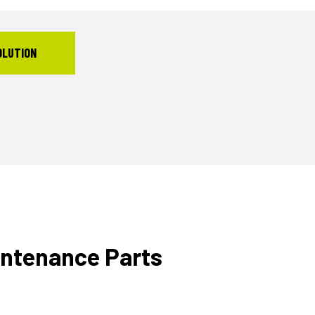
OLUTION
intenance Parts