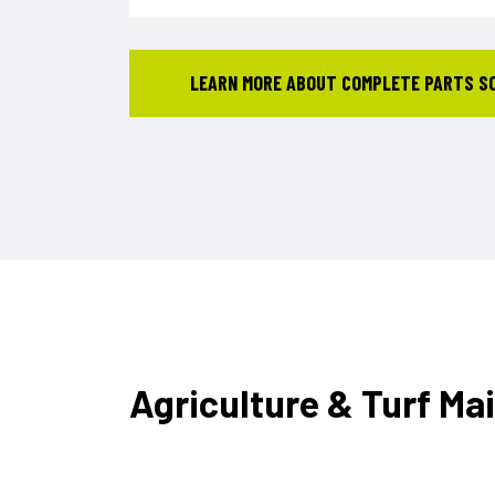
LEARN MORE ABOUT COMPLETE PARTS S
Agriculture & Turf Ma