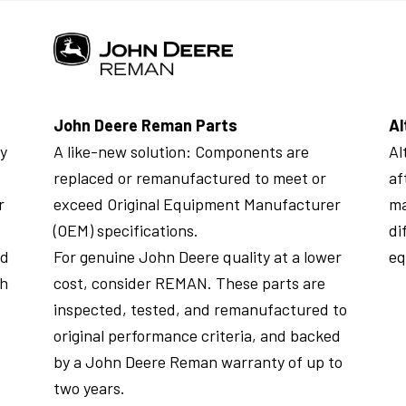
John Deere Reman Parts
Al
ly
A like-new solution: Components are
Al
replaced or remanufactured to meet or
af
r
exceed Original Equipment Manufacturer
ma
(OEM) specifications.
di
ed
For genuine John Deere quality at a lower
eq
th
cost, consider REMAN. These parts are
inspected, tested, and remanufactured to
original performance criteria, and backed
by a John Deere Reman warranty of up to
two years.