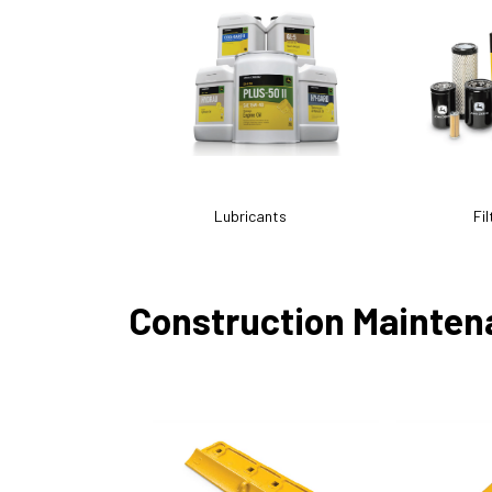
Lubricants
Fil
Construction Mainten