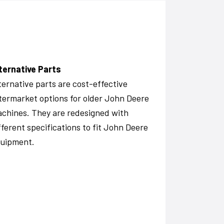
ternative Parts
ternative parts are cost-effective
termarket options for older John Deere
chines. They are redesigned with
fferent specifications to fit John Deere
uipment.