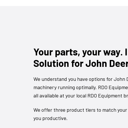
Your parts, your way.
Solution for John Dee
We understand you have options for John D
machinery running optimally. RDO Equipmen
all available at your local RDO Equipment b
We offer three product tiers to match your
you productive.