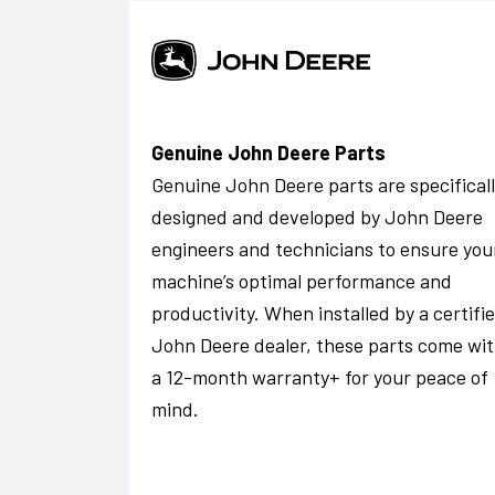
Genuine John Deere Parts
Genuine John Deere parts are specifical
designed and developed by John Deere
engineers and technicians to ensure you
machine’s optimal performance and
productivity. When installed by a certifi
John Deere dealer, these parts come wi
a 12-month warranty+ for your peace of
mind.