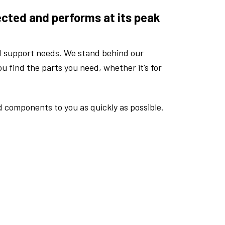
ected and performs at its peak
d support needs. We stand behind our
u find the parts you need, whether it’s for
d components to you as quickly as possible.