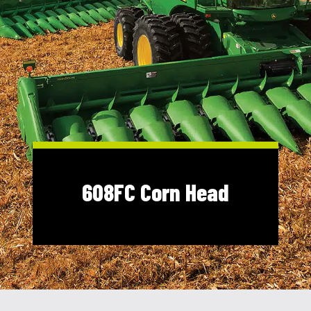
Shop Online
1300 008 608
Locations
MyDealer:
Log In
|
Register
608FC Corn Head