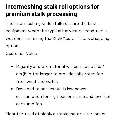
Intermeshing stalk roll options for
premium stalk processing
The intermeshing knife stalk rolls are the best
equipment when the typical harvesting condition is
wet corn and using the StalkMaster™ stalk chopping
option.
Customer Value:
Majority of stalk material will be sized at 15.2
cm (6 in.) or longer to provide soil protection
from wind and water.
Designed to harvest with low power
consumption for high performance and low fuel
consumption.
Manufactured of highly durable material for longer