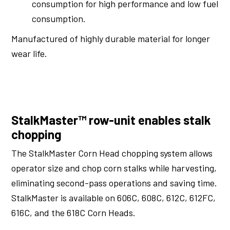
consumption for high performance and low fuel
consumption.
Manufactured of highly durable material for longer
wear life.
StalkMaster™ row-unit enables stalk
chopping
The StalkMaster Corn Head chopping system allows
operator size and chop corn stalks while harvesting,
eliminating second-pass operations and saving time.
StalkMaster is available on 606C, 608C, 612C, 612FC,
616C, and the 618C Corn Heads.