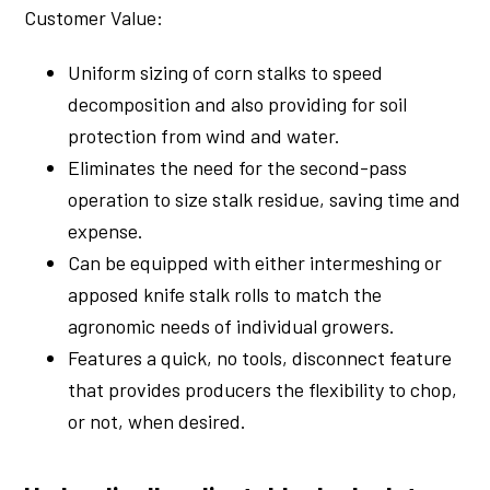
Customer Value:
Uniform sizing of corn stalks to speed
decomposition and also providing for soil
protection from wind and water.
Eliminates the need for the second-pass
operation to size stalk residue, saving time and
expense.
Can be equipped with either intermeshing or
apposed knife stalk rolls to match the
agronomic needs of individual growers.
Features a quick, no tools, disconnect feature
that provides producers the flexibility to chop,
or not, when desired.