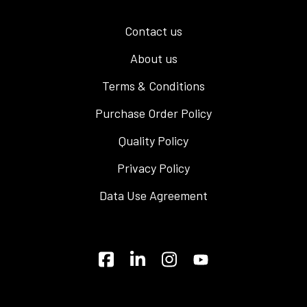
Contact us
About us
Terms & Conditions
Purchase Order Policy
Quality Policy
Privacy Policy
Data Use Agreement