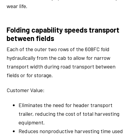
wear life.
Folding capability speeds transport
between fields
Each of the outer two rows of the 608FC fold
hydraulically from the cab to allow for narrow
transport width during road transport between
fields or for storage.
Customer Value:
Eliminates the need for header transport
trailer, reducing the cost of total harvesting
equipment.
Reduces nonproductive harvesting time used