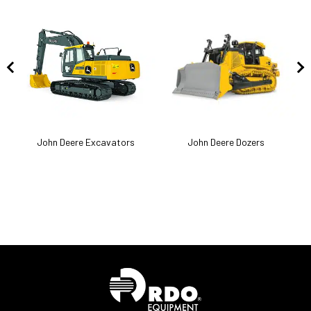
k
John Deere Excavators
John Deere Dozers
J