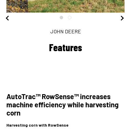
JOHN DEERE
Features
AutoTrac™ RowSense™ increases
machine efficiency while harvesting
corn
Harvesting corn with RowSense