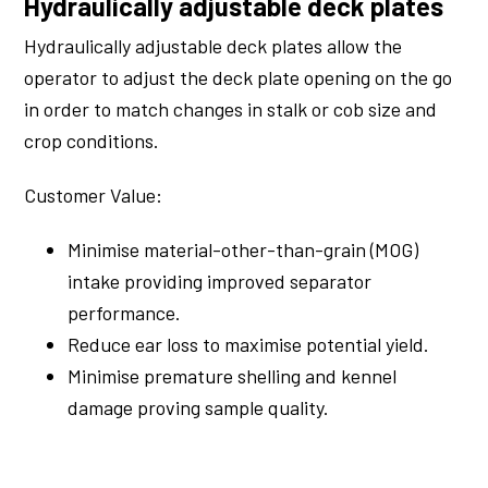
Hydraulically adjustable deck plates
Hydraulically adjustable deck plates allow the
operator to adjust the deck plate opening on the go
in order to match changes in stalk or cob size and
crop conditions.
Customer Value:
Minimise material-other-than-grain (MOG)
intake providing improved separator
performance.
Reduce ear loss to maximise potential yield.
Minimise premature shelling and kennel
damage proving sample quality.