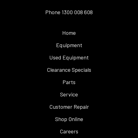
Phone
1300 008 608
Home
Equipment
Used Equipment
Clearance Specials
Parts
Service
Customer Repair
Shop Online
Careers