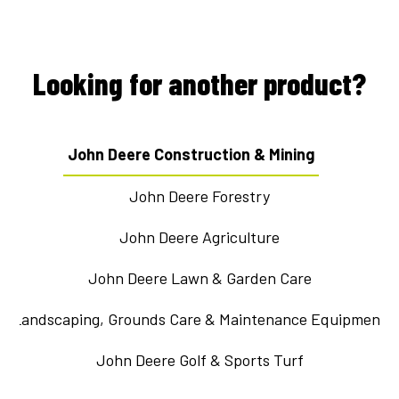
Looking for another product?
John Deere Construction & Mining
John Deere Forestry
John Deere Agriculture
John Deere Lawn & Garden Care
Landscaping, Grounds Care & Maintenance Equipment
John Deere Golf & Sports Turf