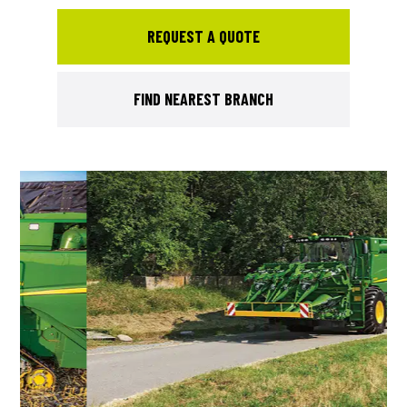
REQUEST A QUOTE
FIND NEAREST BRANCH