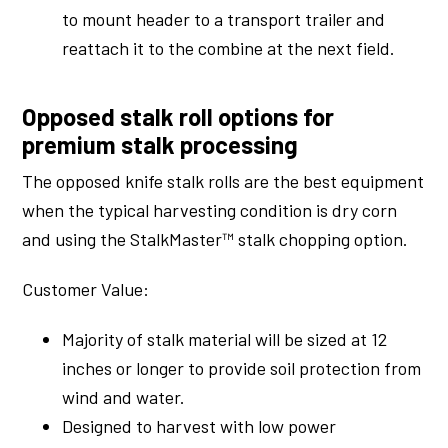
to mount header to a transport trailer and
reattach it to the combine at the next field.
Opposed stalk roll options for
premium stalk processing
The opposed knife stalk rolls are the best equipment
when the typical harvesting condition is dry corn
and using the StalkMaster™ stalk chopping option.
Customer Value:
Majority of stalk material will be sized at 12
inches or longer to provide soil protection from
wind and water.
Designed to harvest with low power