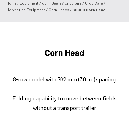
Home
/ Equipment /
John Deere Agriculture
/
Crop Care
/
Harvesting Equipment
/
Corn Heads
/
608FC Corn Head
Corn Head
8-row model with 762 mm (30 in.) spacing
Folding capability to move between fields
without a transport trailer