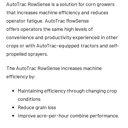
AutoTrac RowSense is a solution for corn growers
that increases machine efficiency and reduces
operator fatigue. AutoTrac RowSense
offers operators the same high levels of
convenience and productivity experienced in other
crops or with AutoTrac-equipped tractors and self-
propelled sprayers.
The AutoTrac RowSense increases machine
efficiency by:
Maintaining efficiency through changing crop
conditions
Reduce grain loss
Improve acre-per-hour combine performance.