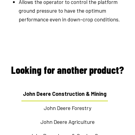
Allows the operator to control the platform
ground pressure to have the optimum
performance even in down-crop conditions.
Looking for another product?
John Deere Construction & Mining
John Deere Forestry
John Deere Agriculture