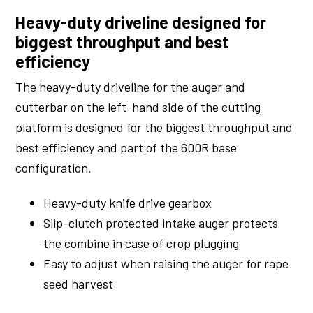
Heavy-duty driveline designed for
biggest throughput and best
efficiency
The heavy-duty driveline for the auger and
cutterbar on the left-hand side of the cutting
platform is designed for the biggest throughput and
best efficiency and part of the 600R base
configuration.
Heavy-duty knife drive gearbox
Slip-clutch protected intake auger protects
the combine in case of crop plugging
Easy to adjust when raising the auger for rape
seed harvest