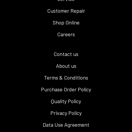
Customer Repair
Shop Online
Careers
Contact us
About us
Terms & Conditions
Purchase Order Policy
Quality Policy
Privacy Policy
Data Use Agreement