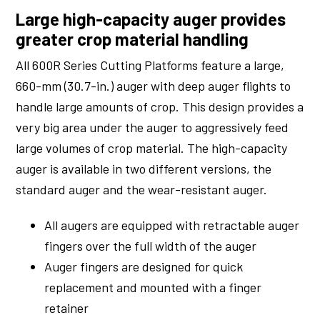
Large high-capacity auger provides
greater crop material handling
All 600R Series Cutting Platforms feature a large,
660-mm (30.7-in.) auger with deep auger flights to
handle large amounts of crop. This design provides a
very big area under the auger to aggressively feed
large volumes of crop material. The high-capacity
auger is available in two different versions, the
standard auger and the wear-resistant auger.
All augers are equipped with retractable auger
fingers over the full width of the auger
Auger fingers are designed for quick
replacement and mounted with a finger
retainer