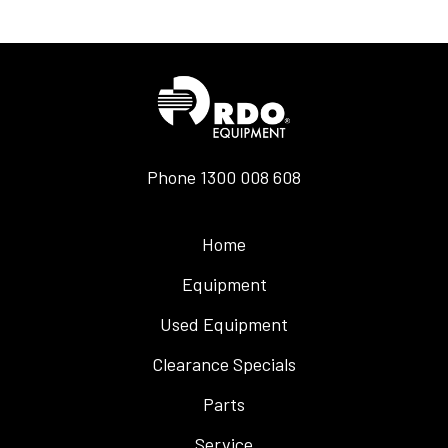
Phone
1300 008 608
Home
Equipment
Used Equipment
Clearance Specials
Parts
Service