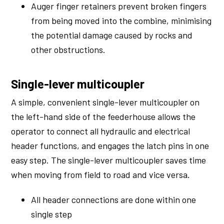
Auger finger retainers prevent broken fingers
from being moved into the combine, minimising
the potential damage caused by rocks and
other obstructions.
Single-lever multicoupler
A simple, convenient single-lever multicoupler on
the left-hand side of the feederhouse allows the
operator to connect all hydraulic and electrical
header functions, and engages the latch pins in one
easy step. The single-lever multicoupler saves time
when moving from field to road and vice versa.
All header connections are done within one
single step