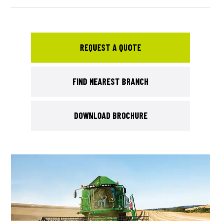
REQUEST A QUOTE
FIND NEAREST BRANCH
DOWNLOAD BROCHURE