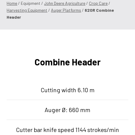
Home
/ Equipment /
John Deere Agriculture
/
Crop Care
/
Harvesting Equipment
/
Auger Platforms
/
620R Combine
Header
Combine Header
Cutting width 6.10 m
Auger Ø: 660 mm
Cutter bar knife speed 1144 strokes/min