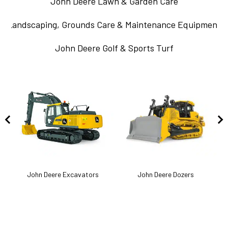
John Deere Lawn & Garden Care
Landscaping, Grounds Care & Maintenance Equipment
John Deere Golf & Sports Turf
k
John Deere Excavators
John Deere Dozers
J