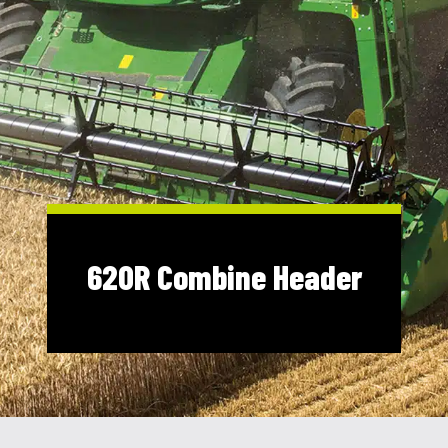
Shop Online
1300 008 608
Locations
MyDealer:
Log In
|
Register
620R Combine Header