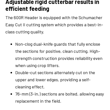
Adjustable rigid cutterbar results in
efficient feeding
The 600R Header is equipped with the Schumacher
Easy Cut II cutting system which provides a best-in-
class cutting quality.
Non-clog dual-knife guards that fully enclose
the sections for positive, clean cutting. High-
strength construction provides reliability even
when using crop lifters.
Double-cut sections alternately cut on the
upper and lower edges, providing a self-
cleaning effect.
76-mm (3-in.) sections are bolted, allowing easy
replacement in the field.