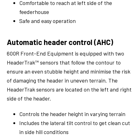
Comfortable to reach at left side of the
feederhouse
Safe and easy operation
Automatic header control (AHC)
600R Front-End Equipment is equipped with two
HeaderTrak™ sensors that follow the contour to
ensure an even stubble height and minimise the risk
of damaging the header in uneven terrain. The
HeaderTrak sensors are located on the left and right
side of the header.
Controls the header height in varying terrain
Includes the lateral tilt control to get clean cut
in side hill conditions