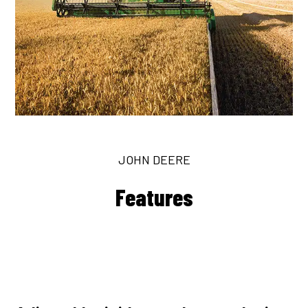
JOHN DEERE
Features