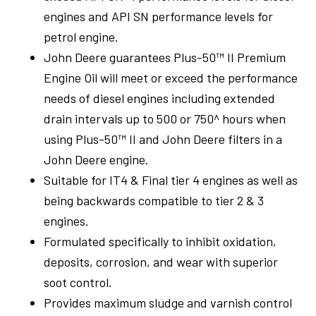
engines and API SN performance levels for
Shop Online
petrol engine.
John Deere guarantees Plus-50™ II Premium
Engine Oil will meet or exceed the performance
1300 008 608
Locations
needs of diesel engines including extended
MyDealer:
Log In
|
Register
drain intervals up to 500 or 750^ hours when
using Plus-50™ II and John Deere filters in a
John Deere engine.
Suitable for IT4 & Final tier 4 engines as well as
being backwards compatible to tier 2 & 3
engines.
Formulated specifically to inhibit oxidation,
deposits, corrosion, and wear with superior
soot control.
Provides maximum sludge and varnish control