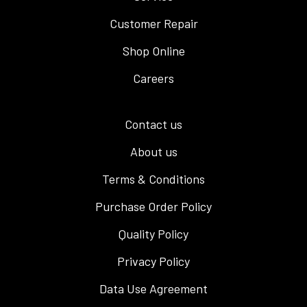
Customer Repair
Shop Online
Careers
Contact us
About us
Terms & Conditions
Purchase Order Policy
Quality Policy
Privacy Policy
Data Use Agreement