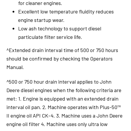
for cleaner engines.
Excellent low temperature fluidity reduces
engine startup wear.
Low ash technology to support diesel
particulate filter service life.
^Extended drain interval time of 500 or 750 hours
should be confirmed by checking the Operators
Manual.
^500 or 750 hour drain interval applies to John
Deere diesel engines when the following criteria are
met: 1. Engine is equipped with an extended drain
interval oil pan. 2. Machine operates with Plus-50™
II engine oil API CK-4. 3. Machine uses a John Deere
engine oil filter 4. Machine uses only ultra low