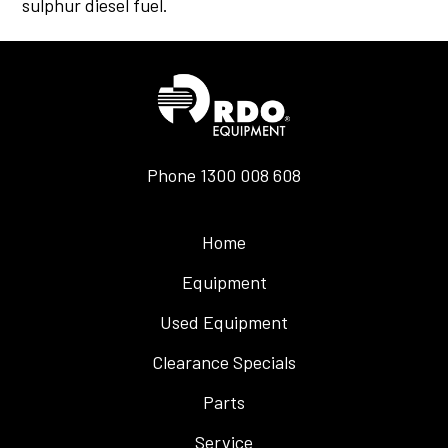
sulphur diesel fuel.
Phone
1300 008 608
Home
Equipment
Used Equipment
Clearance Specials
Parts
Service