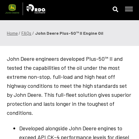
Skip
to
content
Offers & Finance
Home
/
FAQs
/
John Deere Plus-50™ ll Engine Oil
Equipment
John Deere engineers developed Plus-50™ II and
Parts
tested the capabilities of the oil under the most
Service
extreme non-stop, full-load and high heat off
highway conditions to meet the high standards set
Precision Technology
by John Deere. This full-fleet solution gives superior
protection and lasts longer in the toughest of
News & Events
conditions.
Careers
Developed alongside John Deere engines to
Contact Us
exceed API CK-4 performance levels for diesel