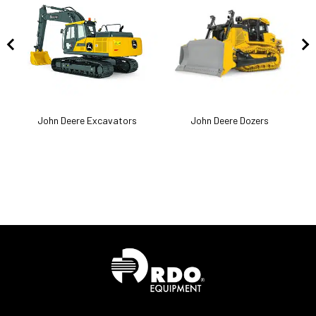
k
John Deere Excavators
John Deere Dozers
J