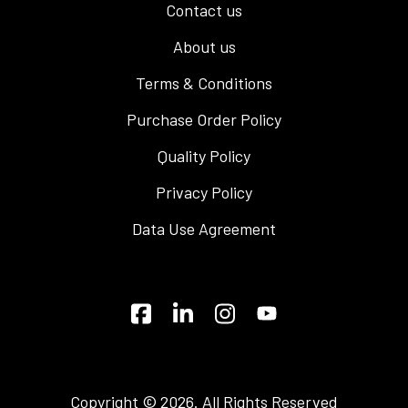
Contact us
About us
Terms & Conditions
Purchase Order Policy
Quality Policy
Privacy Policy
Data Use Agreement
Copyright © 2026. All Rights Reserved