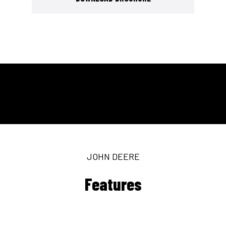
JOHN DEERE
Features