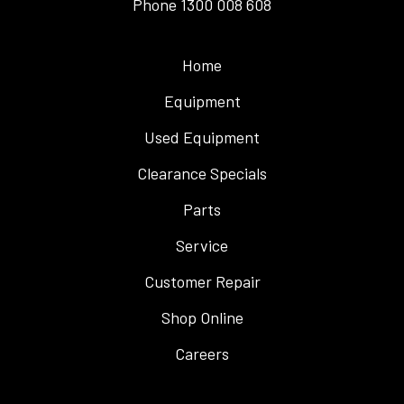
Phone
1300 008 608
Home
Equipment
Used Equipment
Clearance Specials
Parts
Service
Customer Repair
Shop Online
Careers