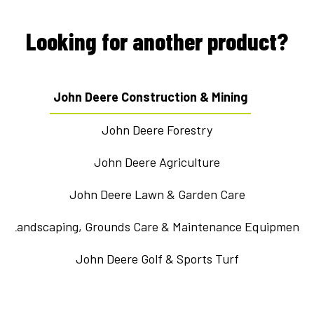
Looking for another product?
John Deere Construction & Mining
John Deere Forestry
John Deere Agriculture
John Deere Lawn & Garden Care
Landscaping, Grounds Care & Maintenance Equipment
John Deere Golf & Sports Turf