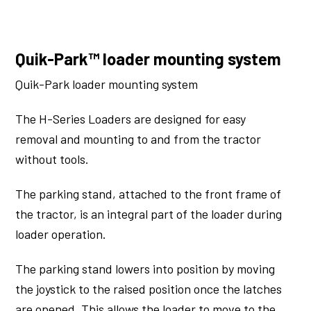
Quik-Park™ loader mounting system
Quik-Park loader mounting system
The H-Series Loaders are designed for easy
removal and mounting to and from the tractor
without tools.
The parking stand, attached to the front frame of
the tractor, is an integral part of the loader during
loader operation.
The parking stand lowers into position by moving
the joystick to the raised position once the latches
are opened. This allows the loader to move to the