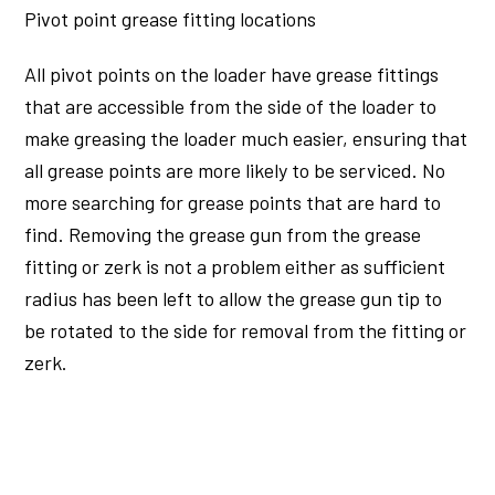
Pivot point grease fitting locations
All pivot points on the loader have grease fittings
that are accessible from the side of the loader to
make greasing the loader much easier, ensuring that
all grease points are more likely to be serviced. No
more searching for grease points that are hard to
find. Removing the grease gun from the grease
fitting or zerk is not a problem either as sufficient
radius has been left to allow the grease gun tip to
be rotated to the side for removal from the fitting or
zerk.