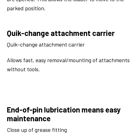
parked position.
Quik-change attachment carrier
Quik-change attachment carrier
Allows fast, easy removal/mounting of attachments
without tools.
End-of-pin lubrication means easy
maintenance
Close up of grease fitting