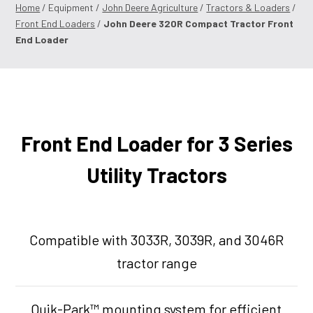
Home
/ Equipment /
John Deere Agriculture
/
Tractors & Loaders
/
Front End Loaders
/
John Deere 320R Compact Tractor Front
End Loader
Front End Loader for 3 Series
Utility Tractors
Compatible with 3033R, 3039R, and 3046R
tractor range
Quik-Park™ mounting system for efficient