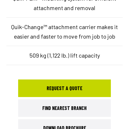
attachment and removal
Quik-Change™ attachment carrier makes it
easier and faster to move from job to job
509 kg (1,122 lb.) lift capacity
REQUEST A QUOTE
FIND NEAREST BRANCH
DOWNLOAD BROCHURE