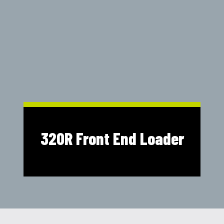
Shop Online
1300 008 608
Locations
MyDealer:
Log In
|
Register
320R Front End Loader