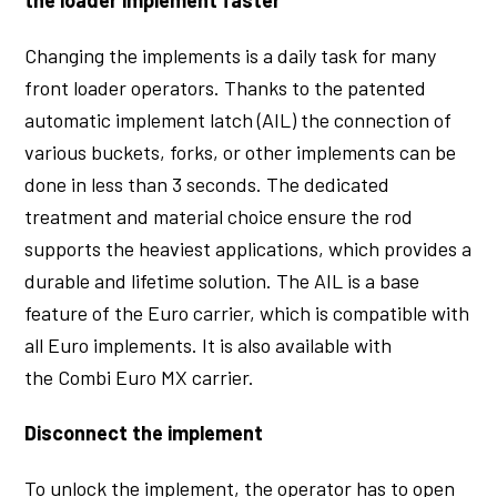
Changing the implements is a daily task for many
front loader operators. Thanks to the patented
automatic implement latch (AIL) the connection of
various buckets, forks, or other implements can be
done in less than 3 seconds. The dedicated
treatment and material choice ensure the rod
supports the heaviest applications, which provides a
durable and lifetime solution. The AIL is a base
feature of the Euro carrier, which is compatible with
all Euro implements. It is also available with
the Combi Euro MX carrier.
Disconnect the implement
To unlock the implement, the operator has to open