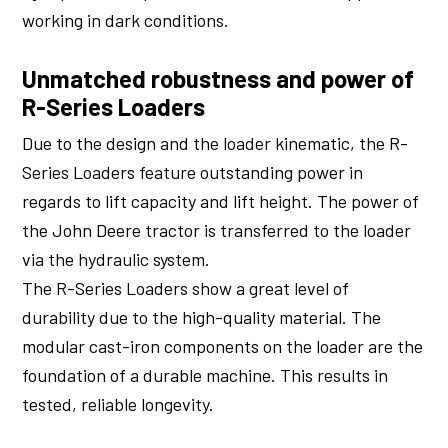
working in dark conditions.
Unmatched robustness and power of
R-Series Loaders
Due to the design and the loader kinematic, the R-
Series Loaders feature outstanding power in
regards to lift capacity and lift height. The power of
the John Deere tractor is transferred to the loader
via the hydraulic system.
The R-Series Loaders show a great level of
durability due to the high-quality material. The
modular cast-iron components on the loader are the
foundation of a durable machine. This results in
tested, reliable longevity.