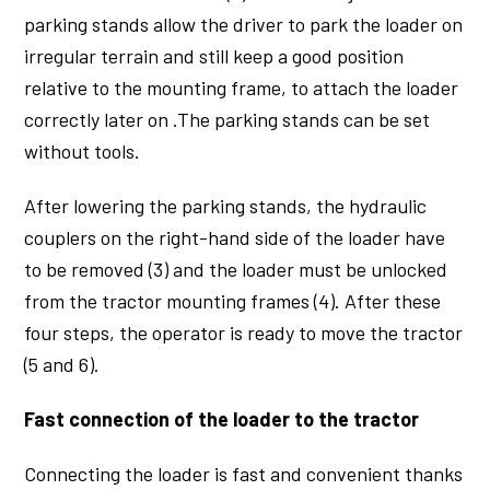
parking stands allow the driver to park the loader on
irregular terrain and still keep a good position
relative to the mounting frame, to attach the loader
correctly later on .The parking stands can be set
without tools.
After lowering the parking stands, the hydraulic
couplers on the right-hand side of the loader have
to be removed (3) and the loader must be unlocked
from the tractor mounting frames (4). After these
four steps, the operator is ready to move the tractor
(5 and 6).
Fast connection of the loader to the tractor
Connecting the loader is fast and convenient thanks