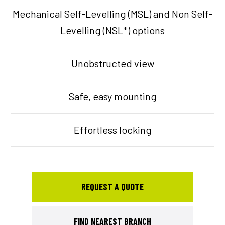
Mechanical Self-Levelling (MSL) and Non Self-
Levelling (NSL*) options
Unobstructed view
Safe, easy mounting
Effortless locking
REQUEST A QUOTE
FIND NEAREST BRANCH