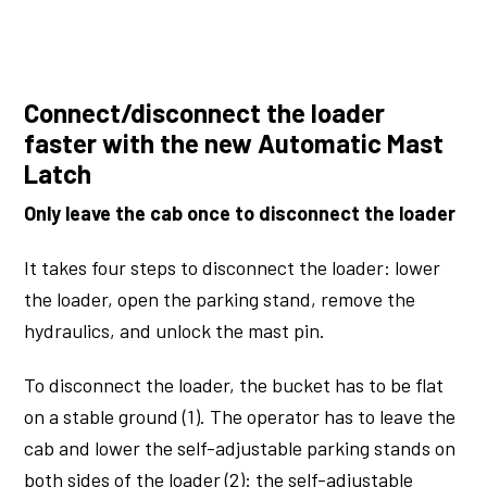
Connect/disconnect the loader
faster with the new Automatic Mast
Latch
Only leave the cab once to disconnect the loader
It takes four steps to disconnect the loader: lower
the loader, open the parking stand, remove the
hydraulics, and unlock the mast pin.
To disconnect the loader, the bucket has to be flat
on a stable ground (1). The operator has to leave the
cab and lower the self-adjustable parking stands on
both sides of the loader (2): the self-adjustable