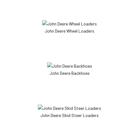
John Deere Wheel Loaders
John Deere Backhoes
John Deere Skid Steer Loaders