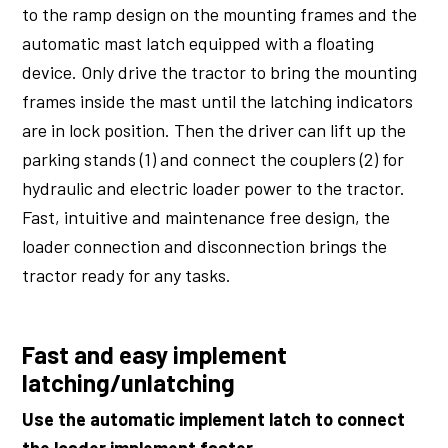
to the ramp design on the mounting frames and the
automatic mast latch equipped with a floating
device. Only drive the tractor to bring the mounting
frames inside the mast until the latching indicators
are in lock position. Then the driver can lift up the
parking stands (1) and connect the couplers (2) for
hydraulic and electric loader power to the tractor.
Fast, intuitive and maintenance free design, the
loader connection and disconnection brings the
tractor ready for any tasks.
Fast and easy implement
latching/unlatching
Use the automatic implement latch to connect
the loader implement faster