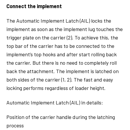
Connect the implement
The Automatic Implement Latch (AIL) locks the
implement as soon as the implement lug touches the
trigger plate on the carrier (2). To achieve this, the
top bar of the carrier has to be connected to the
implement’s top hooks and after start rolling back
the carrier. But there is no need to completely roll
back the attachment. The implement is latched on
both sides of the carrier (1, 2). The fast and easy
locking performs regardless of loader height.
Automatic Implement Latch (AIL) in details:
Position of the carrier handle during the latching
process