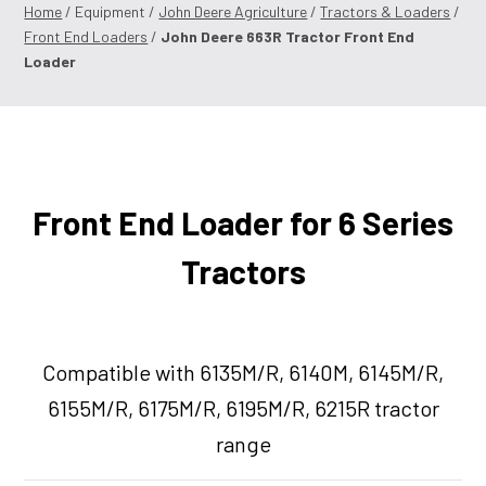
Home
/ Equipment /
John Deere Agriculture
/
Tractors & Loaders
/
Front End Loaders
/
John Deere 663R Tractor Front End
Loader
Front End Loader for 6 Series
Tractors
Compatible with 6135M/R, 6140M, 6145M/R,
6155M/R, 6175M/R, 6195M/R, 6215R tractor
range