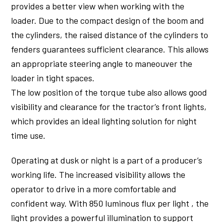
provides a better view when working with the
loader. Due to the compact design of the boom and
the cylinders, the raised distance of the cylinders to
fenders guarantees sufficient clearance. This allows
an appropriate steering angle to maneouver the
loader in tight spaces.
The low position of the torque tube also allows good
visibility and clearance for the tractor’s front lights,
which provides an ideal lighting solution for night
time use.
Operating at dusk or night is a part of a producer’s
working life. The increased visibility allows the
operator to drive in a more comfortable and
confident way. With 850 luminous flux per light , the
light provides a powerful illumination to support