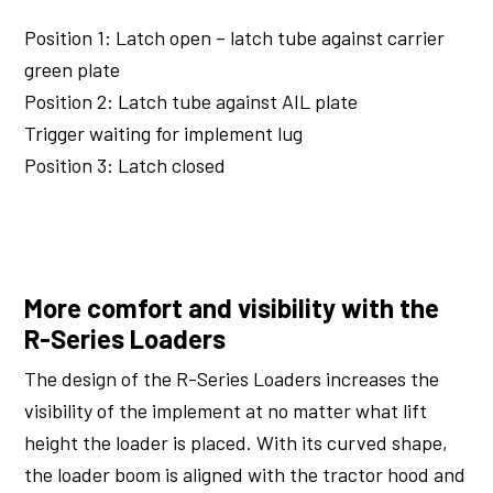
Position 1: Latch open – latch tube against carrier
green plate
Position 2: Latch tube against AIL plate
Trigger waiting for implement lug
Position 3: Latch closed
More comfort and visibility with the
R-Series Loaders
The design of the R-Series Loaders increases the
visibility of the implement at no matter what lift
height the loader is placed. With its curved shape,
the loader boom is aligned with the tractor hood and