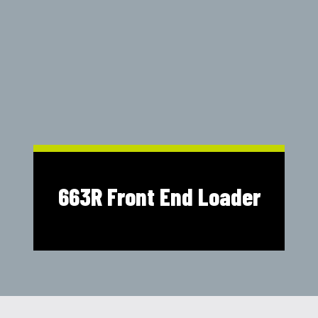
Shop Online
1300 008 608
Locations
MyDealer:
Log In
|
Register
663R Front End Loader