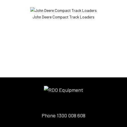
John Deere Compact Track Loaders
Phone
1300 008 608