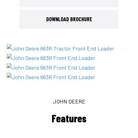
DOWNLOAD BROCHURE
JOHN DEERE
Features