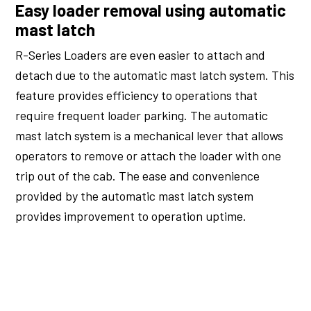
Easy loader removal using automatic
mast latch
R-Series Loaders are even easier to attach and
detach due to the automatic mast latch system. This
feature provides efficiency to operations that
require frequent loader parking. The automatic
mast latch system is a mechanical lever that allows
operators to remove or attach the loader with one
trip out of the cab. The ease and convenience
provided by the automatic mast latch system
provides improvement to operation uptime.