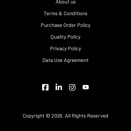
About us
Terms & Conditions
Purchase Order Policy
Quality Policy
Privacy Policy
Data Use Agreement
Copyright © 2026. All Rights Reserved