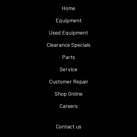
Home
Equipment
Used Equipment
Clearance Specials
Parts
Service
Customer Repair
Shop Online
Careers
Contact us