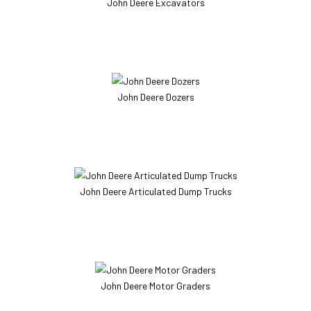
John Deere Excavators
John Deere Dozers
John Deere Articulated Dump Trucks
John Deere Motor Graders