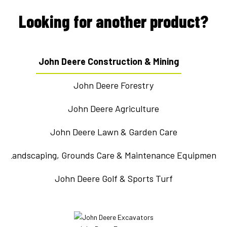
Looking for another product?
John Deere Construction & Mining
John Deere Forestry
John Deere Agriculture
John Deere Lawn & Garden Care
Landscaping, Grounds Care & Maintenance Equipment
John Deere Golf & Sports Turf