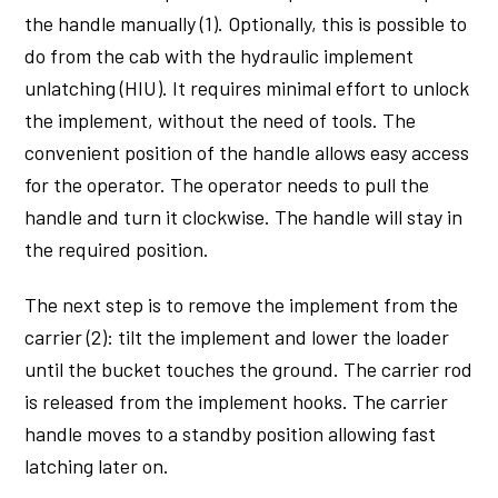
the handle manually (1). Optionally, this is possible to
do from the cab with the hydraulic implement
unlatching (HIU). It requires minimal effort to unlock
the implement, without the need of tools. The
convenient position of the handle allows easy access
for the operator. The operator needs to pull the
handle and turn it clockwise. The handle will stay in
the required position.
The next step is to remove the implement from the
carrier (2): tilt the implement and lower the loader
until the bucket touches the ground. The carrier rod
is released from the implement hooks. The carrier
handle moves to a standby position allowing fast
latching later on.