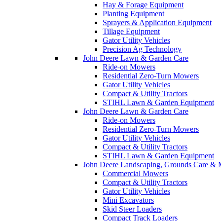
Hay & Forage Equipment
Planting Equipment
Sprayers & Application Equipment
Tillage Equipment
Gator Utility Vehicles
Precision Ag Technology
John Deere Lawn & Garden Care
Ride-on Mowers
Residential Zero-Turn Mowers
Gator Utility Vehicles
Compact & Utility Tractors
STIHL Lawn & Garden Equipment
John Deere Lawn & Garden Care
Ride-on Mowers
Residential Zero-Turn Mowers
Gator Utility Vehicles
Compact & Utility Tractors
STIHL Lawn & Garden Equipment
John Deere Landscaping, Grounds Care & 
Commercial Mowers
Compact & Utility Tractors
Gator Utility Vehicles
Mini Excavators
Skid Steer Loaders
Compact Track Loaders