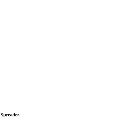
r Spreader