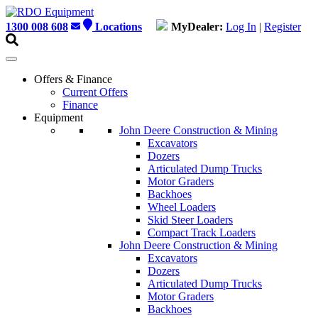
Skip
to
1300 008 608
Locations
MyDealer:
Log In
|
Register
content
Offers & Finance
Current Offers
Finance
Equipment
John Deere Construction & Mining
Excavators
Dozers
Articulated Dump Trucks
Motor Graders
Backhoes
Wheel Loaders
Skid Steer Loaders
Compact Track Loaders
John Deere Construction & Mining
Excavators
Dozers
Articulated Dump Trucks
Motor Graders
Backhoes