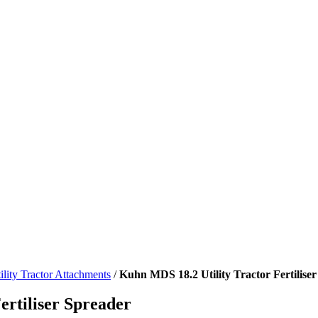
ility Tractor Attachments
/
Kuhn MDS 18.2 Utility Tractor Fertilise
rtiliser Spreader