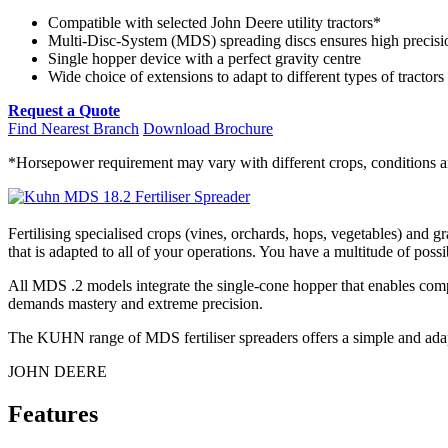
Compatible with selected John Deere utility tractors*
Multi-Disc-System (MDS) spreading discs ensures high precisi
Single hopper device with a perfect gravity centre
Wide choice of extensions to adapt to different types of tractors
Request a Quote
Find Nearest Branch
Download Brochure
*Horsepower requirement may vary with different crops, conditions and
Fertilising specialised crops (vines, orchards, hops, vegetables) and
that is adapted to all of your operations. You have a multitude of possi
All MDS .2 models integrate the single-cone hopper that enables comp
demands mastery and extreme precision.
The KUHN range of MDS fertiliser spreaders offers a simple and adap
JOHN DEERE
Features