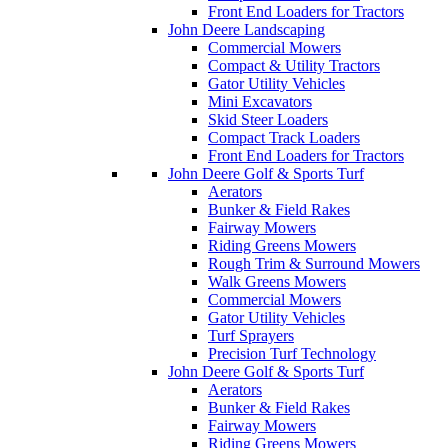
Front End Loaders for Tractors
John Deere Landscaping
Commercial Mowers
Compact & Utility Tractors
Gator Utility Vehicles
Mini Excavators
Skid Steer Loaders
Compact Track Loaders
Front End Loaders for Tractors
John Deere Golf & Sports Turf
Aerators
Bunker & Field Rakes
Fairway Mowers
Riding Greens Mowers
Rough Trim & Surround Mowers
Walk Greens Mowers
Commercial Mowers
Gator Utility Vehicles
Turf Sprayers
Precision Turf Technology
John Deere Golf & Sports Turf
Aerators
Bunker & Field Rakes
Fairway Mowers
Riding Greens Mowers