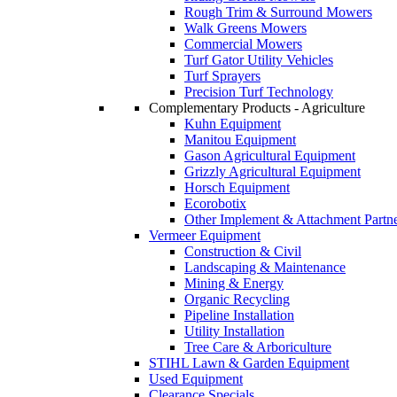
Rough Trim & Surround Mowers
Walk Greens Mowers
Commercial Mowers
Turf Gator Utility Vehicles
Turf Sprayers
Precision Turf Technology
Complementary Products - Agriculture
Kuhn Equipment
Manitou Equipment
Gason Agricultural Equipment
Grizzly Agricultural Equipment
Horsch Equipment
Ecorobotix
Other Implement & Attachment Partn
Vermeer Equipment
Construction & Civil
Landscaping & Maintenance
Mining & Energy
Organic Recycling
Pipeline Installation
Utility Installation
Tree Care & Arboriculture
STIHL Lawn & Garden Equipment
Used Equipment
Clearance Specials