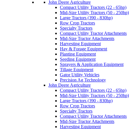
John Deere Agriculture
Compact Utility Tractors (22 - 65hp)
Mid-Size Utility Tractors (50 - 250hp)
Large Tractors (390 - 830hp)
Row Crop Tractors
Specialty Tractors
Compact Utility Tractor Attachments
Mid-Size Tractor Attachments
Harvesting Equipment
Hay & Forage Equipment
Planting Equipment
Seeding Equipment
Sprayers & Application Equipment
Tillage Equipment
Gator Utility Vehicles
Precision Ag Technology
John Deere Agriculture
Compact Utility Tractors (22 - 65hp)
Mid-Size Utility Tractors (50 - 250hp)
Large Tractors (390 - 830hp)
Row Crop Tractors
Specialty Tractors
Compact Utility Tractor Attachments
Mid-Size Tractor Attachments
Harvesting Equipment