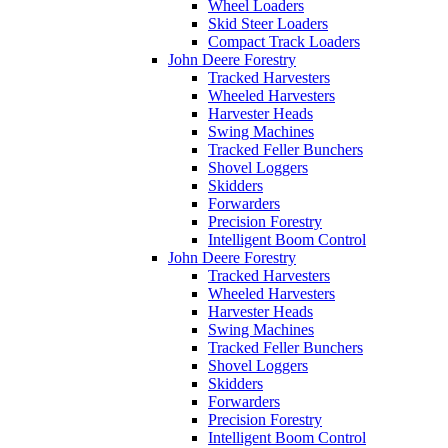
Wheel Loaders
Skid Steer Loaders
Compact Track Loaders
John Deere Forestry
Tracked Harvesters
Wheeled Harvesters
Harvester Heads
Swing Machines
Tracked Feller Bunchers
Shovel Loggers
Skidders
Forwarders
Precision Forestry
Intelligent Boom Control
John Deere Forestry
Tracked Harvesters
Wheeled Harvesters
Harvester Heads
Swing Machines
Tracked Feller Bunchers
Shovel Loggers
Skidders
Forwarders
Precision Forestry
Intelligent Boom Control