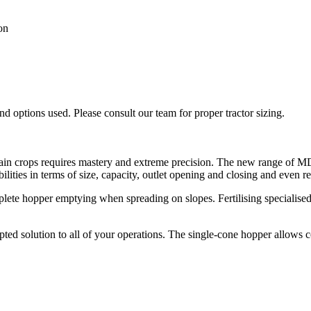
on
 options used. Please consult our team for proper tractor sizing.
 grain crops requires mastery and extreme precision. The new range of M
bilities in terms of size, capacity, outlet opening and closing and even r
lete hopper emptying when spreading on slopes. Fertilising specialised
ted solution to all of your operations. The single-cone hopper allows