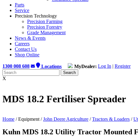
Parts
Service
Precision Technology
Precision Farming
Precision Forestry
Grade Management
News & Events
Careers
Contact Us
Shop Online
1300 008 608
Locations
MyDealer:
Log In
|
Register
X
MDS 18.2 Fertiliser Spreader
Home
/ Equipment /
John Deere Agriculture
/
Tractors & Loaders
/
Ut
Kuhn MDS 18.2 Utility Tractor Mounted Fe