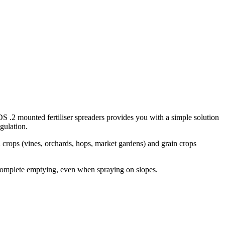
DS .2 mounted fertiliser spreaders provides you with a simple solution
egulation.
 crops (vines, orchards, hops, market gardens) and grain crops
 complete emptying, even when spraying on slopes.