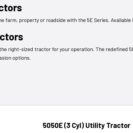
actors
 farm, property or roadside with the 5E Series. Available i
actors
the right-sized tractor for your operation. The redefined 
ssion options.
5050E (3 Cyl) Utility Tractor