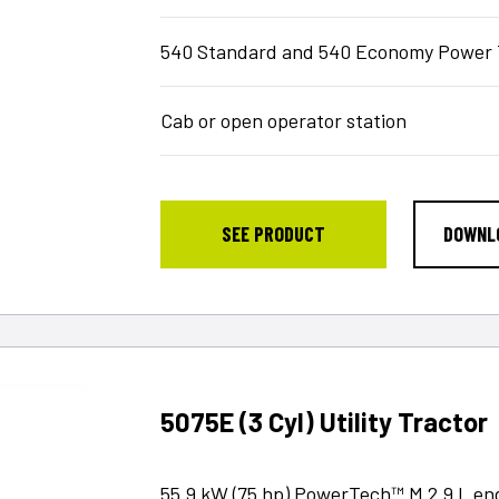
540 Standard and 540 Economy Power 
Cab or open operator station
SEE PRODUCT
DOWNL
5075E (3 Cyl) Utility Tractor
55.9 kW (75 hp) PowerTech™ M 2.9 L en