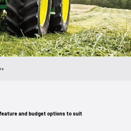
ors
feature and budget options to suit