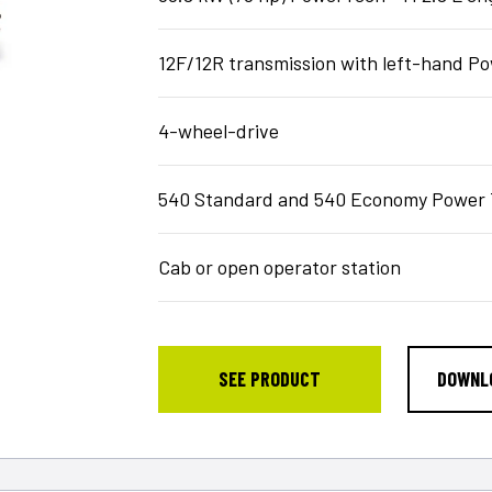
12F/12R transmission with left-hand 
4-wheel-drive
540 Standard and 540 Economy Power 
Cab or open operator station
SEE PRODUCT
DOWNL