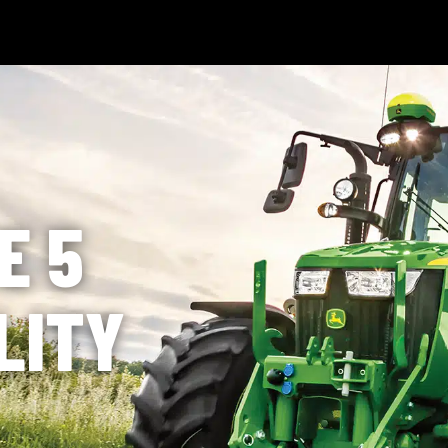
 Technology
News & Events
Careers
Contact Us
Shop Onli
og In
|
Register
E 5
LITY