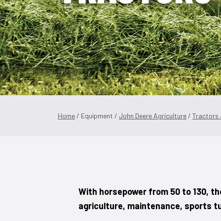
Home
/ Equipment /
John Deere Agriculture
/
Tractors
With horsepower from 50 to 130, th
agriculture, maintenance, sports t