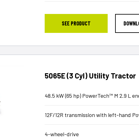
SEE PRODUCT
DOWNL
5065E (3 Cyl) Utility Tractor
48.5 kW (65 hp) PowerTech™ M 2.9 L en
12F/12R transmission with left-hand 
4-wheel-drive