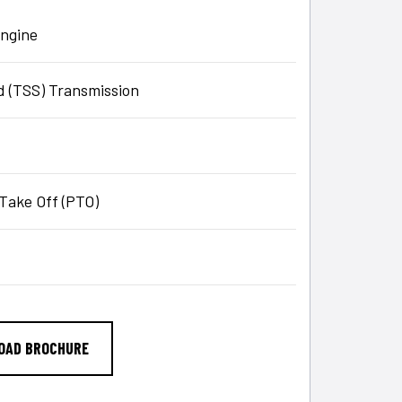
engine
 (TSS) Transmission
Take Off (PTO)
OAD BROCHURE