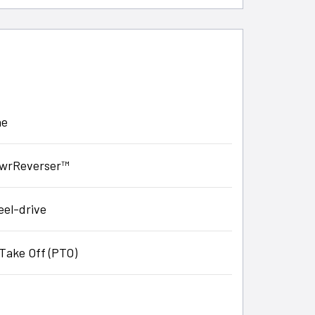
ne
PowrReverser™
eel-drive
Take Off (PTO)