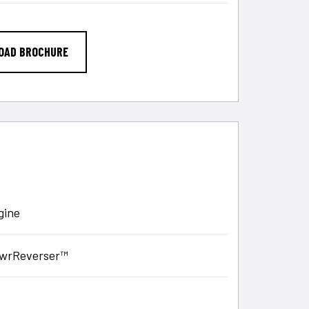
OAD BROCHURE
gine
PowrReverser™