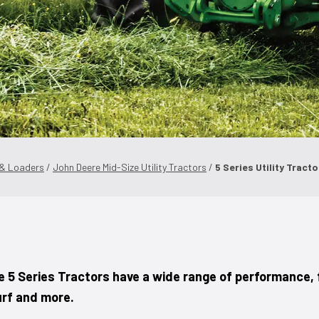
 & Loaders
/
John Deere Mid-Size Utility Tractors
/
5 Series Utility Tract
e 5 Series Tractors have a wide range of performance, 
urf and more.