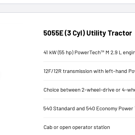
5055E (3 Cyl) Utility Tractor
41 kW (55 hp) PowerTech™ M 2.9 L engi
12F/12R transmission with left-hand 
Choice between 2-wheel-drive or 4-wh
540 Standard and 540 Economy Power 
Cab or open operator station