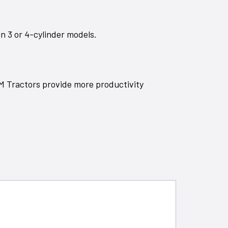
n 3 or 4-cylinder models.
5M Tractors provide more productivity