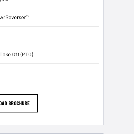
PowrReverser™
Take Off (PTO)
OAD BROCHURE