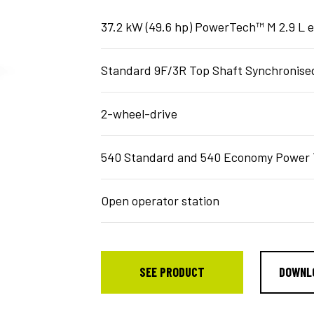
37.2 kW (49.6 hp) PowerTech™ M 2.9 L 
Standard 9F/3R Top Shaft Synchronised
2-wheel-drive
540 Standard and 540 Economy Power 
Open operator station
SEE PRODUCT
DOWNL