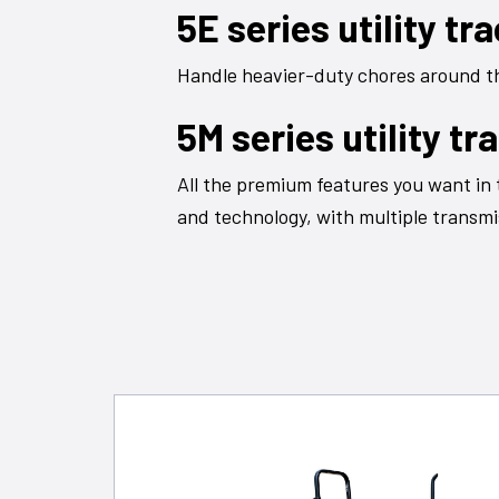
5E series utility tr
Handle heavier-duty chores around the
5M series utility tr
All the premium features you want in 
and technology, with multiple transmi