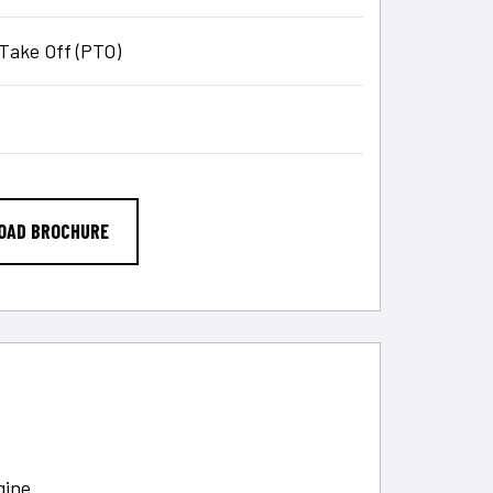
Take Off (PTO)
OAD BROCHURE
gine