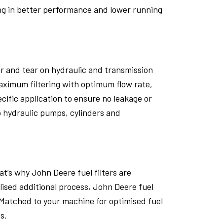
ing in better performance and lower running
ar and tear on hydraulic and transmission
aximum filtering with optimum flow rate,
ecific application to ensure no leakage or
o hydraulic pumps, cylinders and
t’s why John Deere fuel filters are
alised additional process, John Deere fuel
Matched to your machine for optimised fuel
s.