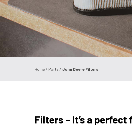
Home
/
Parts
/
John Deere Filters
Filters – It’s a perfect f