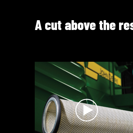
A cut above the re