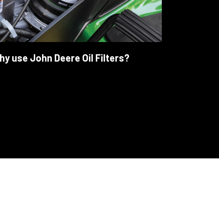
y use John Deere Oil Filters?