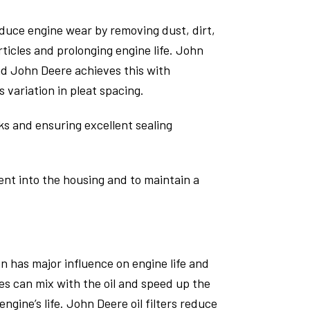
educe engine wear by removing dust, dirt,
ticles and prolonging engine life. John
nd John Deere achieves this with
variation in pleat spacing.
aks and ensuring excellent sealing
ment into the housing and to maintain a
on has major influence on engine life and
es can mix with the oil and speed up the
ngine’s life. John Deere oil filters reduce