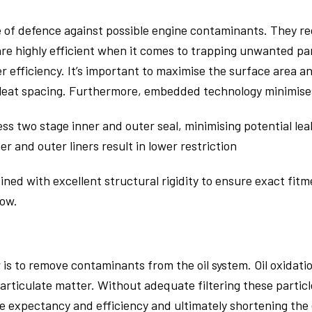
ine of defence against possible engine contaminants. They r
are highly efficient when it comes to trapping unwanted par
 efficiency. It’s important to maximise the surface area a
leat spacing. Furthermore, embedded technology minimises 
ess two stage inner and outer seal, minimising potential le
r and outer liners result in lower restriction
bined with excellent structural rigidity to ensure exact fit
low.
er is to remove contaminants from the oil system. Oil oxidati
rticulate matter. Without adequate filtering these particl
ife expectancy and efficiency and ultimately shortening the e