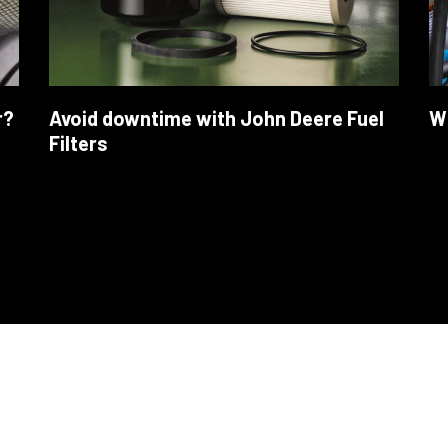
r?
Avoid downtime with John Deere Fuel
Wh
Filters