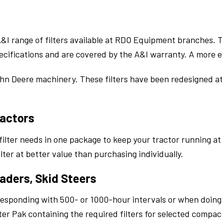
 A&I range of filters available at RDO Equipment branches.
cifications and are covered by the A&I warranty. A more ec
ohn Deere machinery. These filters have been redesigned at 
ractors
 filter needs in one package to keep your tractor running 
c filter at better value than purchasing individually.
aders, Skid Steers
responding with 500- or 1000-hour intervals or when doin
er Pak containing the required filters for selected compa