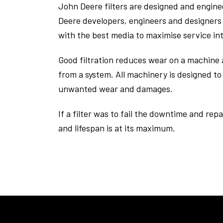
John Deere filters are designed and engin
Deere developers, engineers and designers 
with the best media to maximise service i
Good filtration reduces wear on a machine a
from a system. All machinery is designed to 
unwanted wear and damages.
If a filter was to fail the downtime and repa
and lifespan is at its maximum.