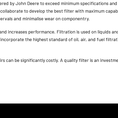
eered by John Deere to exceed minimum specifications and 
collaborate to develop the best filter with maximum capabi
ntervals and minimalise wear on componentry.
nd increases performance. Filtration is used on liquids an
incorporate the highest standard of oil, air, and fuel filtr
irs can be significantly costly. A quality filter is an inves