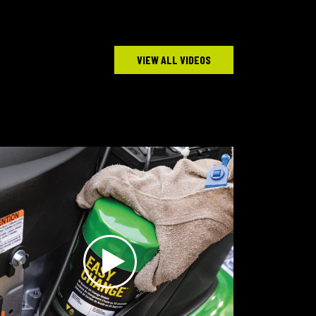
VIEW ALL VIDEOS