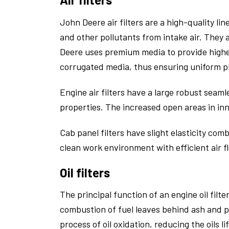
John Deere air filters are a high-quality l
and other pollutants from intake air. They 
Deere uses premium media to provide higher
corrugated media, thus ensuring uniform p
Engine air filters have a large robust seaml
properties. The increased open areas in inne
Cab panel filters have slight elasticity com
clean work environment with efficient air f
Oil filters
The principal function of an engine oil filt
combustion of fuel leaves behind ash and pa
process of oil oxidation, reducing the oils l