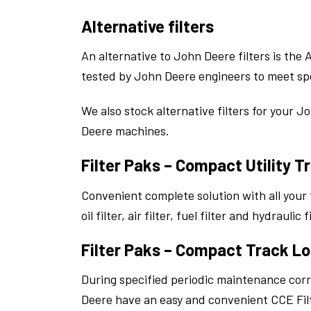
Alternative filters
An alternative to John Deere filters is the
tested by John Deere engineers to meet spe
We also stock alternative filters for your J
Deere machines.
Filter Paks – Compact Utility T
Convenient complete solution with all your
oil filter, air filter, fuel filter and hydrauli
Filter Paks – Compact Track Lo
During specified periodic maintenance cor
Deere have an easy and convenient CCE Filt