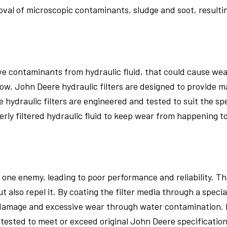
oval of microscopic contaminants, sludge and soot, result
ove contaminants from hydraulic fluid, that could cause we
w. John Deere hydraulic filters are designed to provide m
 hydraulic filters are engineered and tested to suit the sp
erly filtered hydraulic fluid to keep wear from happening t
one enemy, leading to poor performance and reliability. Tha
ut also repel it. By coating the filter media through a speci
 damage and excessive wear through water contamination. 
e tested to meet or exceed original John Deere specification