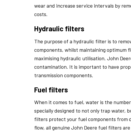
wear and increase service intervals by rem
costs.
Hydraulic filters
The purpose of a hydraulic filter is to rem
components, whilst maintaining optimum flo
maximising hydraulic utilisation. John Deere
contamination. It is important to have prop
transmission components.
Fuel filters
When it comes to fuel, water is the number 
specially designed to not only trap water, b
filters protect your fuel components from
flow, all genuine John Deere fuel filters ar