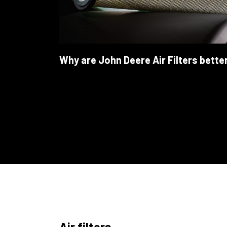
Why are John Deere Air Filters bette
Air filters