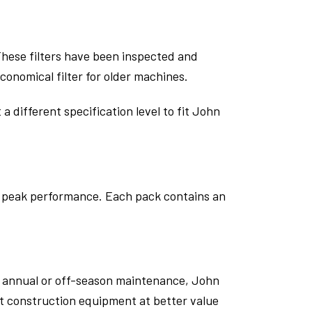
 These filters have been inspected and
onomical filter for older machines.
a different specification level to fit John
at peak performance. Each pack contains an
g annual or off-season maintenance, John
ct construction equipment at better value