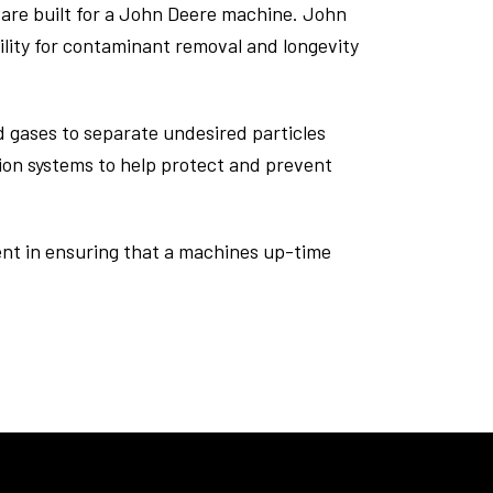
are built for a John Deere machine. John
lity for contaminant removal and longevity
d gases to separate undesired particles
ation systems to help protect and prevent
tment in ensuring that a machines up-time