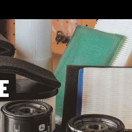
 Technology
News & Events
Careers
Contact Us
Shop Onli
og In
|
Register
E