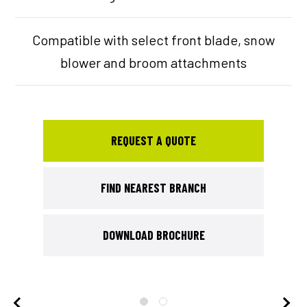
Compatible with select front blade, snow
blower and broom attachments
REQUEST A QUOTE
FIND NEAREST BRANCH
DOWNLOAD BROCHURE