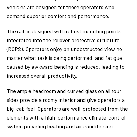
vehicles are designed for those operators who
demand superior comfort and performance.
The cab is designed with robust mounting points
integrated into the rollover protective structure
(ROPS). Operators enjoy an unobstructed view no
matter what task is being performed, and fatigue
caused by awkward bending is reduced, leading to
increased overall productivity.
The ample headroom and curved glass on all four
sides provide a roomy interior and give operators a
big-cab feel. Operators are well-protected from the
elements with a high-performance climate-control
system providing heating and air conditioning.