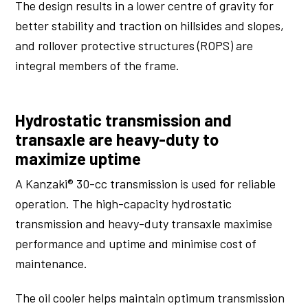
The design results in a lower centre of gravity for
better stability and traction on hillsides and slopes,
and rollover protective structures (ROPS) are
integral members of the frame.
Hydrostatic transmission and
transaxle are heavy-duty to
maximize uptime
A Kanzaki® 30-cc transmission is used for reliable
operation. The high-capacity hydrostatic
transmission and heavy-duty transaxle maximise
performance and uptime and minimise cost of
maintenance.
The oil cooler helps maintain optimum transmission