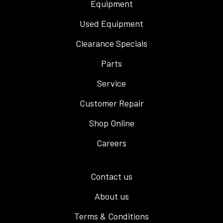
Equipment
Used Equipment
Clearance Specials
Parts
Service
Customer Repair
Shop Online
Careers
Contact us
About us
Terms & Conditions