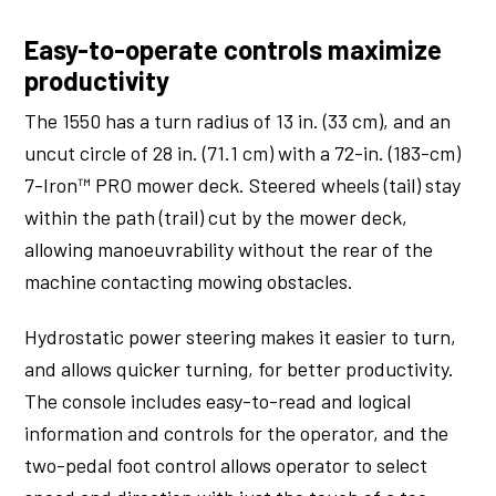
Easy-to-operate controls maximize
productivity
The 1550 has a turn radius of 13 in. (33 cm), and an
uncut circle of 28 in. (71.1 cm) with a 72-in. (183-cm)
7-Iron™ PRO mower deck. Steered wheels (tail) stay
within the path (trail) cut by the mower deck,
allowing manoeuvrability without the rear of the
machine contacting mowing obstacles.
Hydrostatic power steering makes it easier to turn,
and allows quicker turning, for better productivity.
The console includes easy-to-read and logical
information and controls for the operator, and the
two-pedal foot control allows operator to select