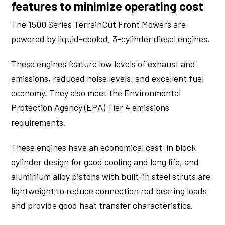
features to minimize operating cost
The 1500 Series TerrainCut Front Mowers are
powered by liquid-cooled, 3-cylinder diesel engines.
These engines feature low levels of exhaust and
emissions, reduced noise levels, and excellent fuel
economy. They also meet the Environmental
Protection Agency (EPA) Tier 4 emissions
requirements.
These engines have an economical cast-in block
cylinder design for good cooling and long life, and
aluminium alloy pistons with built-in steel struts are
lightweight to reduce connection rod bearing loads
and provide good heat transfer characteristics.