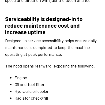
speed and direction with just the touch of a toe.
Serviceability is designed-in to
reduce maintenance cost and
increase uptime
Designed-in service accessibility helps ensure daily
maintenance is completed to keep the machine
operating at peak performance.
The hood opens rearward, exposing the following:
Engine
Oil and fuel filter
Hydraulic oil cooler
Radiator check/fill