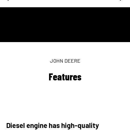
JOHN DEERE
Features
Diesel engine has high-quality