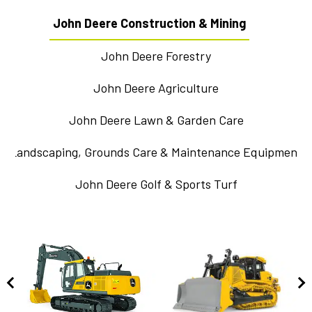
John Deere Construction & Mining
John Deere Forestry
John Deere Agriculture
John Deere Lawn & Garden Care
Landscaping, Grounds Care & Maintenance Equipment
John Deere Golf & Sports Turf