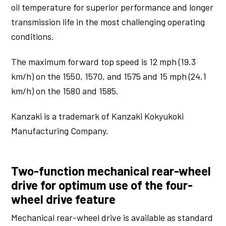
oil temperature for superior performance and longer
transmission life in the most challenging operating
conditions.
The maximum forward top speed is 12 mph (19.3
km/h) on the 1550, 1570, and 1575 and 15 mph (24.1
km/h) on the 1580 and 1585.
Kanzaki is a trademark of Kanzaki Kokyukoki
Manufacturing Company.
Two-function mechanical rear-wheel
drive for optimum use of the four-
wheel drive feature
Mechanical rear-wheel drive is available as standard