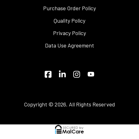
Purchase Order Policy
Quality Policy
Privacy Policy
Data Use Agreement
Copyright © 2026. All Rights Reserved