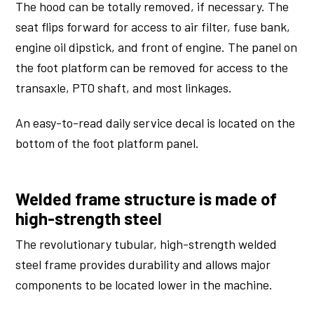
The hood can be totally removed, if necessary. The
seat flips forward for access to air filter, fuse bank,
engine oil dipstick, and front of engine. The panel on
the foot platform can be removed for access to the
transaxle, PTO shaft, and most linkages.
An easy-to-read daily service decal is located on the
bottom of the foot platform panel.
Welded frame structure is made of
high-strength steel
The revolutionary tubular, high-strength welded
steel frame provides durability and allows major
components to be located lower in the machine.