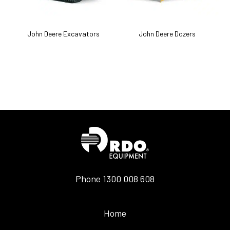
k
John Deere Excavators
John Deere Dozers
J
Phone
1300 008 608
Home