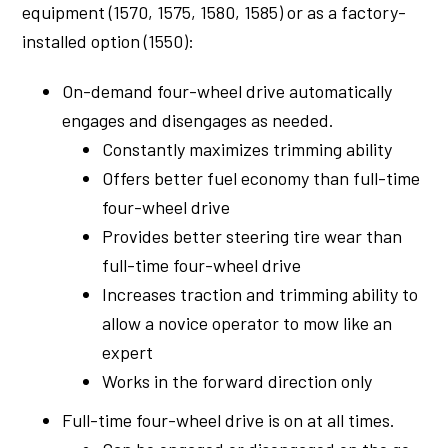
equipment (1570, 1575, 1580, 1585) or as a factory-
installed option (1550):
On-demand four-wheel drive automatically
engages and disengages as needed.
Constantly maximizes trimming ability
Offers better fuel economy than full-time
four-wheel drive
Provides better steering tire wear than
full-time four-wheel drive
Increases traction and trimming ability to
allow a novice operator to mow like an
expert
Works in the forward direction only
Full-time four-wheel drive is on at all times.