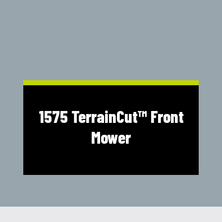
Shop Online
1300 008 608
Locations
MyDealer:
Log In
|
Register
1575 TerrainCut™ Front
Mower