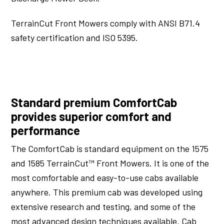
TerrainCut Front Mowers comply with ANSI B71.4
safety certification and ISO 5395.
Standard premium ComfortCab
provides superior comfort and
performance
The ComfortCab is standard equipment on the 1575
and 1585 TerrainCut™ Front Mowers. It is one of the
most comfortable and easy-to-use cabs available
anywhere. This premium cab was developed using
extensive research and testing, and some of the
most advanced design techniques available. Cab