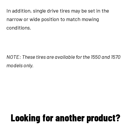
In addition, single drive tires may be set in the
narrow or wide position to match mowing
conditions.
NOTE: These tires are available for the 1550 and 1570
models only.
Looking for another product?