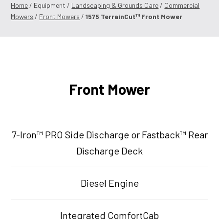
Home
/ Equipment /
Landscaping & Grounds Care
/
Commercial
Mowers
/
Front Mowers
/
1575 TerrainCut™ Front Mower
Front Mower
7-Iron™ PRO Side Discharge or Fastback™ Rear
Discharge Deck
Diesel Engine
Integrated ComfortCab