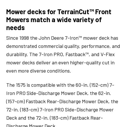
Mower decks for TerrainCut™ Front
Mowers match a wide variety of
needs
Since 1998 the John Deere 7-Iron™ mower deck has
demonstrated commercial quality, performance, and
durability. The 7-Iron PRO, Fastback™, and V-Flex
mower decks deliver an even higher-quality cut in
even more diverse conditions.
The 1575 is compatible with the 60-in. (152-cm) 7-
Iron PRO Side-Discharge Mower Deck, the 62-in.
(157-cm) Fastback Rear-Discharge Mower Deck, the
72-in. (183-cm) 7-Iron PRO Side-Discharge Mower
Deck and the 72-in. (183-cm) Fastback Rear-
Discharge Mower Deck.