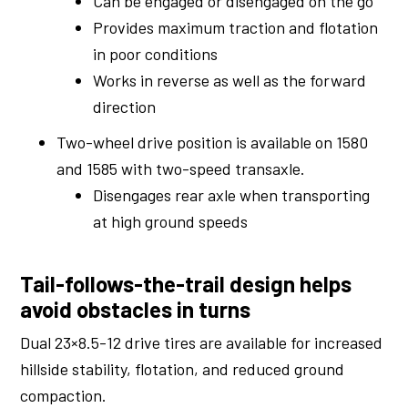
Can be engaged or disengaged on the go
Provides maximum traction and flotation
in poor conditions
Works in reverse as well as the forward
direction
Two-wheel drive position is available on 1580
and 1585 with two-speed transaxle.
Disengages rear axle when transporting
at high ground speeds
Tail-follows-the-trail design helps
avoid obstacles in turns
Dual 23×8.5-12 drive tires are available for increased
hillside stability, flotation, and reduced ground
compaction.