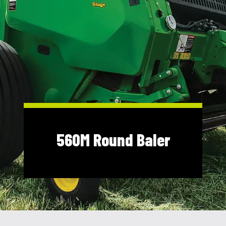
Shop Online
1300 008 608
Locations
MyDealer:
Log In
|
Register
560M Round Baler