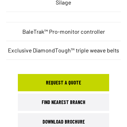
Silage
BaleTrak™ Pro-monitor controller
Exclusive DiamondTough™ triple weave belts
REQUEST A QUOTE
FIND NEAREST BRANCH
DOWNLOAD BROCHURE