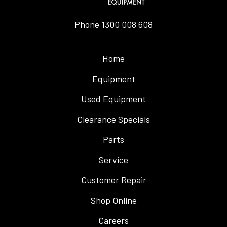
Phone
1300 008 608
Home
Equipment
Used Equipment
Clearance Specials
Parts
Service
Customer Repair
Shop Online
Careers