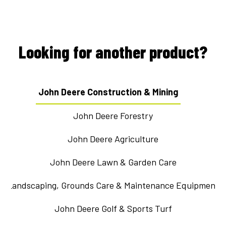
Looking for another product?
John Deere Construction & Mining
John Deere Forestry
John Deere Agriculture
John Deere Lawn & Garden Care
Landscaping, Grounds Care & Maintenance Equipment
John Deere Golf & Sports Turf