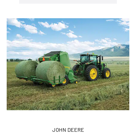
JOHN DEERE