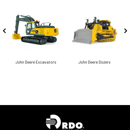
k
John Deere Excavators
John Deere Dozers
J