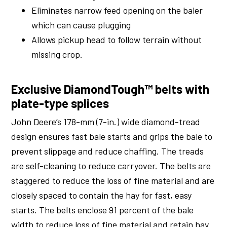
Eliminates narrow feed opening on the baler
which can cause plugging
Allows pickup head to follow terrain without
missing crop.
Exclusive DiamondTough™ belts with
plate-type splices
John Deere’s 178-mm (7-in.) wide diamond-tread
design ensures fast bale starts and grips the bale to
prevent slippage and reduce chaffing. The treads
are self-cleaning to reduce carryover. The belts are
staggered to reduce the loss of fine material and are
closely spaced to contain the hay for fast, easy
starts. The belts enclose 91 percent of the bale
width to reduce loss of fine material and retain hay