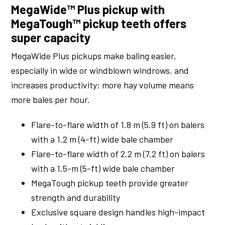
MegaWide™ Plus pickup with
MegaTough™ pickup teeth offers
super capacity
MegaWide Plus pickups make baling easier,
especially in wide or windblown windrows, and
increases productivity; more hay volume means
more bales per hour.
Flare-to-flare width of 1.8 m (5.9 ft) on balers
with a 1.2 m (4-ft) wide bale chamber
Flare-to-flare width of 2.2 m (7.2 ft) on balers
with a 1.5-m (5-ft) wide bale chamber
MegaTough pickup teeth provide greater
strength and durability
Exclusive square design handles high-impact