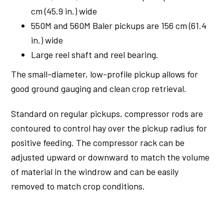
cm (45.9 in.) wide
550M and 560M Baler pickups are 156 cm (61.4
in.) wide
Large reel shaft and reel bearing.
The small-diameter, low-profile pickup allows for
good ground gauging and clean crop retrieval.
Standard on regular pickups, compressor rods are
contoured to control hay over the pickup radius for
positive feeding. The compressor rack can be
adjusted upward or downward to match the volume
of material in the windrow and can be easily
removed to match crop conditions.