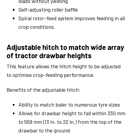
loads without yielding
Self-adjusting roller baffle
Spiral rotor-feed system improves feeding in all
crop conditions.
Adjustable hitch to match wide array
of tractor drawbar heights
This feature allows the hitch height to be adjusted
to optimise crop-feeding performance.
Benefits of the adjustable hitch:
Ability to match baler to numerous tyre sizes
Allows for drawbar height to fall within 330 mm
to 559 mm (13 in. to 22 in.) from the top of the
drawbar to the ground