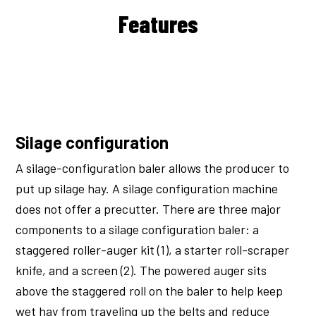
Features
Silage configuration
A silage-configuration baler allows the producer to
put up silage hay. A silage configuration machine
does not offer a precutter. There are three major
components to a silage configuration baler: a
staggered roller-auger kit (1), a starter roll-scraper
knife, and a screen (2). The powered auger sits
above the staggered roll on the baler to help keep
wet hay from traveling up the belts and reduce