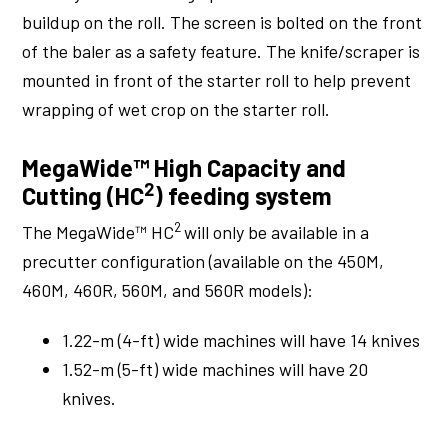
buildup on the roll. The screen is bolted on the front
of the baler as a safety feature. The knife/scraper is
mounted in front of the starter roll to help prevent
wrapping of wet crop on the starter roll.
MegaWide™ High Capacity and
2
Cutting (HC
) feeding system
2
The MegaWide™ HC
will only be available in a
precutter configuration (available on the 450M,
460M, 460R, 560M, and 560R models):
1.22-m (4-ft) wide machines will have 14 knives
1.52-m (5-ft) wide machines will have 20
knives.