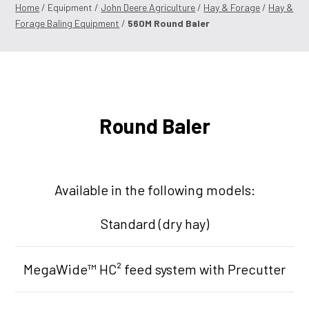
Home
/ Equipment /
John Deere Agriculture
/
Hay & Forage
/
Hay &
Forage Baling Equipment
/
560M Round Baler
Round Baler
Available in the following models:
Standard (dry hay)
MegaWide™ HC² feed system with Precutter