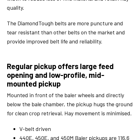
quality.
The DiamondTough belts are more puncture and
tear resistant than other belts on the market and
provide improved belt life and reliability.
Regular pickup offers large feed
opening and low-profile, mid-
mounted pickup
Mounted in front of the baler wheels and directly
below the bale chamber, the pickup hugs the ground
for clean crop retrieval. Hay movement is minimised.
V-belt driven
440E, 450E, and 450M Baler pickups are 116.6