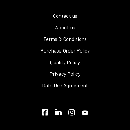
Contact us
About us
Terms & Conditions
Purchase Order Policy
Quality Policy
Privacy Policy
Data Use Agreement