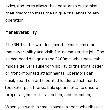
axles, and tyres allows the operator to customise
their tractor to meet the unique challenges of any
operation.
Maneuverability
The 6M Tractor was designed to ensure maximum
maneuverability and visibility, no matter the job. The
sloped hood design on the 2400mm wheelbase cab
models delivers superior visibility to the front loader
or front-mounted attachments. Operators can
easily see the front mounted loader attachments
(buckets, pallet forks, bale spears, etc.) to ensure
proper alignment for attaching and detaching.
When you work in small spaces, a short wheelbase is