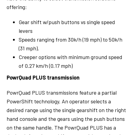
offering:
Gear shift w/push buttons vs single speed
levers
Speeds ranging from 30k/h (19 mph) to 50k/h
(31 mph).
Creeper options with minimum ground speed
of 0.27 km/h (0.17 mph)
PowrQuad PLUS transmission
PowrQuad PLUS transmissions feature a partial
PowerShift technology. An operator selects a
desired range using the single gearshift on the right
hand console and the gears using the push buttons
on the same handle. The PowrQuad PLUS has a