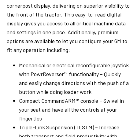
cornerpost display, delivering on superior visibility to
the front of the tractor. This easy-to-read digital
display gives you access to all critical machine data
and settings in one place. Additionally, premium
options are available to let you configure your 6M to
fit any operation including:
Mechanical or electrical reconfigurable joystick
with PowrReverser™ functionality – Quickly
and easily change directions with the push of a
button while doing loader work
Compact CommandARM™ console – Swivel in
your seat and have all the controls at your
fingertips
Triple-Link Suspension (TLSTM) – Increase
both transport and field productivity with