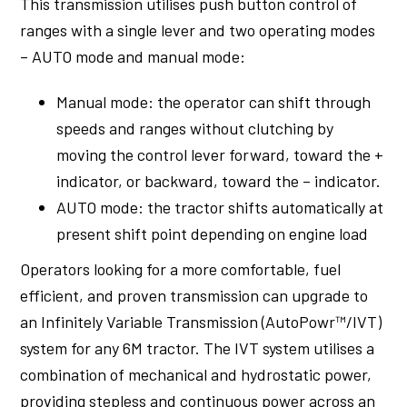
This transmission utilises push button control of
ranges with a single lever and two operating modes
– AUTO mode and manual mode:
Manual mode: the operator can shift through
speeds and ranges without clutching by
moving the control lever forward, toward the +
indicator, or backward, toward the – indicator.
AUTO mode: the tractor shifts automatically at
present shift point depending on engine load
Operators looking for a more comfortable, fuel
efficient, and proven transmission can upgrade to
an Infinitely Variable Transmission (AutoPowr™/IVT)
system for any 6M tractor. The IVT system utilises a
combination of mechanical and hydrostatic power,
providing stepless and continuous power across an