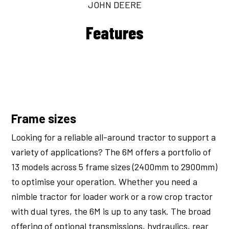
JOHN DEERE
Features
Frame sizes
Looking for a reliable all-around tractor to support a
variety of applications? The 6M offers a portfolio of
13 models across 5 frame sizes (2400mm to 2900mm)
to optimise your operation. Whether you need a
nimble tractor for loader work or a row crop tractor
with dual tyres, the 6M is up to any task. The broad
offering of optional transmissions, hydraulics, rear