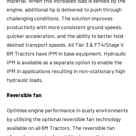
material. When this increased load is sensed by the
engine, additional hp is delivered to push through
challenging conditions. The solution improves
productivity with more consistent ground speeds,
quicker acceleration, and the ability to better hold
desired transport speeds. All Tier 3 & FT4/Stage V
6M Tractors have IPM in base equipment. Hydraulic
IPM is available as a separate option to enable the
IPM in applications resulting in non-stationary high
hydraulic loads.
Reversible fan
Optimise engine performance in dusty environments
by utilising the optional reversible fan technology
available on all 6M Tractors. The reversible fan