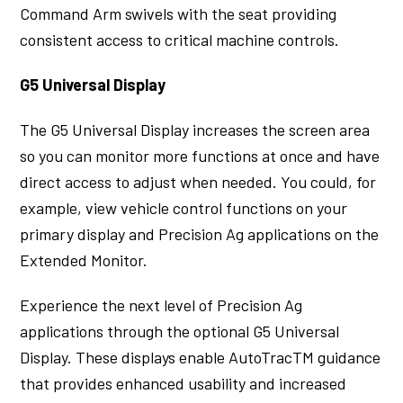
Command Arm swivels with the seat providing
consistent access to critical machine controls.
G5 Universal Display
The G5 Universal Display increases the screen area
so you can monitor more functions at once and have
direct access to adjust when needed. You could, for
example, view vehicle control functions on your
primary display and Precision Ag applications on the
Extended Monitor.
Experience the next level of Precision Ag
applications through the optional G5 Universal
Display. These displays enable AutoTracTM guidance
that provides enhanced usability and increased