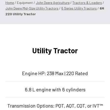
Home
/ Equipment /
John Deere Agriculture
/
Tractors & Loaders
/
John Deere Mid-Size Utility Tractors
/
6 Series Utility Tractors
/
6M
220 Utility Tractor
Utility Tractor
Engine HP: 238 Max | 220 Rated
6.8 L engine with 6 cylinders
Transmission Options: PQT, AQT, CQT, or IVT™