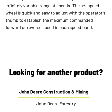
infinitely variable range of speeds. The set speed
wheel is quick and easy to adjust with the operator’s
thumb to establish the maximum commanded
forward or reverse speed in each speed band.
Looking for another product?
John Deere Construction & Mining
John Deere Forestry