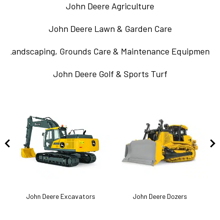
John Deere Agriculture
John Deere Lawn & Garden Care
Landscaping, Grounds Care & Maintenance Equipment
John Deere Golf & Sports Turf
k
John Deere Excavators
John Deere Dozers
J