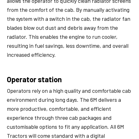
allows the operator to quickly clean radiator screens
from the comfort of the cab. By manually activating
the system with a switch in the cab, the radiator fan
blades blow out dust and debris away from the
radiator. This enables the engine to run cooler,
resulting in fuel savings, less downtime, and overall
increased efficiency.
Operator station
Operators rely on a high quality and comfortable cab
environment during long days. The 6M delivers a
more productive, comfortable, and efficient
experience through three cab packages and
customisable options to fit any application. All 6M
Tractors will come standard with a digital