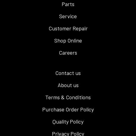
Parts
Service
Customer Repair
Shop Online
Careers
Contact us
About us
Terms & Conditions
Purchase Order Policy
Quality Policy
Privacy Policy