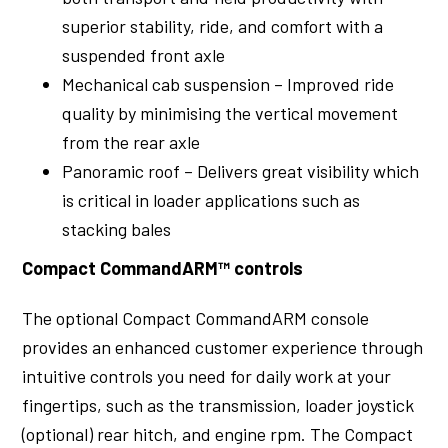
superior stability, ride, and comfort with a
suspended front axle
Mechanical cab suspension – Improved ride
quality by minimising the vertical movement
from the rear axle
Panoramic roof – Delivers great visibility which
is critical in loader applications such as
stacking bales
Compact CommandARM™ controls
The optional Compact CommandARM console
provides an enhanced customer experience through
intuitive controls you need for daily work at your
fingertips, such as the transmission, loader joystick
(optional) rear hitch, and engine rpm. The Compact