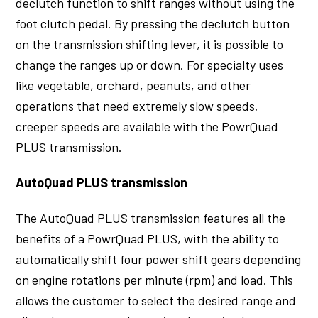
declutch function to shift ranges without using the
foot clutch pedal. By pressing the declutch button
on the transmission shifting lever, it is possible to
change the ranges up or down. For specialty uses
like vegetable, orchard, peanuts, and other
operations that need extremely slow speeds,
creeper speeds are available with the PowrQuad
PLUS transmission.
AutoQuad PLUS transmission
The AutoQuad PLUS transmission features all the
benefits of a PowrQuad PLUS, with the ability to
automatically shift four power shift gears depending
on engine rotations per minute (rpm) and load. This
allows the customer to select the desired range and