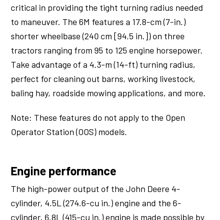
critical in providing the tight turning radius needed
to maneuver. The 6M features a 17.8-cm (7-in.)
shorter wheelbase (240 cm [94.5 in.]) on three
tractors ranging from 95 to 125 engine horsepower.
Take advantage of a 4.3-m (14-ft) turning radius,
perfect for cleaning out barns, working livestock,
baling hay, roadside mowing applications, and more.
Note: These features do not apply to the Open
Operator Station (OOS) models.
Engine performance
The high-power output of the John Deere 4-
cylinder, 4.5L (274.6-cu in.) engine and the 6-
cylinder, 6.8L (415-cu in.) engine is made possible by