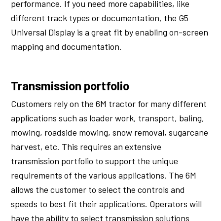
performance. If you need more capabilities, like
different track types or documentation, the G5
Universal Display is a great fit by enabling on-screen
mapping and documentation.
Transmission portfolio
Customers rely on the 6M tractor for many different
applications such as loader work, transport, baling,
mowing, roadside mowing, snow removal, sugarcane
harvest, etc. This requires an extensive
transmission portfolio to support the unique
requirements of the various applications. The 6M
allows the customer to select the controls and
speeds to best fit their applications. Operators will
have the ability to select transmission solutions