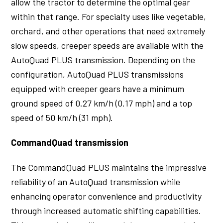
allow the tractor to determine the optimal gear
within that range. For specialty uses like vegetable,
orchard, and other operations that need extremely
slow speeds, creeper speeds are available with the
AutoQuad PLUS transmission. Depending on the
configuration, AutoQuad PLUS transmissions
equipped with creeper gears have a minimum
ground speed of 0.27 km/h (0.17 mph) and a top
speed of 50 km/h (31 mph).
CommandQuad transmission
The CommandQuad PLUS maintains the impressive
reliability of an AutoQuad transmission while
enhancing operator convenience and productivity
through increased automatic shifting capabilities.