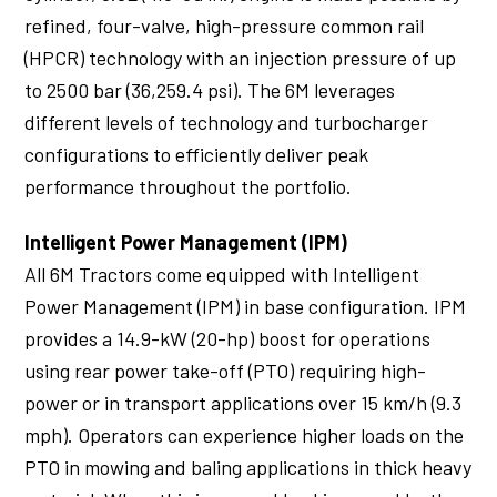
refined, four-valve, high-pressure common rail
(HPCR) technology with an injection pressure of up
to 2500 bar (36,259.4 psi). The 6M leverages
different levels of technology and turbocharger
configurations to efficiently deliver peak
performance throughout the portfolio.
Intelligent Power Management (IPM)
All 6M Tractors come equipped with Intelligent
Power Management (IPM) in base configuration. IPM
provides a 14.9-kW (20-hp) boost for operations
using rear power take-off (PTO) requiring high-
power or in transport applications over 15 km/h (9.3
mph). Operators can experience higher loads on the
PTO in mowing and baling applications in thick heavy