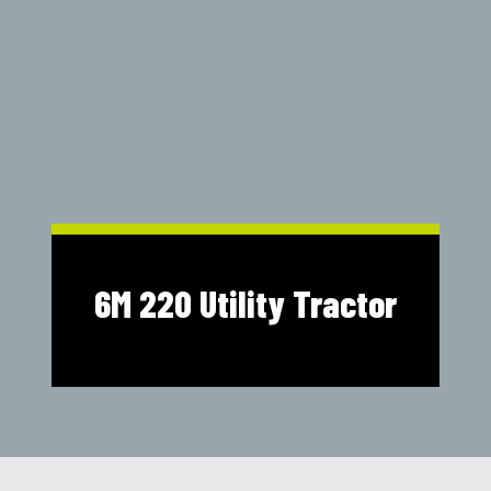
Shop Online
1300 008 608
Locations
MyDealer:
Log In
|
Register
6M 220 Utility Tractor