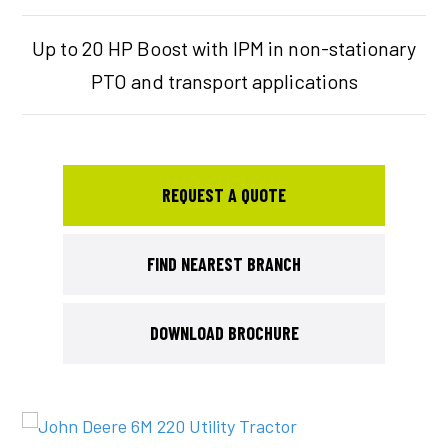
Up to 20 HP Boost with IPM in non-stationary
PTO and transport applications
REQUEST A QUOTE
FIND NEAREST BRANCH
DOWNLOAD BROCHURE