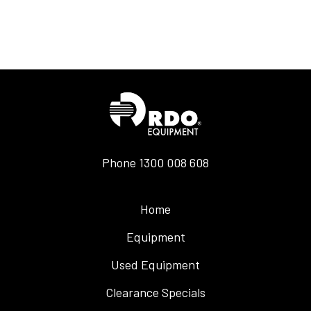
Phone
1300 008 608
Home
Equipment
Used Equipment
Clearance Specials