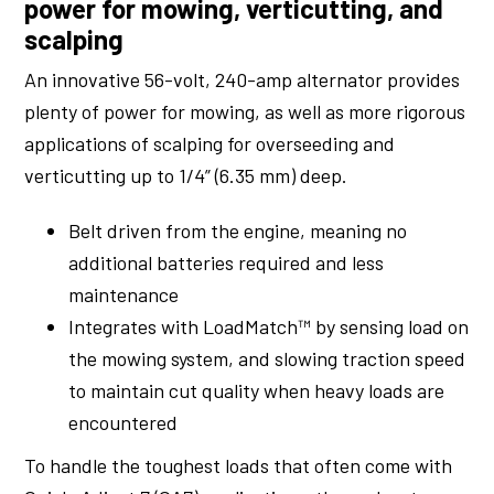
power for mowing, verticutting, and
scalping
An innovative 56-volt, 240-amp alternator provides
plenty of power for mowing, as well as more rigorous
applications of scalping for overseeding and
verticutting up to 1/4” (6.35 mm) deep.
Belt driven from the engine, meaning no
additional batteries required and less
maintenance
Integrates with LoadMatch™ by sensing load on
the mowing system, and slowing traction speed
to maintain cut quality when heavy loads are
encountered
To handle the toughest loads that often come with