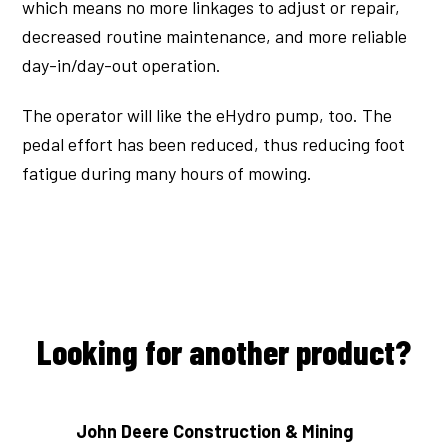
which means no more linkages to adjust or repair,
decreased routine maintenance, and more reliable
day-in/day-out operation.
The operator will like the eHydro pump, too. The
pedal effort has been reduced, thus reducing foot
fatigue during many hours of mowing.
Looking for another product?
John Deere Construction & Mining