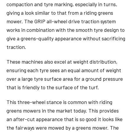
compaction and tyre marking, especially in turns,
giving a look similar to that from a riding greens
mower. The GRIP all-wheel drive traction system
works in combination with the smooth tyre design to
give a greens-quality appearance without sacrificing
traction.
These machines also excel at weight distribution,
ensuring each tyre sees an equal amount of weight
over a large tyre surface area for a ground pressure
that is friendly to the surface of the turf.
This three-wheel stance is common with riding
greens mowers in the market today. This provides
an after-cut appearance that is so good it looks like
the fairways were mowed by a greens mower. The