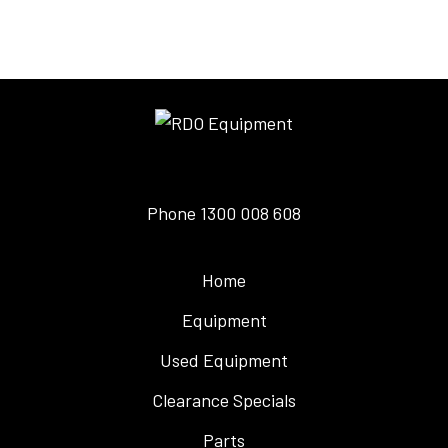
Phone
1300 008 608
Home
Equipment
Used Equipment
Clearance Specials
Parts