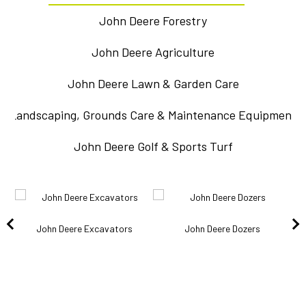
John Deere Forestry
John Deere Agriculture
John Deere Lawn & Garden Care
Landscaping, Grounds Care & Maintenance Equipment
John Deere Golf & Sports Turf
John Deere Excavators
John Deere Dozers
k
J