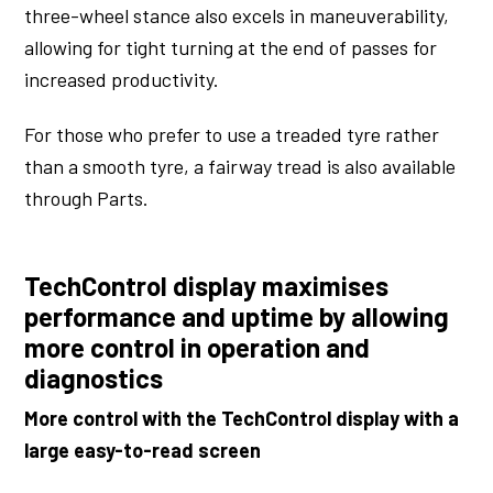
three-wheel stance also excels in maneuverability,
allowing for tight turning at the end of passes for
increased productivity.
For those who prefer to use a treaded tyre rather
than a smooth tyre, a fairway tread is also available
through Parts.
TechControl display maximises
performance and uptime by allowing
more control in operation and
diagnostics
More control with the TechControl display with a
large easy-to-read screen