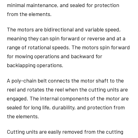
minimal maintenance, and sealed for protection
from the elements.
The motors are bidirectional and variable speed,
meaning they can spin forward or reverse and at a
range of rotational speeds. The motors spin forward
for mowing operations and backward for
backlapping operations.
A poly-chain belt connects the motor shaft to the
reel and rotates the reel when the cutting units are
engaged. The internal components of the motor are
sealed for long life, durability, and protection from
the elements.
Cutting units are easily removed from the cutting