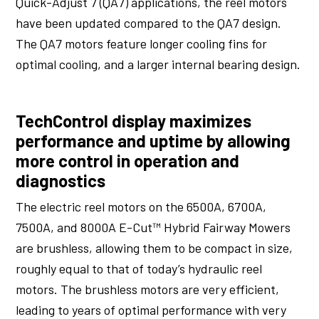
Quick-Adjust 7 (QA7) applications, the reel motors
have been updated compared to the QA7 design.
The QA7 motors feature longer cooling fins for
optimal cooling, and a larger internal bearing design.
TechControl display maximizes
performance and uptime by allowing
more control in operation and
diagnostics
The electric reel motors on the 6500A, 6700A,
7500A, and 8000A E-Cut™ Hybrid Fairway Mowers
are brushless, allowing them to be compact in size,
roughly equal to that of today’s hydraulic reel
motors. The brushless motors are very efficient,
leading to years of optimal performance with very