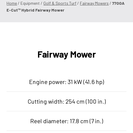
Home
/ Equipment /
Golf & Sports Turf
/
Fairway Mowers
/
7700A
E-Cut™ Hybrid Fairway Mower
Fairway Mower
Engine power: 31 kW (41.6 hp)
Cutting width: 254 cm (100 in.)
Reel diameter: 17.8 cm (7 in.)