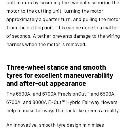
unit motors by loosening the two bolts securing the
motor to the cutting unit, turning the motor
approximately a quarter turn, and pulling the motor
from the cutting unit. This can be done in a matter
of seconds. A tether prevents damage to the wiring
harness when the motor is removed.
Three-wheel stance and smooth
tyres for excellent maneuverability
and after-cut appearance
The 6500A, and 6700A PrecisionCut™ and 6500A,
6700A, and 8000A E-Cut™ Hybrid Fairway Mowers
help to make fairways that look like greens a reality.
An innovative, smooth tyre design minimises