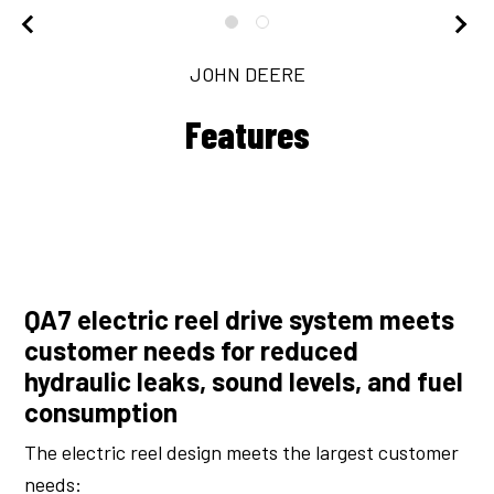
JOHN DEERE
Features
QA7 electric reel drive system meets
customer needs for reduced
hydraulic leaks, sound levels, and fuel
consumption
The electric reel design meets the largest customer
needs: