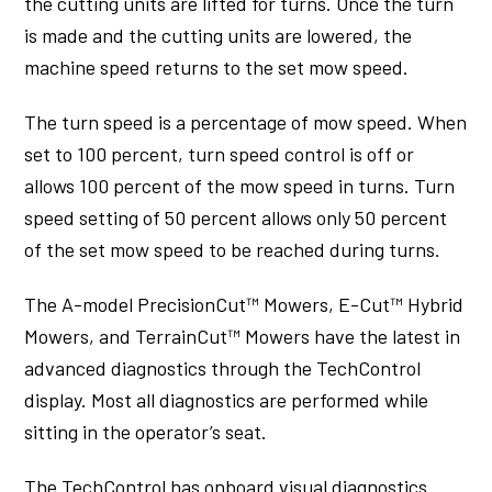
the cutting units are lifted for turns. Once the turn
is made and the cutting units are lowered, the
machine speed returns to the set mow speed.
The turn speed is a percentage of mow speed. When
set to 100 percent, turn speed control is off or
allows 100 percent of the mow speed in turns. Turn
speed setting of 50 percent allows only 50 percent
of the set mow speed to be reached during turns.
The A-model PrecisionCut™ Mowers, E-Cut™ Hybrid
Mowers, and TerrainCut™ Mowers have the latest in
advanced diagnostics through the TechControl
display. Most all diagnostics are performed while
sitting in the operator’s seat.
The TechControl has onboard visual diagnostics