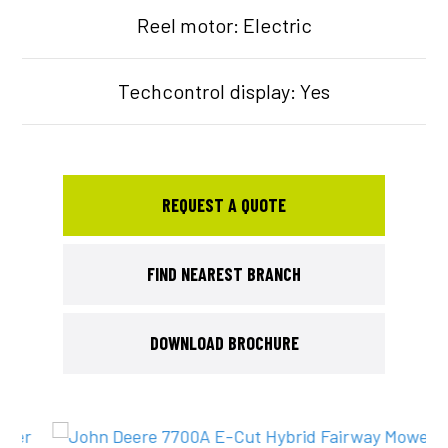
Reel motor: Electric
Techcontrol display: Yes
REQUEST A QUOTE
FIND NEAREST BRANCH
DOWNLOAD BROCHURE