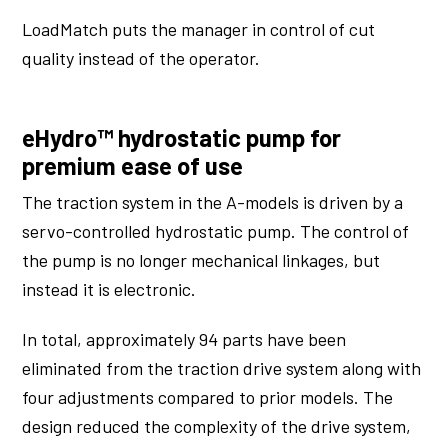
LoadMatch puts the manager in control of cut
quality instead of the operator.
eHydro™ hydrostatic pump for
premium ease of use
The traction system in the A-models is driven by a
servo-controlled hydrostatic pump. The control of
the pump is no longer mechanical linkages, but
instead it is electronic.
In total, approximately 94 parts have been
eliminated from the traction drive system along with
four adjustments compared to prior models. The
design reduced the complexity of the drive system,