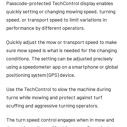
Passcode-protected TechControl display enables
quickly setting or changing mowing speed, turning
speed, or transport speed to limit variations in
performance by different operators.
Quickly adjust the mow or transport speed to make
sure mow speed is what is needed for the changing
conditions. The setting can be adjusted precisely
using a speedometer app on a smartphone or global
positioning system (GPS) device.
Use the TechControl to slow the machine during
turns while mowing and protect against turf
scuffing and aggressive turning operators.
The turn speed control engages when in mow and