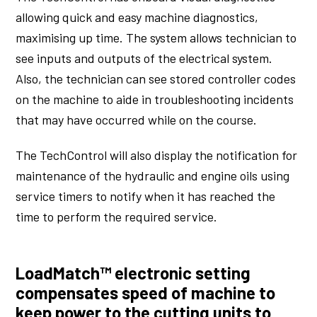
allowing quick and easy machine diagnostics,
maximising up time. The system allows technician to
see inputs and outputs of the electrical system.
Also, the technician can see stored controller codes
on the machine to aide in troubleshooting incidents
that may have occurred while on the course.
The TechControl will also display the notification for
maintenance of the hydraulic and engine oils using
service timers to notify when it has reached the
time to perform the required service.
LoadMatch™ electronic setting
compensates speed of machine to
keep power to the cutting units to