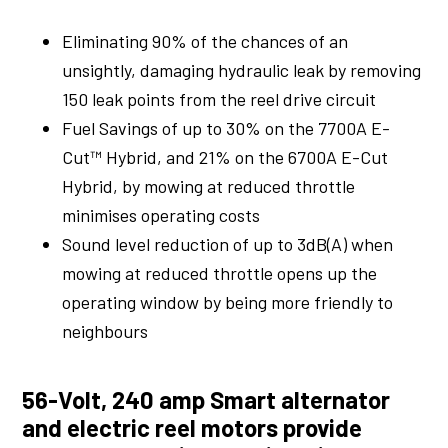
Eliminating 90% of the chances of an
unsightly, damaging hydraulic leak by removing
150 leak points from the reel drive circuit
Fuel Savings of up to 30% on the 7700A E-
Cut™ Hybrid, and 21% on the 6700A E-Cut
Hybrid, by mowing at reduced throttle
minimises operating costs
Sound level reduction of up to 3dB(A) when
mowing at reduced throttle opens up the
operating window by being more friendly to
neighbours
56-Volt, 240 amp Smart alternator
and electric reel motors provide