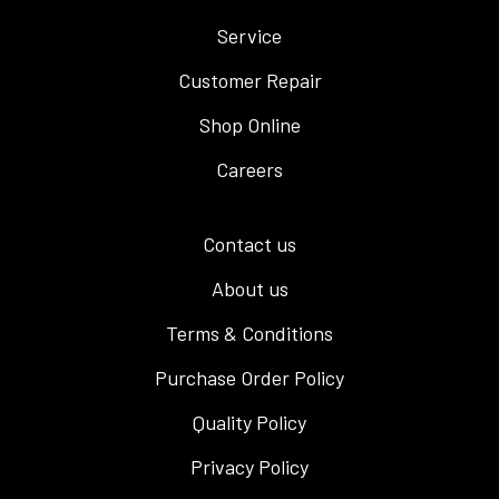
Service
Customer Repair
Shop Online
Careers
Contact us
About us
Terms & Conditions
Purchase Order Policy
Quality Policy
Privacy Policy