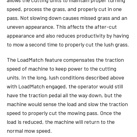
allows the cutting units to maintain proper turning
speed, process the grass, and properly cut in one
pass. Not slowing down causes missed grass and an
uneven appearance. This affects the after-cut
appearance and also reduces productivity by having
to mow a second time to properly cut the lush grass.
The LoadMatch feature compensates the traction
speed of machine to keep power to the cutting
units. In the long, lush conditions described above
with LoadMatch engaged, the operator would still
have the traction pedal all the way down, but the
machine would sense the load and slow the traction
speed to properly cut the mowing pass. Once the
load is reduced, the machine will return to the
normal mow speed.