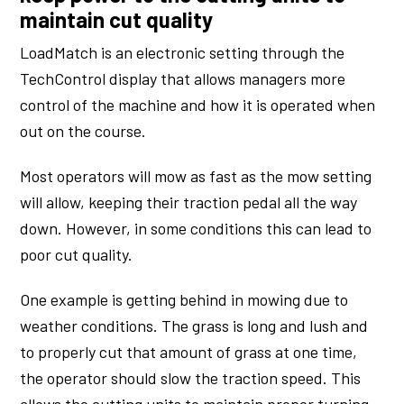
maintain cut quality
LoadMatch is an electronic setting through the
TechControl display that allows managers more
control of the machine and how it is operated when
out on the course.
Most operators will mow as fast as the mow setting
will allow, keeping their traction pedal all the way
down. However, in some conditions this can lead to
poor cut quality.
One example is getting behind in mowing due to
weather conditions. The grass is long and lush and
to properly cut that amount of grass at one time,
the operator should slow the traction speed. This