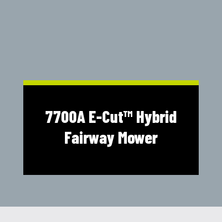
Shop Online
1300 008 608
Locations
MyDealer:
Log In
|
Register
7700A E-Cut™ Hybrid
Fairway Mower