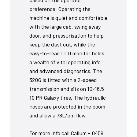
based on the operator
preference. Operating the
machine is quiet and comfortable
with the large cab, swing away
door, and pressurisation to help
keep the dust out, while the
easy-to-read LCD monitor holds
a wealth of vital operating info
and advanced diagnostics. The
320G is fitted with a 2-speed
transmission and sits on 10×16.5
10 PR Galaxy tires. The hydraulic
hoses are protected in the boom
and allow a 78L/pm flow.
For more info call Callum – 0459