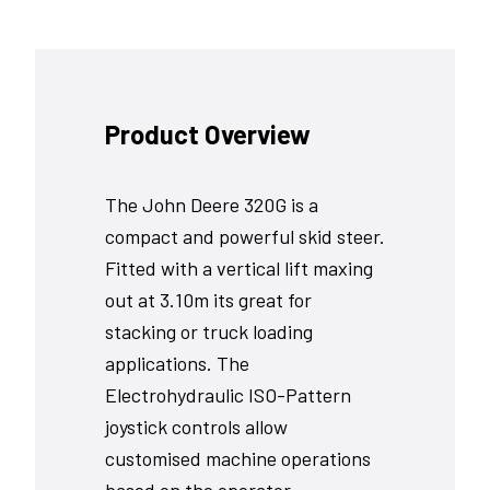
Product Overview
The John Deere 320G is a
compact and powerful skid steer.
Fitted with a vertical lift maxing
out at 3.10m its great for
stacking or truck loading
applications. The
Electrohydraulic ISO-Pattern
joystick controls allow
customised machine operations