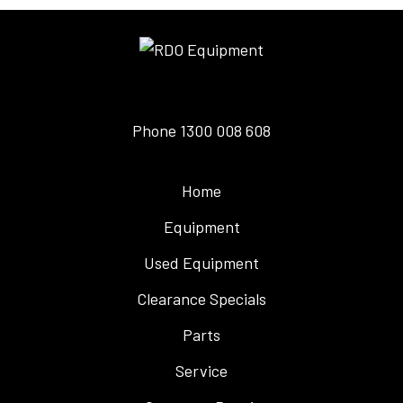
Phone
1300 008 608
Home
Equipment
Used Equipment
Clearance Specials
Parts
Service