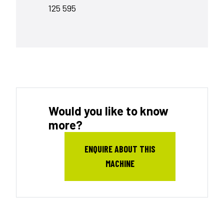
125 595
Would you like to know
more?
ENQUIRE ABOUT THIS
MACHINE