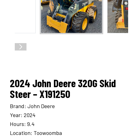
2024 John Deere 320G Skid
Steer – X191250
Brand: John Deere
Year: 2024
Hours: 9.4
Location: Toowoomba