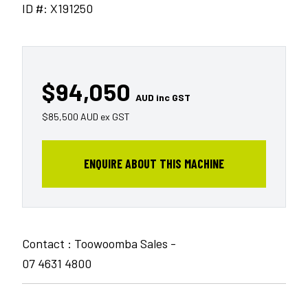
ID #: X191250
$94,050
AUD inc GST
$85,500 AUD ex GST
ENQUIRE ABOUT THIS MACHINE
Contact : Toowoomba Sales -
07 4631 4800