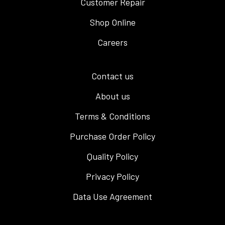
Customer Repair
Shop Online
Careers
Contact us
About us
Terms & Conditions
Purchase Order Policy
Quality Policy
Privacy Policy
Data Use Agreement