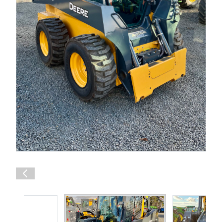
Shop Online
1300 008 608
Locations
MyDealer:
Log In
|
Register