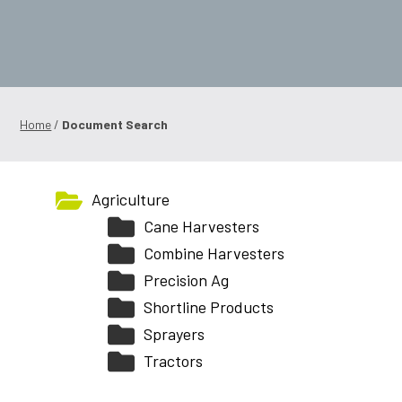
Shop Online
1300 008 608
Locations
Home
/
Document Search
MyDealer:
Log In
|
Register
Agriculture
Cane Harvesters
Combine Harvesters
Precision Ag
Shortline Products
Sprayers
Tractors