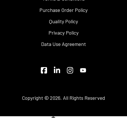
Purchase Order Policy
Quality Policy
Privacy Policy
Data Use Agreement
Copyright © 2026. All Rights Reserved