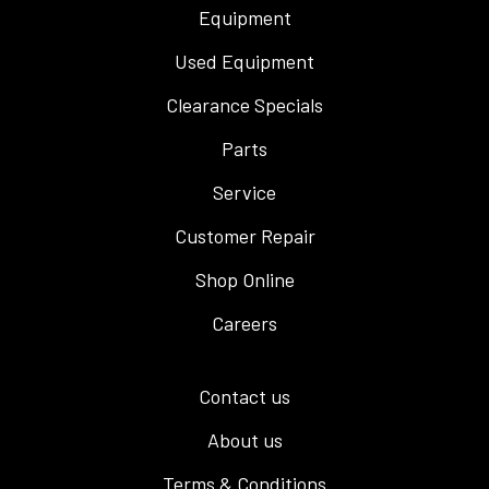
Equipment
Used Equipment
Clearance Specials
Parts
Service
Customer Repair
Shop Online
Careers
Contact us
About us
Terms & Conditions