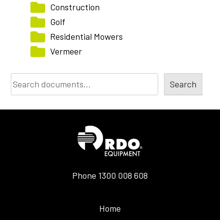
Construction
Golf
Residential Mowers
Vermeer
Document
Search
Search
Phone
1300 008 608
Home