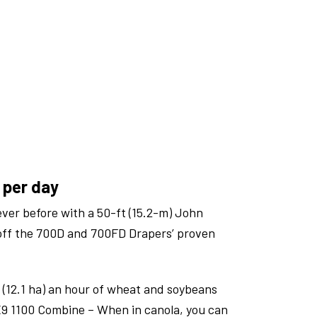
 per day
ever before with a 50-ft (15.2-m) John
off the 700D and 700FD Drapers’ proven
 (12.1 ha) an hour of wheat and soybeans
9 1100 Combine – When in canola, you can