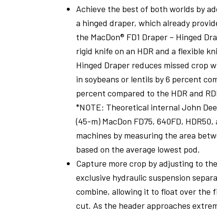
Achieve the best of both worlds by add
a hinged draper, which already provid
the MacDon® FD1 Draper – Hinged Drap
rigid knife on an HDR and a flexible k
Hinged Draper reduces missed crop w
in soybeans or lentils by 6 percent c
percent compared to the HDR and RD
*NOTE: Theoretical internal John Dee
(45-m) MacDon FD75, 640FD, HDR50, 
machines by measuring the area betw
based on the average lowest pod.
Capture more crop by adjusting to th
exclusive hydraulic suspension separ
combine, allowing it to float over the 
cut. As the header approaches extreme