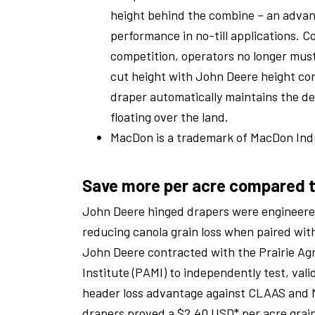
height behind the combine – an advan
performance in no-till applications. 
competition, operators no longer must
cut height with John Deere height co
draper automatically maintains the de
floating over the land.
MacDon is a trademark of MacDon Indu
Save more per acre compared 
John Deere hinged drapers were engineered
reducing canola grain loss when paired wi
John Deere contracted with the Prairie Ag
Institute (PAMI) to independently test, vali
header loss advantage against CLAAS and 
drapers proved a $2.40 USD* per acre grain