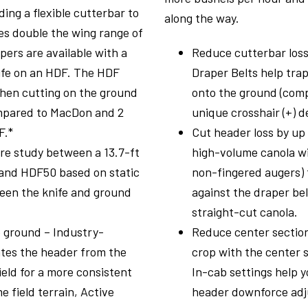
ing a flexible cutterbar to
along the way.
es double the wing range of
ers are available with a
Reduce cutterbar loss
nife on an HDF. The HDF
Draper Belts help trap
hen cutting on the ground
onto the ground (comp
ompared to MacDon and 2
unique crosshair (+) d
F.*
Cut header loss by up
re study between a 13.7-ft
high-volume canola wi
and HDF50 based on static
non-fingered augers) 
een the knife and ground
against the draper bel
straight-cut canola.
e ground – Industry-
Reduce center section
ates the header from the
crop with the center s
field for a more consistent
In-cab settings help 
 field terrain, Active
header downforce adj