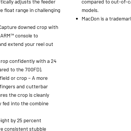
ically adjusts the feeder
compared to out-of-
e float range in challenging
models.
MacDon is a trademark
– Capture downed crop with
dARM™ console to
and extend your reel out
rop confidently with a 24
ared to the 700FD).
field or crop – A more
fingers and cutterbar
es the crop is cleanly
y fed into the combine
ight by 25 percent
e consistent stubble