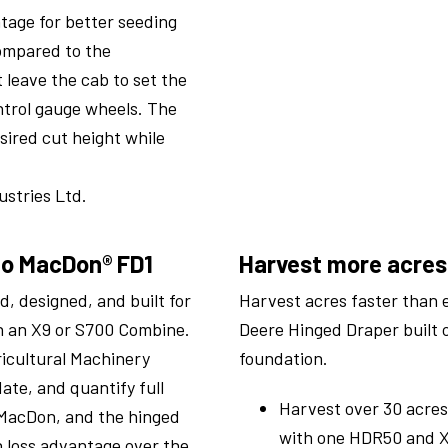
tage for better seeding
Compared to the
 leave the cab to set the
ntrol gauge wheels. The
sired cut height while
stries Ltd.
to MacDon® FD1
Harvest more acres
, designed, and built for
Harvest acres faster than 
th an X9 or S700 Combine.
Deere Hinged Draper built 
ricultural Machinery
foundation.
date, and quantify full
Harvest over 30 acres
MacDon, and the hinged
with one HDR50 and X
 loss advantage over the