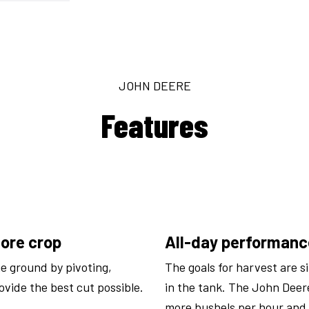
JOHN DEERE
Features
more crop
All-day performance
e ground by pivoting,
The goals for harvest are s
rovide the best cut possible.
in the tank. The John Dee
more bushels per hour and 