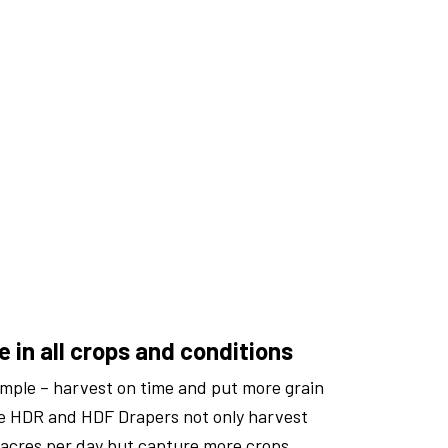
 in all crops and conditions
imple – harvest on time and put more grain
re HDR and HDF Drapers not only harvest
acres per day but capture more crops