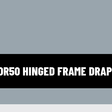
DR50 HINGED FRAME DRA