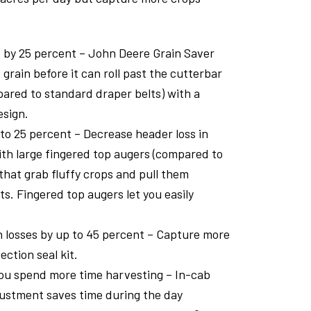
 by 25 percent – John Deere Grain Saver
 grain before it can roll past the cutterbar
ared to standard draper belts) with a
esign.
 to 25 percent – Decrease header loss in
th large fingered top augers (compared to
that grab fluffy crops and pull them
ts. Fingered top augers let you easily
 losses by up to 45 percent – Capture more
ection seal kit.
you spend more time harvesting – In-cab
ustment saves time during the day