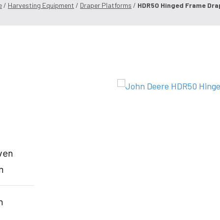
e
/
Harvesting Equipment
/
Draper Platforms
/
HDR50 Hinged Frame Dra
even
m
h