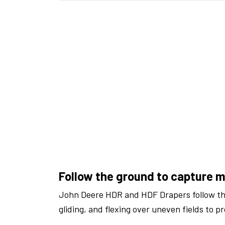
Follow the ground to capture 
John Deere HDR and HDF Drapers follow th
gliding, and flexing over uneven fields to p