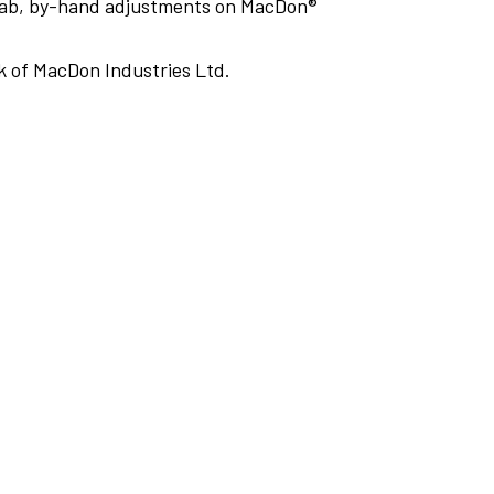
cab, by-hand adjustments on MacDon®
 of MacDon Industries Ltd.