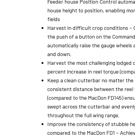
Feeder house Position Control automat
house height to position, enabling mor
fields
Harvest in difficult crop conditions 
the push of a button on the Comman
automatically raise the gauge wheels 
and down.
Harvest the most challenging lodged c
percent increase in reel torque (comp
Keep a clean cutterbar no matter the 
consistent distance between the reel 
(compared to the MacDon FD145) ensur
swept across the cutterbar and evenl
throughout the full wing range.
Improve the consistency of stubble he
compared to the MacDon FD1 – Achiev