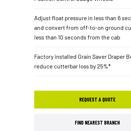
Adjust float pressure in less than 6 s
and convert from off-to-on ground cu
less than 10 seconds from the cab
Factory installed Grain Saver Draper B
reduce cutterbar loss by 25%*
REQUEST A QUOTE
FIND NEAREST BRANCH