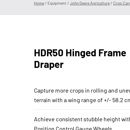
Home
/ Equipment /
John Deere Agriculture
/
Crop Car
HDR50 Hinged Frame
Draper
Capture more crops in rolling and un
terrain with a wing range of +/- 58.2 c
Achieve consistent stubble height wit
Position Control Gauge Wheels