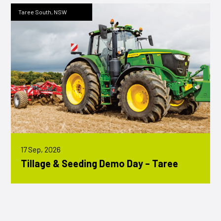
Taree South, NSW
17 Sep, 2026
Tillage & Seeding Demo Day – Taree