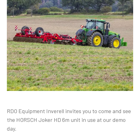
Shop Online
1300 008 608
Locations
MyDealer:
Log In
|
Register
RDO Equipment Inverell invites you to come and see
the HORSCH Joker HD 6m unit in use at our demo
day.