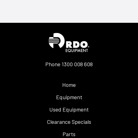
Phone
1300 008 608
Home
Equipment
Used Equipment
Clearance Specials
Parts