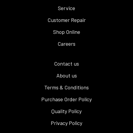
Service
Customer Repair
Shop Online
Careers
Contact us
About us
Terms & Conditions
Purchase Order Policy
Quality Policy
Privacy Policy