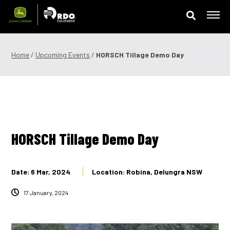
Skip
to
content
Offers & Finance
Home
/
Upcoming Events
/
HORSCH Tillage Demo Day
Equipment
Parts
Service
HORSCH Tillage Demo Day
Precision Technology
Date: 6 Mar, 2024
Location: Robina, Delungra NSW
News & Events
17 January, 2024
Careers
Contact Us