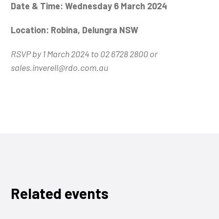
Date & Time: Wednesday 6 March 2024
Location: Robina, Delungra NSW
RSVP by 1 March 2024 to 02 6728 2800 or
sales.inverell@rdo.com.au
Related events