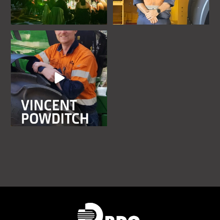
rdoequipmentau
Jul 10