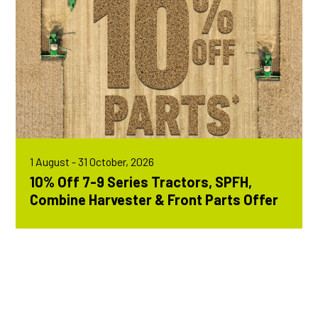
1 August - 31 October, 2026
10% Off 7-9 Series Tractors, SPFH,
Combine Harvester & Front Parts Offer