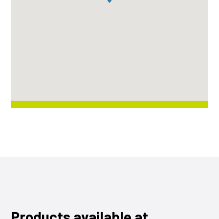
Products available at