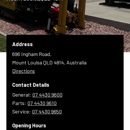
Shop Online
1300 008 608
Locations
Address
MyDealer:
Log In
|
Register
696 Ingham Road,
Mount Louisa QLD 4814, Australia
Directions
Contact Details
General:
07 4430 9600
Parts:
07 4430 9610
Service:
07 4430 9650
Opening Hours