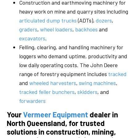
Construction and earthmoving machinery for
heavy work on mine and quarry sites including
articulated dump trucks
(ADTs),
dozers
,
graders
,
wheel loaders
,
backhoes
and
excavators
.
Felling, clearing, and handling machinery for
loggers who demand uptime, productivity and
low daily operating costs. The John Deere
range of forestry equipment includes
tracked
and
wheeled harvesters
,
swing machines
,
tracked feller bunchers
,
skidders
, and
forwarders
Your
Vermeer Equipment
dealer in
North Queensland, for trusted
solutions in construction, mining,