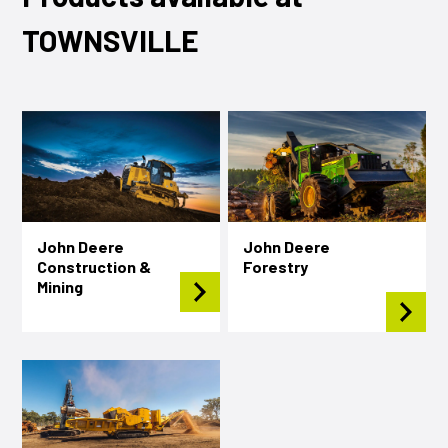
TOWNSVILLE
John Deere
John Deere
Construction &
Forestry
Mining