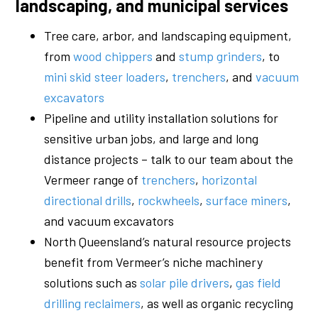
landscaping, and municipal services
Tree care, arbor, and landscaping equipment,
from
wood chippers
and
stump grinders
, to
mini skid steer loaders
,
trenchers
, and
vacuum
excavators
Pipeline and utility installation solutions for
sensitive urban jobs, and large and long
distance projects – talk to our team about the
Vermeer range of
trenchers
,
horizontal
directional drills
,
rockwheels
,
surface miners
,
and vacuum excavators
North Queensland’s natural resource projects
benefit from Vermeer’s niche machinery
solutions such as
solar pile drivers
,
gas field
drilling reclaimers
, as well as organic recycling