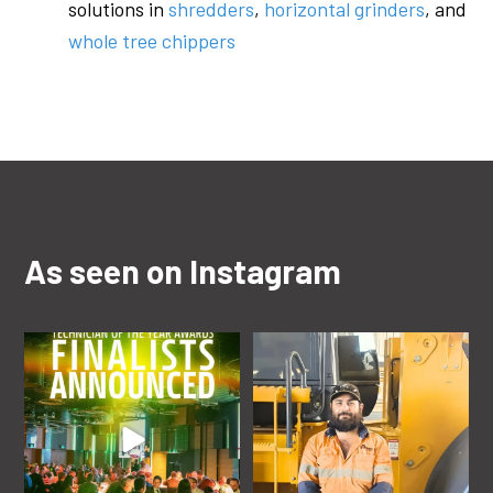
solutions in
shredders
,
horizontal grinders
, and
whole tree chippers
As seen on Instagram
rdoequipmentau
rdoequipmentau
Jun 22
Aug 22