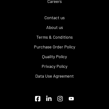
Careers
Contact us
About us
Terms & Conditions
Purchase Order Policy
Quality Policy
Privacy Policy
Data Use Agreement