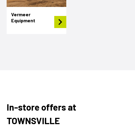
Vermeer
Equipment
In-store offers at
TOWNSVILLE