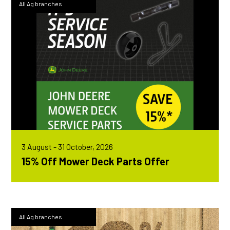
All Ag branches
3 August - 31 October, 2026
15% Off Mower Deck Parts Offer
All Ag branches