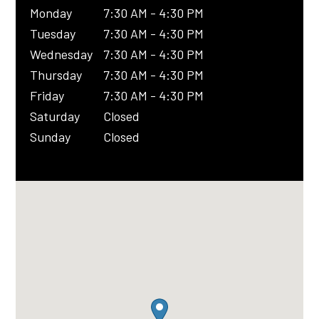
Monday
7:30 AM - 4:30 PM
Tuesday
7:30 AM - 4:30 PM
Wednesday
7:30 AM - 4:30 PM
Thursday
7:30 AM - 4:30 PM
Friday
7:30 AM - 4:30 PM
Saturday
Closed
Sunday
Closed