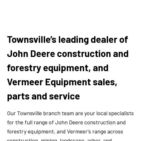
Townsville’s leading dealer of
John Deere construction and
forestry equipment, and
Vermeer Equipment sales,
parts and service
Our Townsville branch team are your local specialists
for the full range of John Deere construction and
forestry equipment, and Vermeer’s range across
construction, mining, landscape, arbor, and