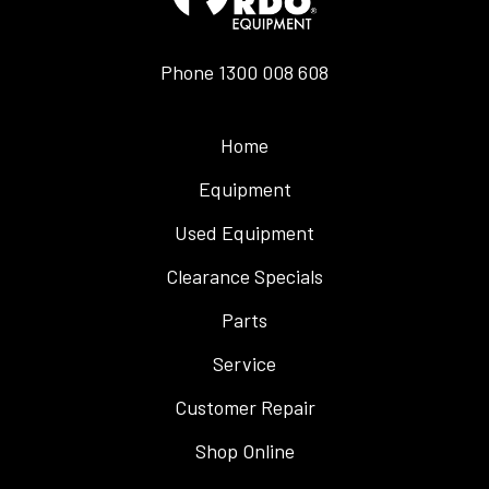
Phone
1300 008 608
Home
Equipment
Used Equipment
Clearance Specials
Parts
Service
Customer Repair
Shop Online