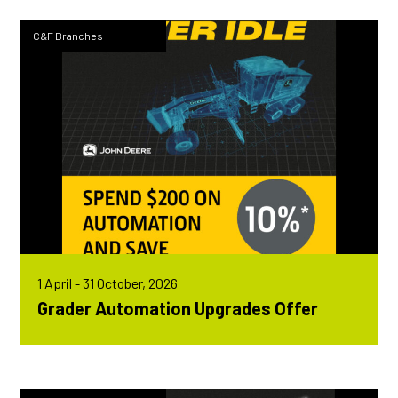
C&F Branches
1 April - 31 October, 2026
Grader Automation Upgrades Offer