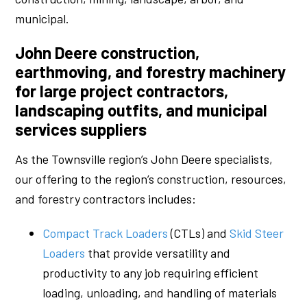
municipal.
John Deere construction,
earthmoving, and forestry machinery
for large project contractors,
landscaping outfits, and municipal
services suppliers
As the Townsville region’s John Deere specialists,
our offering to the region’s construction, resources,
and forestry contractors includes:
Compact Track Loaders
(CTLs) and
Skid Steer
Loaders
that provide versatility and
productivity to any job requiring efficient
loading, unloading, and handling of materials