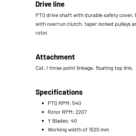
Drive line
PTO drive shaft with durable safety cover, 
with overrun clutch, taper locked pulleys a
rotor.
Attachment
Cat. I three point linkage, floating top link.
Specifications
PTO RPM: 540
Rotor RPM: 2207
Y Blades: 40
Working width of 1520 mm