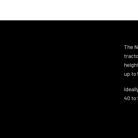
The N
tracto
heigh
up to
Ideall
40 to 