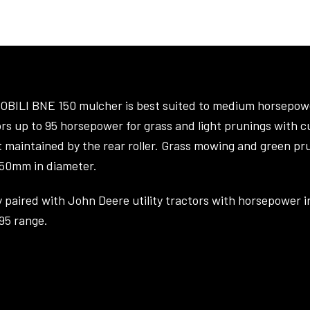
OBILI BNE 150 mulcher is best suited to medium horsepow
rs up to 95 horsepower for grass and light prunings with c
t maintained by the rear roller. Grass mowing and green pr
 50mm in diameter.
y paired with John Deere utility tractors with horsepower i
95 range.