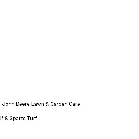
John Deere Lawn & Garden Care
f & Sports Turf