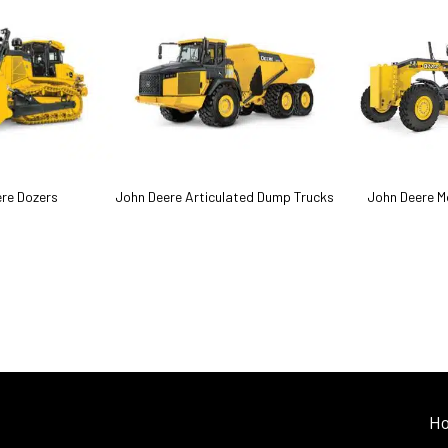
re Dozers
John Deere Articulated Dump Trucks
John Deere M
H