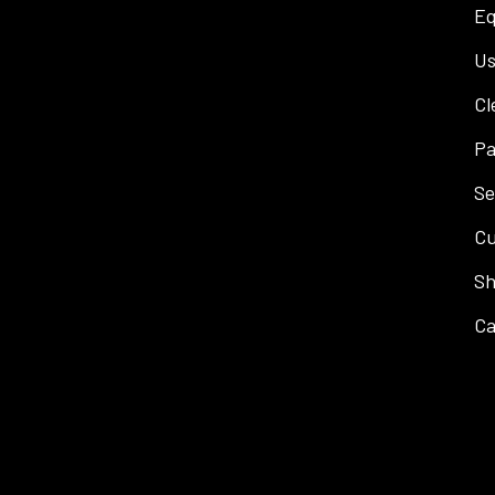
Eq
Us
Cl
Pa
Se
Cu
Sh
Ca