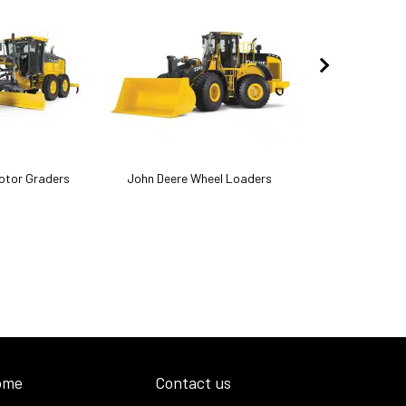
otor Graders
John Deere Wheel Loaders
John Deere
ome
Contact us