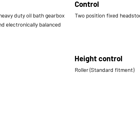
Control
heavy duty oil bath gearbox
Two position fixed headsto
nd electronically balanced
Height control
Roller (Standard fitment)