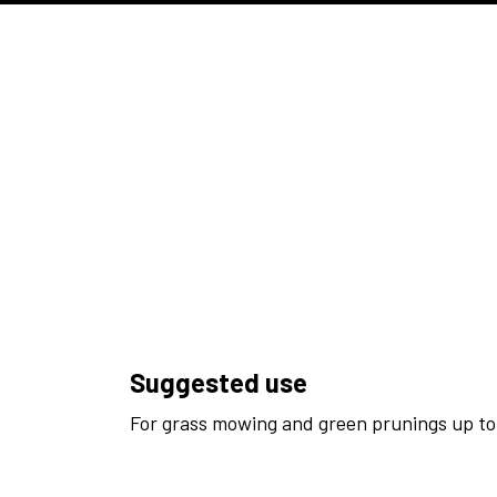
Suggested use
For grass mowing and green prunings up to