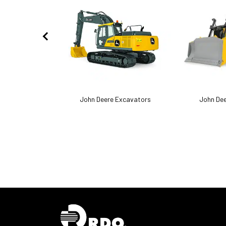
act Track Loaders
John Deere Excavators
John Dee