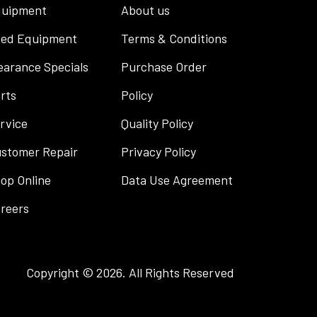
uipment
About us
ed Equipment
Terms & Conditions
earance Specials
Purchase Order
rts
Policy
rvice
Quality Policy
stomer Repair
Privacy Policy
op Online
Data Use Agreement
reers
Copyright © 2026. All Rights Reserved