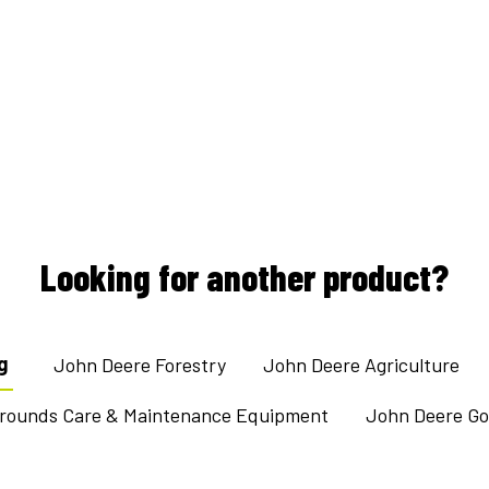
Looking for another product?
g
John Deere Forestry
John Deere Agriculture
Grounds Care & Maintenance Equipment
John Deere Gol