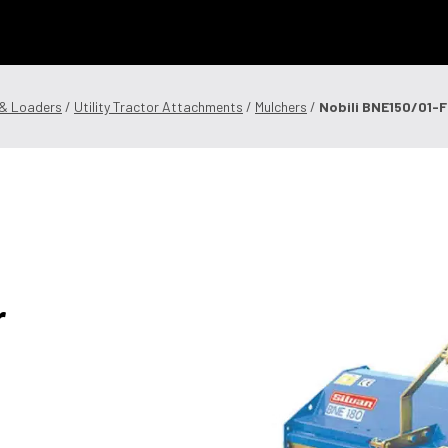
 Technology
News & Events
Careers
Contact Us
Shop Onli
 & Loaders
/
Utility Tractor Attachments
/
Mulchers
/
Nobili BNE150/01-F 
og In
|
Register
r