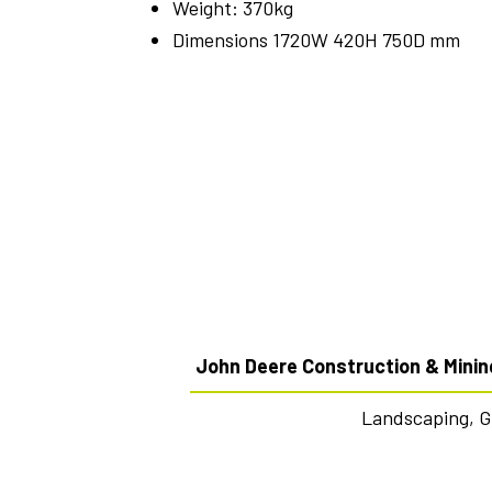
Weight: 370kg
Dimensions 1720W 420H 750D mm
John Deere Construction & Minin
Landscaping, 