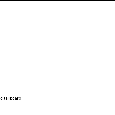
g tailboard.