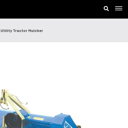
ne
Utility Tractor Mulcher