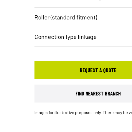
Roller (standard fitment)
Connection type linkage
REQUEST A QUOTE
FIND NEAREST BRANCH
Images for illustrative purposes only. There may be v