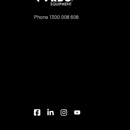
Phone
1300 008 608