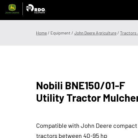
Skip
to
content
Offers & Finance
Equipment
Parts
Service
Precision
Home
/ Equipment /
John Deere Agriculture
/
Tractors
1300 008 608
Locations
MyDealer:
L
Nobili BNE150/01-F
Utility Tractor Mulche
Compatible with John Deere compact
tractors between 40-95 hp