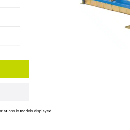
ariations in models displayed.