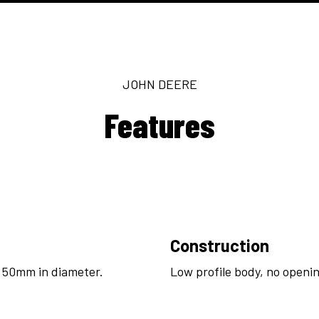
JOHN DEERE
Features
Construction
 50mm in diameter.
Low profile body, no openin