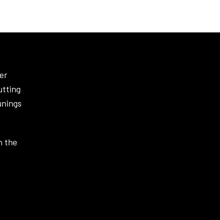
er
utting
unings
n the