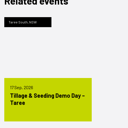
Related events
Taree South, NSW
17 Sep, 2026
Tillage & Seeding Demo Day –
Taree