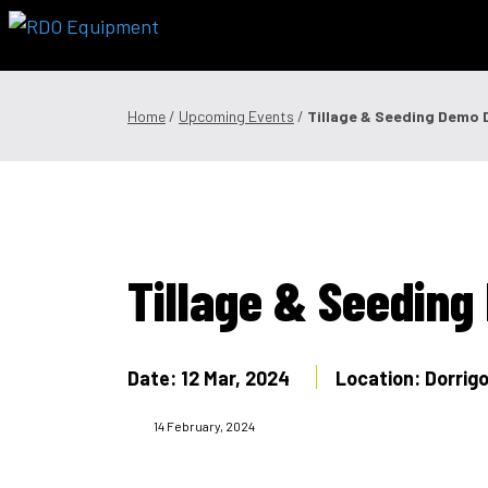
Skip
to
content
Offers & Finance
Equipment
Parts
Service
Precision
Home
/
Upcoming Events
/
Tillage & Seeding Demo 
1300 008 608
Locations
MyDealer:
L
Tillage & Seedin
Date: 12 Mar, 2024
Location: Dorri
14 February, 2024