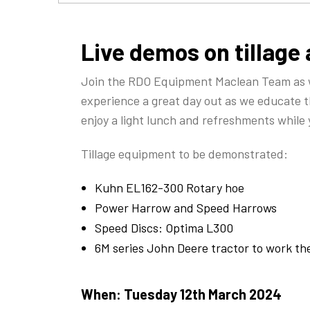
Live demos on tillage
Join the RDO Equipment Maclean Team as we
experience a great day out as we educate t
enjoy a light lunch and refreshments while
Tillage equipment to be demonstrated:
Kuhn EL162-300 Rotary hoe
Power Harrow and Speed Harrows
Speed Discs: Optima L300
6M series John Deere tractor to work t
When:
Tuesday 12th March 2024