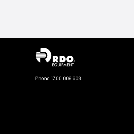
Phone
1300 008 608