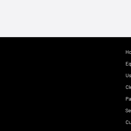
H
Eq
Us
Cl
Pa
Se
Cu