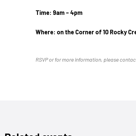
Time: 9am – 4pm
Where:
on the Corner of 10 Rocky Cr
RSVP or for more information, please cont