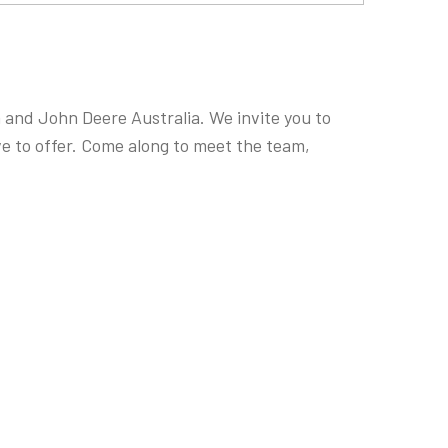
and John Deere Australia. We invite you to
e to offer. Come along to meet the team,