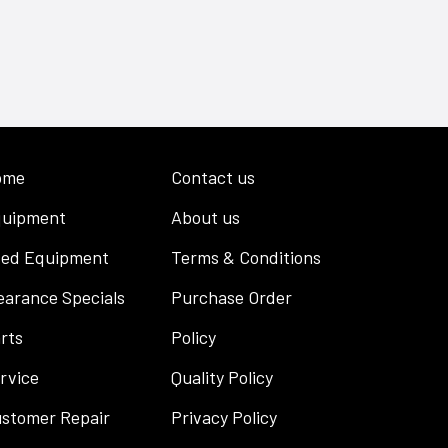
ome
Contact us
uipment
About us
ed Equipment
Terms & Conditions
earance Specials
Purchase Order
rts
Policy
rvice
Quality Policy
stomer Repair
Privacy Policy