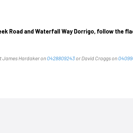
eek Road and Waterfall Way Dorrigo, follow the fla
act James Hardaker on
0428809243
or David Craggs on
04099