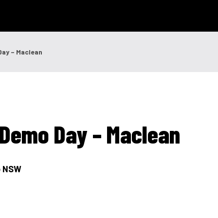
 Technology
News & Events
Careers
Contact Us
Shop Onli
Day – Maclean
og In
|
Register
g Demo Day – Maclean
go NSW