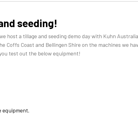
 and seeding!
 host a tillage and seeding demo day with Kuhn Australia 
he Coffs Coast and Bellingen Shire on the machines we hav
 you test out the below equipment!
he equipment.