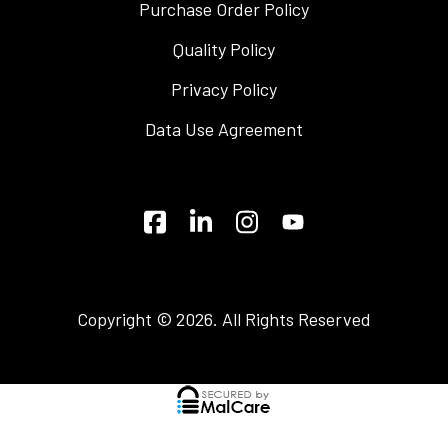
Purchase Order Policy
Quality Policy
Privacy Policy
Data Use Agreement
Copyright © 2026. All Rights Reserved