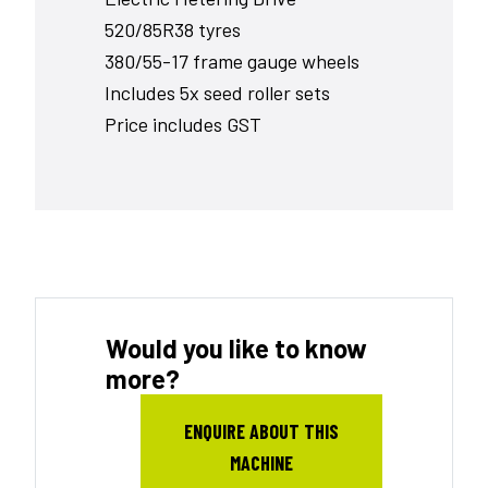
520/85R38 tyres
380/55-17 frame gauge wheels
Includes 5x seed roller sets
Price includes GST
Would you like to know
more?
ENQUIRE ABOUT THIS
MACHINE