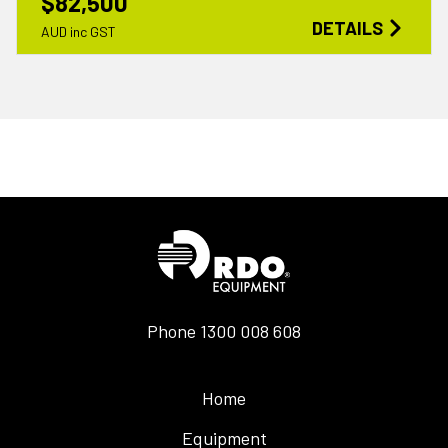
$82,500
DETAILS
AUD inc GST
Phone
1300 008 608
Home
Equipment