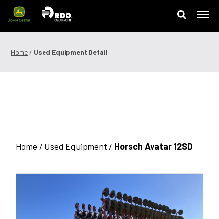
Skip
to
content
Offers & Finance
Home
/
Used Equipment Detail
Equipment
Parts
Service
Precision Technology
Home /
Used Equipment
/
Horsch Avatar 12SD
News & Events
Careers
Contact Us