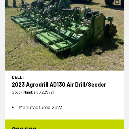
CELLI
2023 Agrodrill AD130 Air Drill/Seeder
Stock Number: X229721
Manufactured 2023