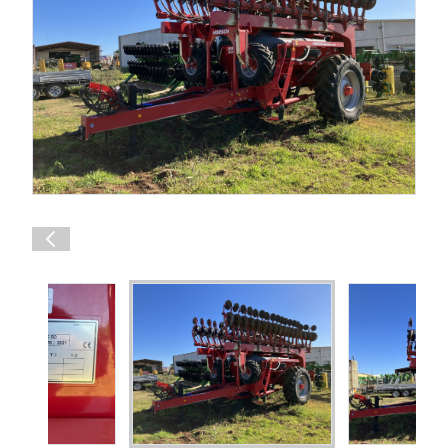
Shop Online
1300 008 608
Locations
MyDealer:
Log In
|
Register