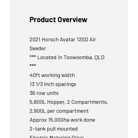
Product Overview
2021 Horsch Avatar 12SD Air
Seeder
*** Located in Toowoomba, QLD
***
40ft working width
13 1/3 inch spacings
36 row units
5,800L Hopper, 2 Compartments,
2,900L per compartment
Approx 15,000ha work done
2-tank pull mounted
Electric Metering Drive