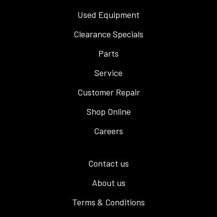
Used Equipment
Clearance Specials
Parts
Service
Customer Repair
Shop Online
Careers
Contact us
About us
Terms & Conditions