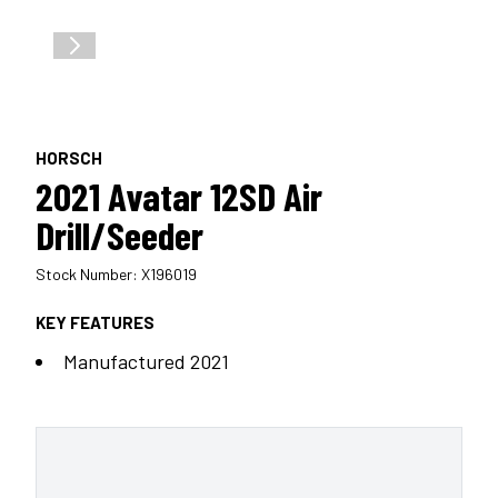
HORSCH
2021 Avatar 12SD Air
Drill/Seeder
Stock Number: X196019
KEY FEATURES
Manufactured 2021