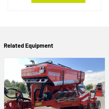
Related Equipment