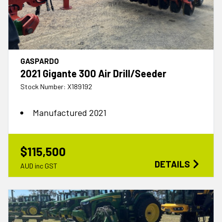
GASPARDO
2021 Gigante 300 Air Drill/Seeder
Stock Number: X189192
Manufactured 2021
$115,500
DETAILS
AUD inc GST