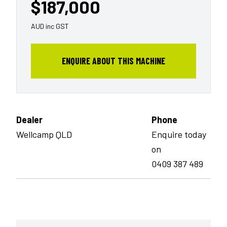
$187,000
AUD inc GST
ENQUIRE ABOUT THIS MACHINE
Dealer
Phone
Wellcamp QLD
Enquire today
on
0409 387 489