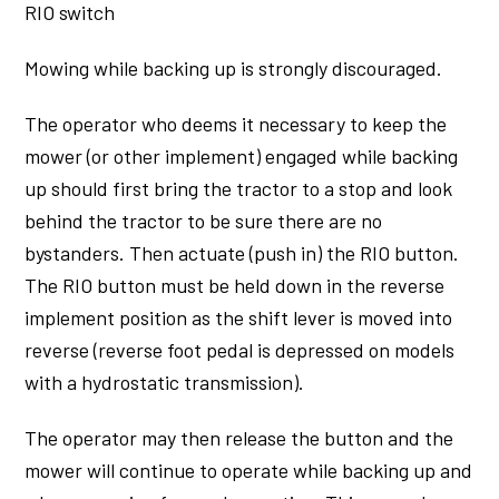
RIO switch
Mowing while backing up is strongly discouraged.
The operator who deems it necessary to keep the
mower (or other implement) engaged while backing
up should first bring the tractor to a stop and look
behind the tractor to be sure there are no
bystanders. Then actuate (push in) the RIO button.
The RIO button must be held down in the reverse
implement position as the shift lever is moved into
reverse (reverse foot pedal is depressed on models
with a hydrostatic transmission).
The operator may then release the button and the
mower will continue to operate while backing up and