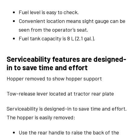
Fuel level is easy to check.
Convenient location means sight gauge can be
seen from the operator’s seat.
Fuel tank capacity is 8 L (2.1 gal.).
Serviceability features are designed-
in to save time and effort
Hopper removed to show hopper support
Tow-release lever located at tractor rear plate
Serviceability is designed-in to save time and effort.
The hopper is easily removed:
Use the rear handle to raise the back of the