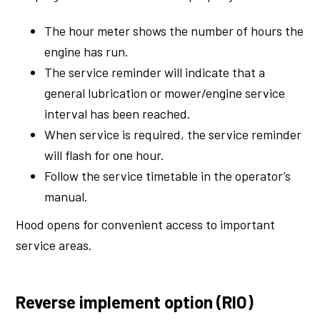
The hour meter shows the number of hours the
engine has run.
The service reminder will indicate that a
general lubrication or mower/engine service
interval has been reached.
When service is required, the service reminder
will flash for one hour.
Follow the service timetable in the operator’s
manual.
Hood opens for convenient access to important
service areas.
Reverse implement option (RIO)