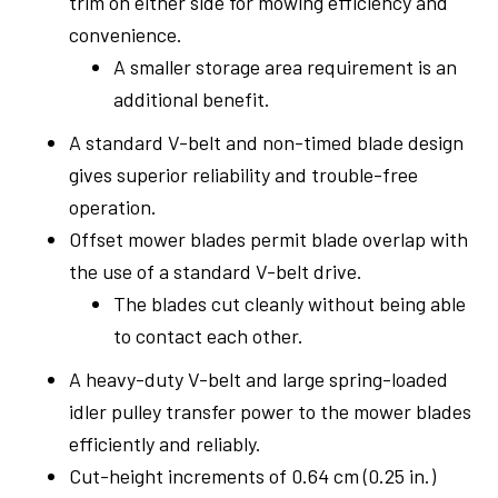
trim on either side for mowing efficiency and
convenience.
A smaller storage area requirement is an
additional benefit.
A standard V-belt and non-timed blade design
gives superior reliability and trouble-free
operation.
Offset mower blades permit blade overlap with
the use of a standard V-belt drive.
The blades cut cleanly without being able
to contact each other.
A heavy-duty V-belt and large spring-loaded
idler pulley transfer power to the mower blades
efficiently and reliably.
Cut-height increments of 0.64 cm (0.25 in.)