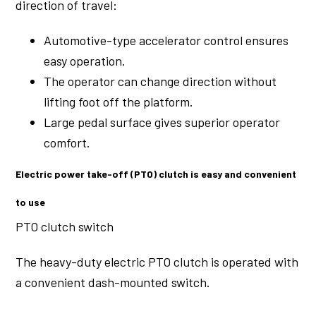
direction of travel:
Automotive-type accelerator control ensures
easy operation.
The operator can change direction without
lifting foot off the platform.
Large pedal surface gives superior operator
comfort.
Electric power take-off (PTO) clutch is easy and convenient
to use
PTO clutch switch
The heavy-duty electric PTO clutch is operated with
a convenient dash-mounted switch.