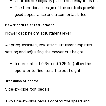
Controls are logically placed and easy to reach.
The functional design of the controls provides
good appearance and a comfortable feel.
Mower deck height adjustment
Mower deck height adjustment lever
A spring-assisted, low-effort lift lever simplifies
setting and adjusting the mower cut height:
Increments of 0.64-cm (0.25-in.) allow the
operator to fine-tune the cut height.
Transmission control
Side-by-side foot pedals
Two side-by-side pedals control the speed and