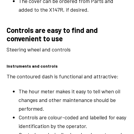
The cover can be ordered from Parts and
added to the X147R, if desired.
Controls are easy to find and
convenient to use
Steering wheel and controls
Instruments and controls
The contoured dash is functional and attractive:
The hour meter makes it easy to tell when oil
changes and other maintenance should be
performed.
Controls are colour-coded and labelled for easy
identification by the operator.