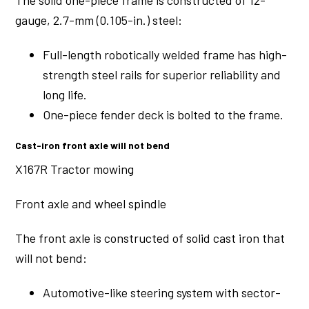
The solid one-piece frame is constructed of 12-
gauge, 2.7-mm (0.105-in.) steel:
Full-length robotically welded frame has high-
strength steel rails for superior reliability and
long life.
One-piece fender deck is bolted to the frame.
Cast-iron front axle will not bend
X167R Tractor mowing
Front axle and wheel spindle
The front axle is constructed of solid cast iron that
will not bend:
Automotive-like steering system with sector-