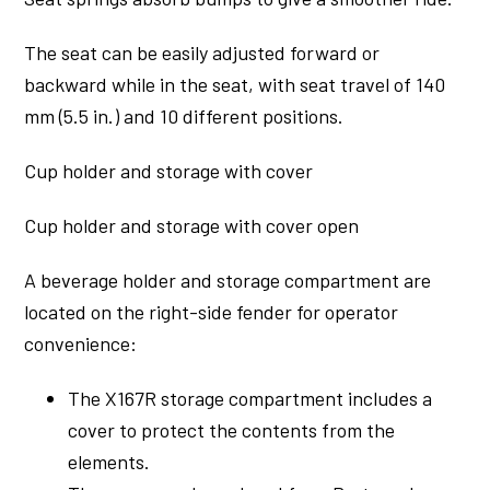
The seat can be easily adjusted forward or
backward while in the seat, with seat travel of 140
mm (5.5 in.) and 10 different positions.
Cup holder and storage with cover
Cup holder and storage with cover open
A beverage holder and storage compartment are
located on the right-side fender for operator
convenience:
The X167R storage compartment includes a
cover to protect the contents from the
elements.