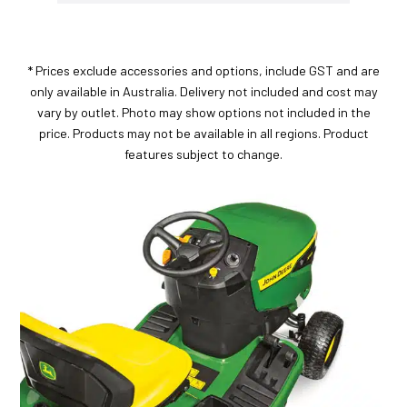
* Prices exclude accessories and options, include GST and are
only available in Australia. Delivery not included and cost may
vary by outlet. Photo may show options not included in the
price. Products may not be available in all regions. Product
features subject to change.