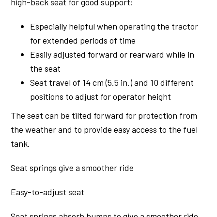
high-back seat for good support:
Especially helpful when operating the tractor
for extended periods of time
Easily adjusted forward or rearward while in
the seat
Seat travel of 14 cm (5.5 in.) and 10 different
positions to adjust for operator height
The seat can be tilted forward for protection from
the weather and to provide easy access to the fuel
tank.
Seat springs give a smoother ride
Easy-to-adjust seat
Seat springs absorb bumps to give a smoother ride.