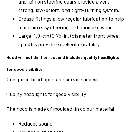
and-pinion steering gears provide a very
strong, low-effort, and tight-turning system.
Grease fittings allow regular lubrication to help
maintain easy steering and minimize wear.
Large, 1.9-cm (0.75-in.) diameter front wheel
spindles provide excellent durability.
Hood will not dent or rust and includes quality headlights
for good visibility
One-piece hood opens for service access
Quality headlights for good visibility
The hood is made of moulded-in colour material:
Reduces sound