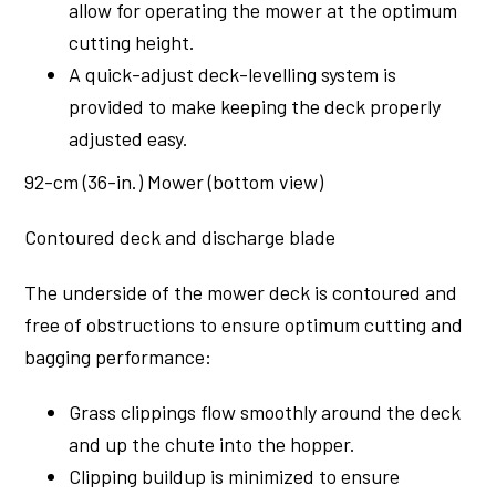
allow for operating the mower at the optimum
cutting height.
A quick-adjust deck-levelling system is
provided to make keeping the deck properly
adjusted easy.
92-cm (36-in.) Mower (bottom view)
Contoured deck and discharge blade
The underside of the mower deck is contoured and
free of obstructions to ensure optimum cutting and
bagging performance:
Grass clippings flow smoothly around the deck
and up the chute into the hopper.
Clipping buildup is minimized to ensure