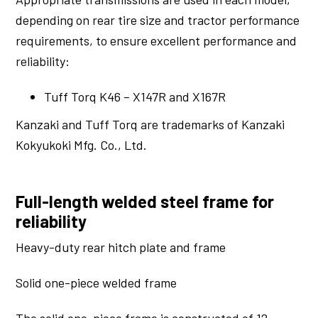
depending on rear tire size and tractor performance
requirements, to ensure excellent performance and
reliability:
Tuff Torq K46 – X147R and X167R
Kanzaki and Tuff Torq are trademarks of Kanzaki
Kokyukoki Mfg. Co., Ltd.
Full-length welded steel frame for
reliability
Heavy-duty rear hitch plate and frame
Solid one-piece welded frame