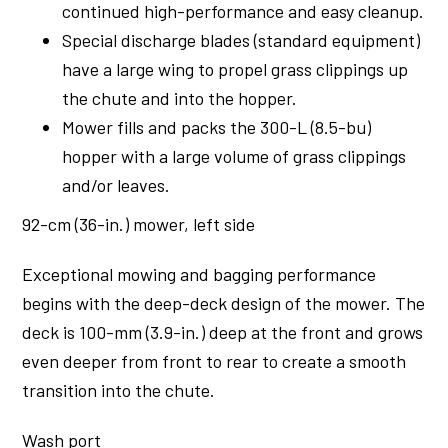
continued high-performance and easy cleanup.
Special discharge blades (standard equipment)
have a large wing to propel grass clippings up
the chute and into the hopper.
Mower fills and packs the 300-L (8.5-bu)
hopper with a large volume of grass clippings
and/or leaves.
92-cm (36-in.) mower, left side
Exceptional mowing and bagging performance
begins with the deep-deck design of the mower. The
deck is 100-mm (3.9-in.) deep at the front and grows
even deeper from front to rear to create a smooth
transition into the chute.
Wash port