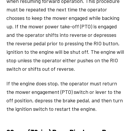
when resuming forward operation. This procedure
must be repeated the next time the operator
chooses to keep the mower engaged while backing
up. If the mower power take-off (PTO) is engaged
and the operator shifts into reverse or depresses
the reverse pedal prior to pressing the RIO button,
ignition to the engine will be shut off. The engine will
stop unless the operator either pushes on the RIO
switch or shifts out of reverse.
If the engine does stop, the operator must return
the mower engagement (PTO) switch or lever to the
off position, depress the brake pedal, and then turn
the ignition switch to restart the engine.