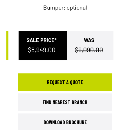
Bumper: optional
SALE PRICE
WAS
$8,949.00
$9,090.00
REQUEST A QUOTE
FIND NEAREST BRANCH
DOWNLOAD BROCHURE