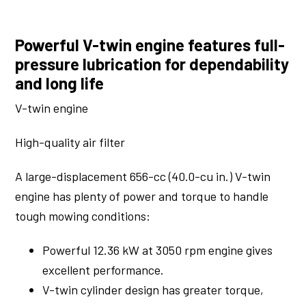
Powerful V-twin engine features full-
pressure lubrication for dependability
and long life
V-twin engine
High-quality air filter
A large-displacement 656-cc (40.0-cu in.) V-twin
engine has plenty of power and torque to handle
tough mowing conditions:
Powerful 12.36 kW at 3050 rpm engine gives
excellent performance.
V-twin cylinder design has greater torque,