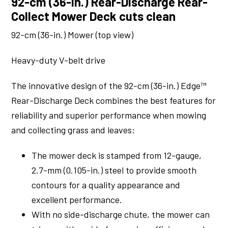
92-cm (36-in.) Rear-Discharge Rear-
Collect Mower Deck cuts clean
92-cm (36-in.) Mower (top view)
Heavy-duty V-belt drive
The innovative design of the 92-cm (36-in.) Edge™
Rear-Discharge Deck combines the best features for
reliability and superior performance when mowing
and collecting grass and leaves:
The mower deck is stamped from 12-gauge,
2.7-mm (0.105-in.) steel to provide smooth
contours for a quality appearance and
excellent performance.
With no side-discharge chute, the mower can