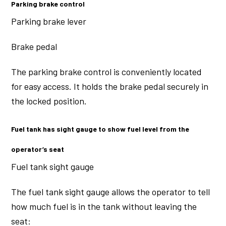
Parking brake control
Parking brake lever
Brake pedal
The parking brake control is conveniently located
for easy access. It holds the brake pedal securely in
the locked position.
Fuel tank has sight gauge to show fuel level from the
operator’s seat
Fuel tank sight gauge
The fuel tank sight gauge allows the operator to tell
how much fuel is in the tank without leaving the
seat: