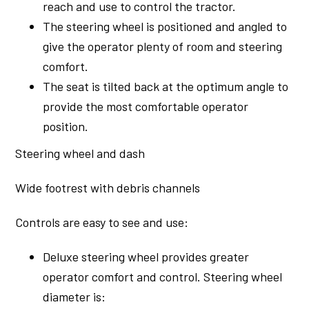
reach and use to control the tractor.
The steering wheel is positioned and angled to
give the operator plenty of room and steering
comfort.
The seat is tilted back at the optimum angle to
provide the most comfortable operator
position.
Steering wheel and dash
Wide footrest with debris channels
Controls are easy to see and use:
Deluxe steering wheel provides greater
operator comfort and control. Steering wheel
diameter is: