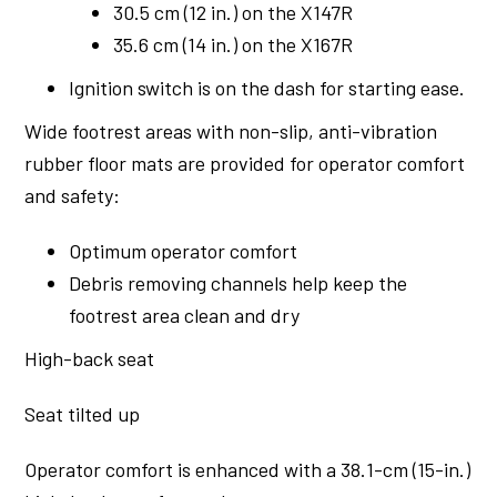
30.5 cm (12 in.) on the X147R
35.6 cm (14 in.) on the X167R
Ignition switch is on the dash for starting ease.
Wide footrest areas with non-slip, anti-vibration
rubber floor mats are provided for operator comfort
and safety:
Optimum operator comfort
Debris removing channels help keep the
footrest area clean and dry
High-back seat
Seat tilted up
Operator comfort is enhanced with a 38.1-cm (15-in.)