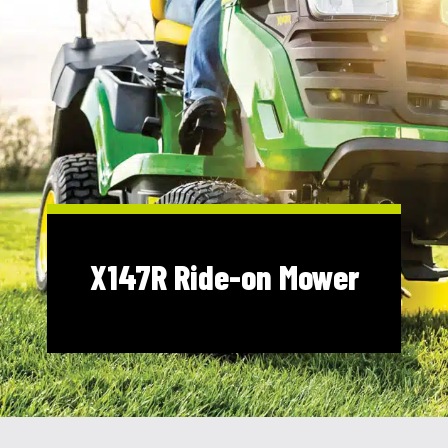
Shop Online
1300 008 608
Locations
MyDealer:
Log In
|
Register
X147R Ride-on Mower