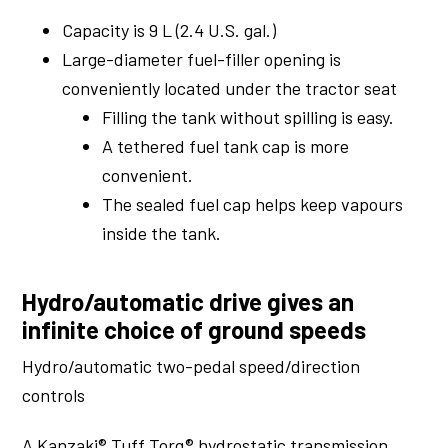
Capacity is 9 L (2.4 U.S. gal.)
Large-diameter fuel-filler opening is
conveniently located under the tractor seat
Filling the tank without spilling is easy.
A tethered fuel tank cap is more
convenient.
The sealed fuel cap helps keep vapours
inside the tank.
Hydro/automatic drive gives an
infinite choice of ground speeds
Hydro/automatic two-pedal speed/direction
controls
A Kanzaki® Tuff Torq® hydrostatic transmission