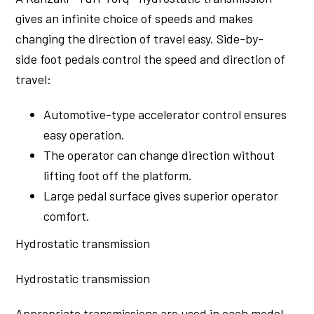
gives an infinite choice of speeds and makes
changing the direction of travel easy. Side-by-
side foot pedals control the speed and direction of
travel:
Automotive-type accelerator control ensures
easy operation.
The operator can change direction without
lifting foot off the platform.
Large pedal surface gives superior operator
comfort.
Hydrostatic transmission
Hydrostatic transmission
Appropriate transmissions are used in each model,