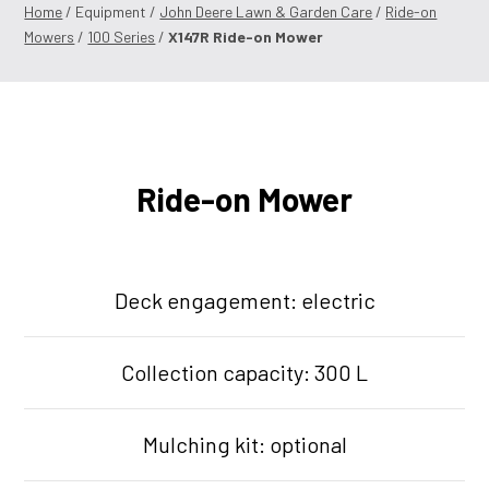
Home
/ Equipment /
John Deere Lawn & Garden Care
/
Ride-on
Mowers
/
100 Series
/
X147R Ride-on Mower
Ride-on Mower
Deck engagement: electric
Collection capacity: 300 L
Mulching kit: optional