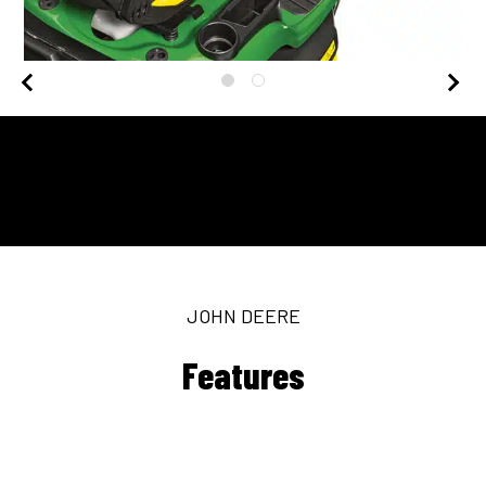
JOHN DEERE
Features