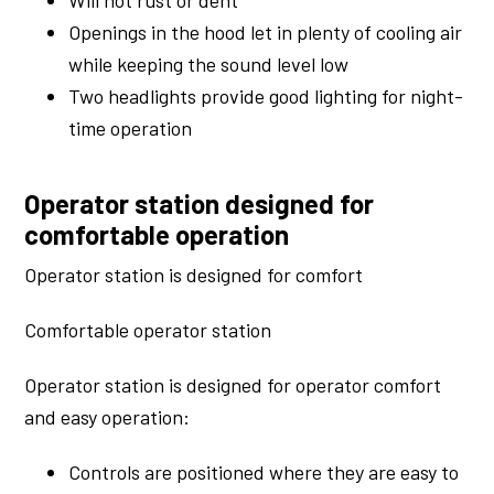
Will not rust or dent
Openings in the hood let in plenty of cooling air
while keeping the sound level low
Two headlights provide good lighting for night-
time operation
Operator station designed for
comfortable operation
Operator station is designed for comfort
Comfortable operator station
Operator station is designed for operator comfort
and easy operation:
Controls are positioned where they are easy to