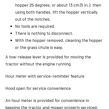
hopper 25 degrees, or about 13 cm (5 in.); then
using both handles, lift the hopper vertically
out of the notches.
No tools are required.
There is nothing to disconnect.
With the hopper removed, cleaning the hopper
or the grass chute is easy.
A tow-release lever is provided for moving the
tractor without the engine running.
Hour meter with service-reminder feature
Hood open for service convenience
An hour meter is provided for convenience in
keeping the tractor and mower properly serviced: