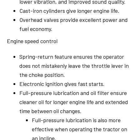
lower vibration, and improved sound quality.
Cast-iron cylinders give longer engine life.
Overhead valves provide excellent power and
fuel economy.
Engine speed control
Spring-return feature ensures the operator
does not mistakenly leave the throttle lever in
the choke position.
Electronic ignition gives fast starts.
Full-pressure lubrication and oil filter ensure
cleaner oil for longer engine life and extended
time between oil changes.
Full-pressure lubrication is also more
effective when operating the tractor on
an incline.