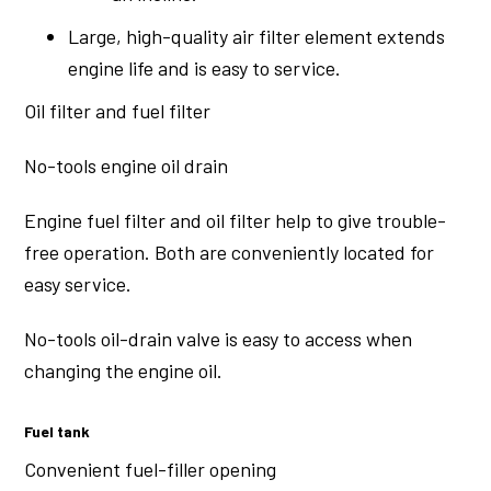
Large, high-quality air filter element extends
engine life and is easy to service.
Oil filter and fuel filter
No-tools engine oil drain
Engine fuel filter and oil filter help to give trouble-
free operation. Both are conveniently located for
easy service.
No-tools oil-drain valve is easy to access when
changing the engine oil.
Fuel tank
Convenient fuel-filler opening