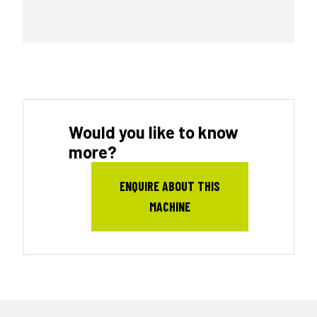
Would you like to know
more?
ENQUIRE ABOUT THIS
MACHINE