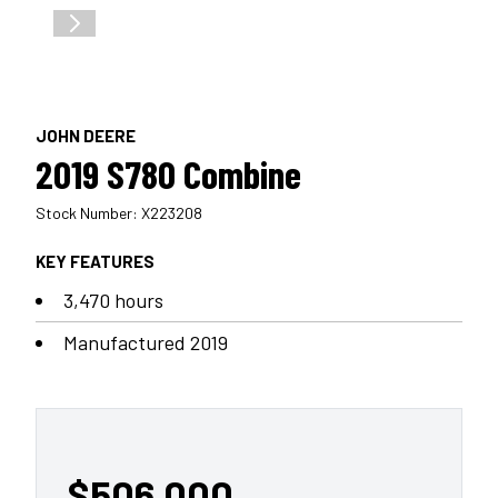
JOHN DEERE
2019 S780 Combine
Stock Number: X223208
KEY FEATURES
3,470 hours
Manufactured 2019
$506,000