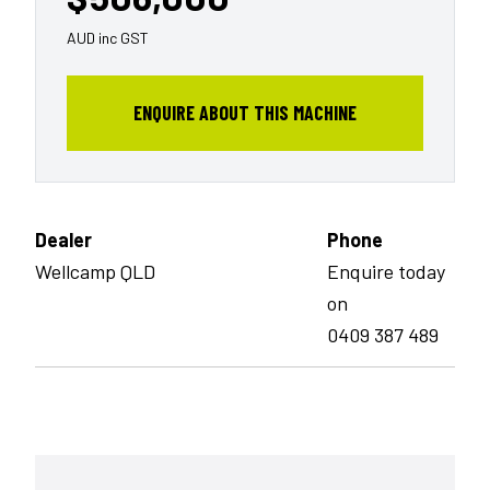
AUD inc GST
ENQUIRE ABOUT THIS MACHINE
Dealer
Phone
Wellcamp QLD
Enquire today
on
0409 387 489