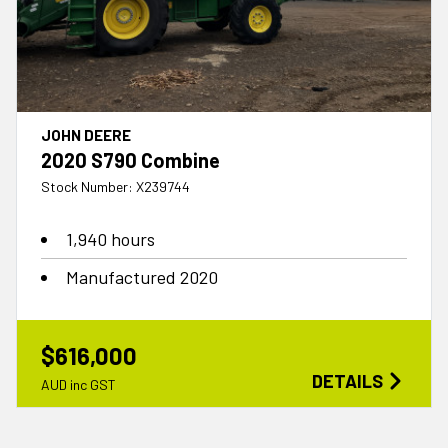
JOHN DEERE
2020 S790 Combine
Stock Number: X239744
1,940 hours
Manufactured 2020
$616,000
DETAILS
AUD inc GST