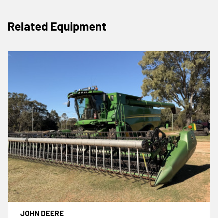
Related Equipment
JOHN DEERE