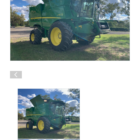
Shop Online
1300 008 608
Locations
MyDealer:
Log In
|
Register