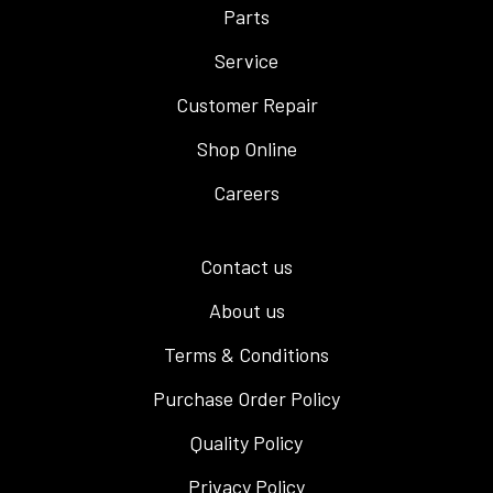
Parts
Service
Customer Repair
Shop Online
Careers
Contact us
About us
Terms & Conditions
Purchase Order Policy
Quality Policy
Privacy Policy