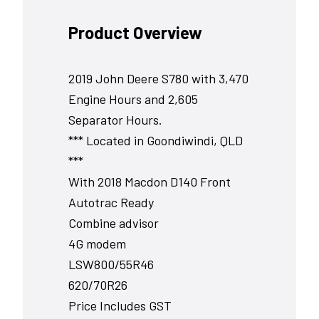
Product Overview
2019 John Deere S780 with 3,470
Engine Hours and 2,605
Separator Hours.
*** Located in Goondiwindi, QLD
***
With 2018 Macdon D140 Front
Autotrac Ready
Combine advisor
4G modem
LSW800/55R46
620/70R26
Price Includes GST