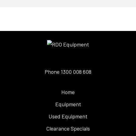
Phone
1300 008 608
Home
Equipment
Used Equipment
Clearance Specials