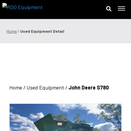
Skip
to
content
Offers & Finance
Home
/
Used Equipment Detail
Equipment
Parts
Service
Precision Technology
Home /
Used Equipment
/
John Deere S780
News & Events
Careers
Contact Us