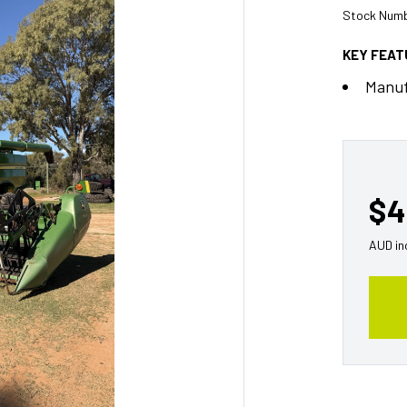
Stock Numb
KEY FEA
Manuf
$4
AUD in