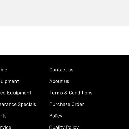
ome
Contact us
uipment
About us
ed Equipment
Terms & Conditions
earance Specials
Purchase Order
rts
Policy
rvice
Quality Policy