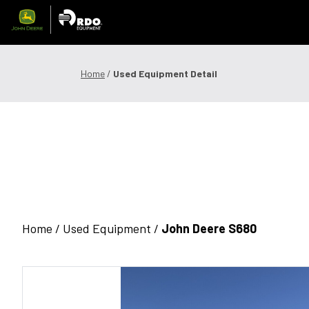
Skip
to
content
Offers & Finance
Equipment
Parts
Service
Precision
Home
/
Used Equipment Detail
1300 008 608
Locations
MyDealer:
L
Home /
Used Equipment
/
John Deere S680