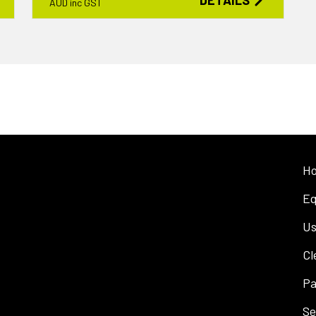
DETAILS
AUD inc GST
H
Eq
Us
Cl
Pa
Se