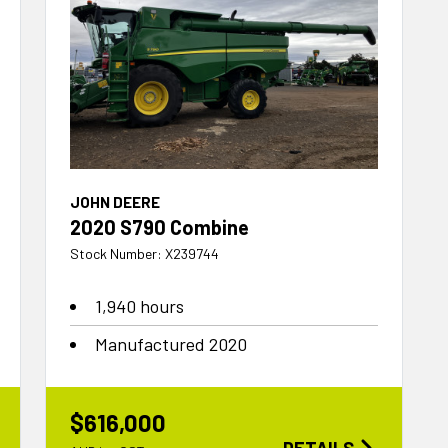
JOHN DEERE
2020 S790 Combine
Stock Number: X239744
1,940 hours
Manufactured 2020
$616,000