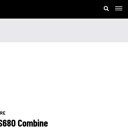
ne
ERE
S680 Combine