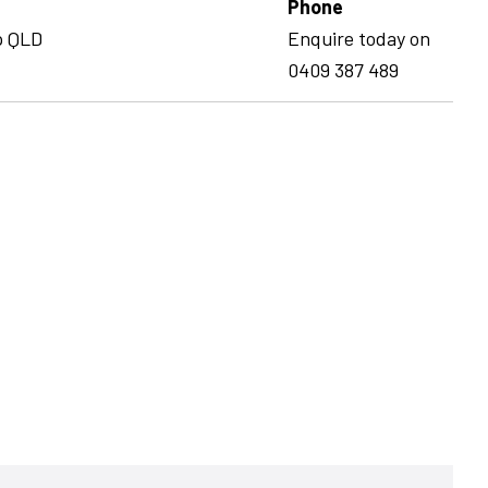
Phone
p QLD
Enquire today on
0409 387 489