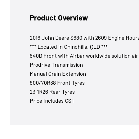
Product Overview
2016 John Deere S680 with 2609 Engine Hour
*** Located in Chinchilla, QLD ***
640D Front with Airbar worldwide solution air 
Prodrive Transmission
Manual Grain Extension
800/70R38 Front Tyres
23.1R26 Rear Tyres
Price Includes GST