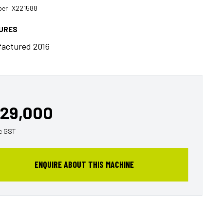
er: X221588
TURES
actured 2016
29,000
c GST
ENQUIRE ABOUT THIS MACHINE