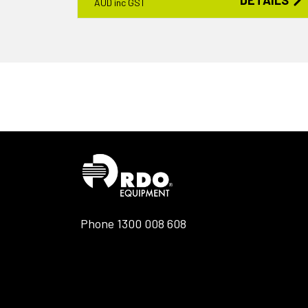
DETAILS
AUD inc GST
Phone
1300 008 608