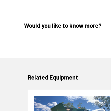
Would you like to know more?
Related Equipment