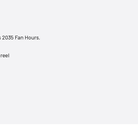
s 2035 Fan Hours.
reel