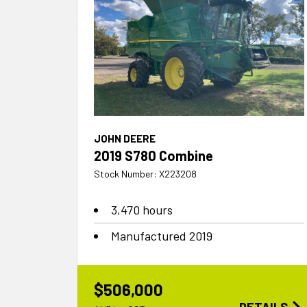
JOHN DEERE
2019 S780 Combine
Stock Number: X223208
3,470 hours
Manufactured 2019
$506,000