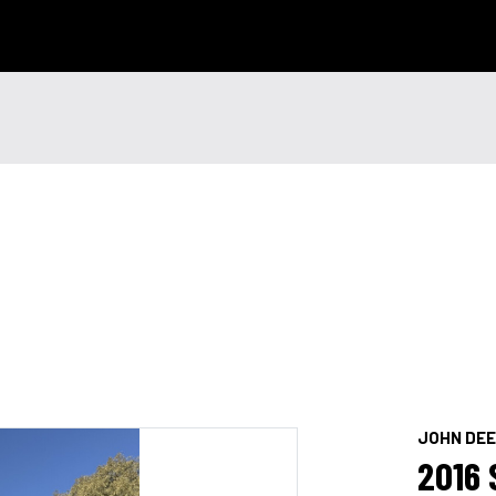
 Technology
News & Events
Careers
Contact Us
Shop Onli
og In
|
Register
JOHN DE
2016 