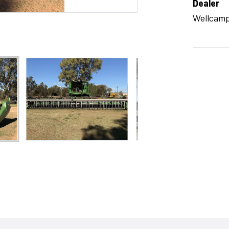
Dealer
Wellcam