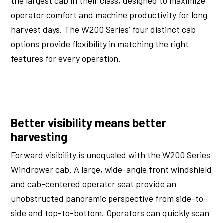
the largest cab in their class, designed to maximize
operator comfort and machine productivity for long
harvest days. The W200 Series’ four distinct cab
options provide flexibility in matching the right
features for every operation.
Better visibility means better
harvesting
Forward visibility is unequaled with the W200 Series
Windrower cab. A large, wide-angle front windshield
and cab-centered operator seat provide an
unobstructed panoramic perspective from side-to-
side and top-to-bottom. Operators can quickly scan