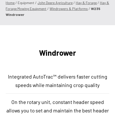
Home
/ Equipment /
John Deere Agriculture
/
Hay & Forage
/
Hay &
Forage Mowing Equipment
/
Windrowers & Platforms
/
W235
Windrower
Windrower
Integrated AutoTrac™ delivers faster cutting
speeds while maintaining crop quality
On the rotary unit, constant header speed
allows you to set and maintain the best header