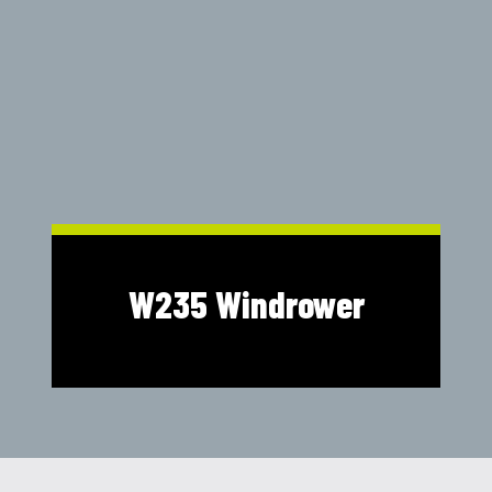
Shop Online
1300 008 608
Locations
MyDealer:
Log In
|
Register
W235 Windrower