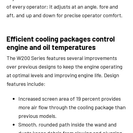
of every operator; it adjusts at an angle, fore and
aft, and up and down for precise operator comfort.
Efficient cooling packages control
engine and oil temperatures
The W200 Series features several improvements
over previous designs to keep the engine operating
at optimal levels and improving engine life. Design
features include:
Increased screen area of 19 percent provides
more air flow through the cooling package than
previous models.
Smooth, rounded path inside the wand and