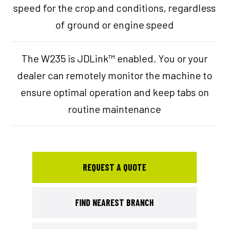
speed for the crop and conditions, regardless
of ground or engine speed
The W235 is JDLink™ enabled. You or your
dealer can remotely monitor the machine to
ensure optimal operation and keep tabs on
routine maintenance
REQUEST A QUOTE
FIND NEAREST BRANCH