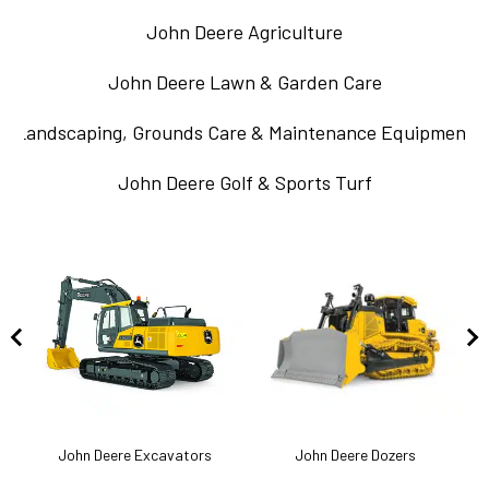
John Deere Agriculture
John Deere Lawn & Garden Care
Landscaping, Grounds Care & Maintenance Equipment
John Deere Golf & Sports Turf
k
John Deere Excavators
John Deere Dozers
J