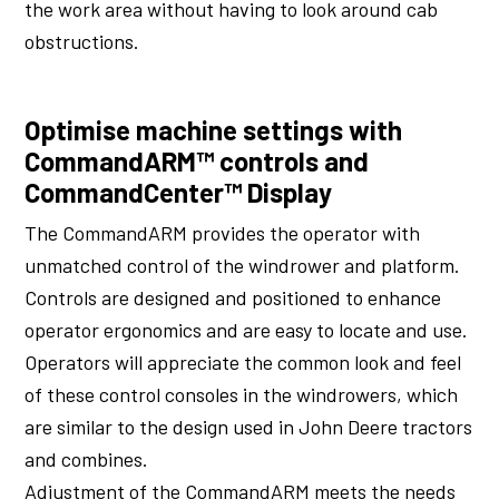
the work area without having to look around cab
obstructions.
Optimise machine settings with
CommandARM™ controls and
CommandCenter™ Display
The CommandARM provides the operator with
unmatched control of the windrower and platform.
Controls are designed and positioned to enhance
operator ergonomics and are easy to locate and use.
Operators will appreciate the common look and feel
of these control consoles in the windrowers, which
are similar to the design used in John Deere tractors
and combines.
Adjustment of the CommandARM meets the needs