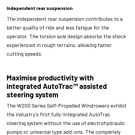
Independent rear suspension
The independent rear suspension contributes to a
better quality of ride and less fatigue for the
operator. The torsion axle design absorbs the shock
experienced in rough terrains, allowing faster
cutting speeds.
Maximise productivity with
integrated AutoTrac™ assisted
steering system
The W200 Series Self-Propelled Windrowers exhibit
the industry’s first fully-integrated AutoTrac
steering system without the use of electrohydraulic
pumps or universal type add-ons. The completely