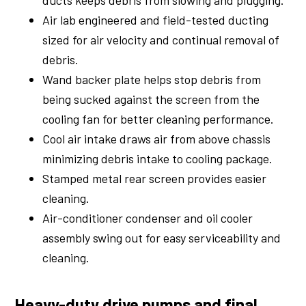
ducts keeps debris from slowing and plugging.
Air lab engineered and field-tested ducting
sized for air velocity and continual removal of
debris.
Wand backer plate helps stop debris from
being sucked against the screen from the
cooling fan for better cleaning performance.
Cool air intake draws air from above chassis
minimizing debris intake to cooling package.
Stamped metal rear screen provides easier
cleaning.
Air-conditioner condenser and oil cooler
assembly swing out for easy serviceability and
cleaning.
Heavy-duty drive pumps and final