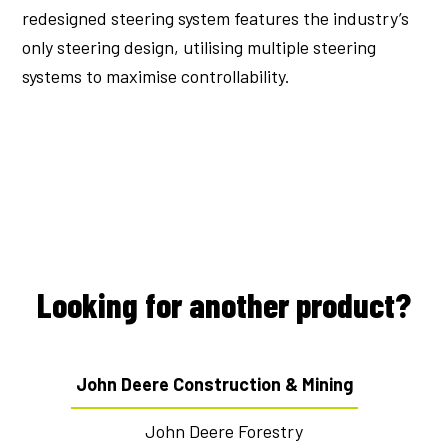
redesigned steering system features the industry’s
only steering design, utilising multiple steering
systems to maximise controllability.
Looking for another product?
John Deere Construction & Mining
John Deere Forestry