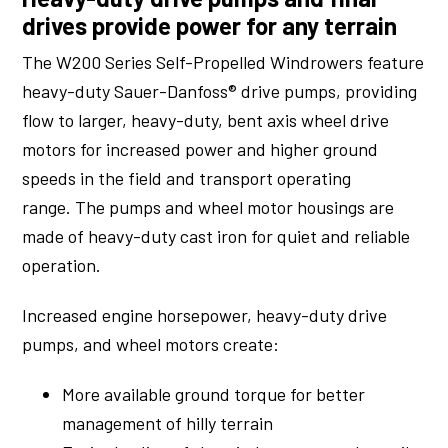
drives provide power for any terrain
The W200 Series Self-Propelled Windrowers feature
heavy-duty Sauer-Danfoss® drive pumps, providing
flow to larger, heavy-duty, bent axis wheel drive
motors for increased power and higher ground
speeds in the field and transport operating
range. The pumps and wheel motor housings are
made of heavy-duty cast iron for quiet and reliable
operation.
Increased engine horsepower, heavy-duty drive
pumps, and wheel motors create:
More available ground torque for better
management of hilly terrain