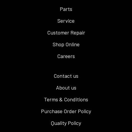
Parts
Service
Customer Repair
Shop Online
Careers
Contact us
About us
Terms & Conditions
Purchase Order Policy
Quality Policy