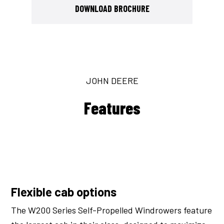
DOWNLOAD BROCHURE
JOHN DEERE
Features
Flexible cab options
The W200 Series Self-Propelled Windrowers feature