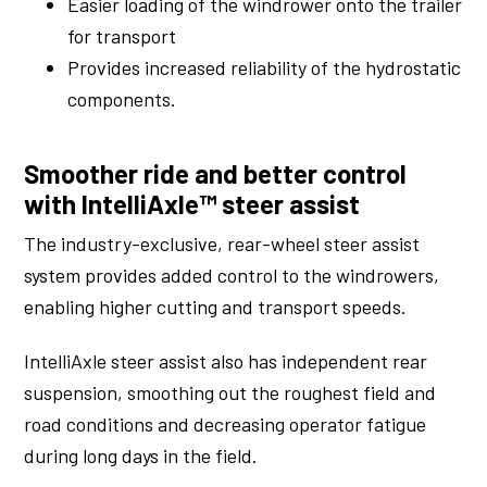
Easier loading of the windrower onto the trailer
for transport
Provides increased reliability of the hydrostatic
components.
Smoother ride and better control
with IntelliAxle™ steer assist
The industry-exclusive, rear-wheel steer assist
system provides added control to the windrowers,
enabling higher cutting and transport speeds.
IntelliAxle steer assist also has independent rear
suspension, smoothing out the roughest field and
road conditions and decreasing operator fatigue
during long days in the field.