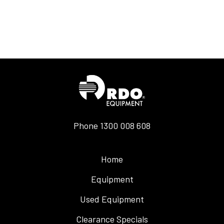
Phone
1300 008 608
Home
Equipment
Used Equipment
Clearance Specials