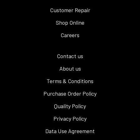
Customer Repair
Shop Online
Careers
Contact us
About us
Terms & Conditions
Purchase Order Policy
Quality Policy
Privacy Policy
Data Use Agreement