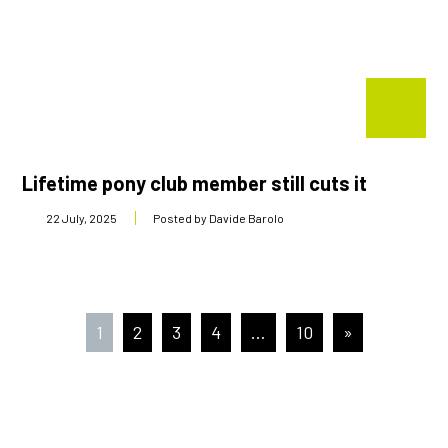
Lifetime pony club member still cuts it
22 July, 2025
Posted by Davide Barolo
Posts
1
2
3
4
…
10
»
pagination