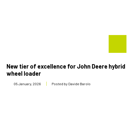
New tier of excellence for John Deere hybrid
wheel loader
05 January, 2026
Posted by Davide Barolo