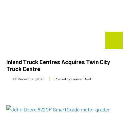
Inland Truck Centres Acquires Twin City
Truck Centre
08 December, 2025
Posted by Louise O'Neil