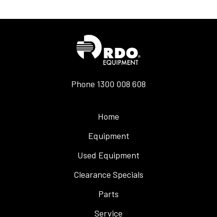
Phone
1300 008 608
Home
Equipment
Used Equipment
Clearance Specials
Parts
Service