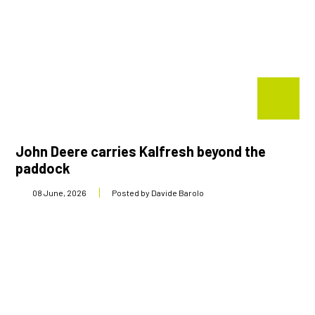
John Deere carries Kalfresh beyond the
paddock
08 June, 2026
Posted by Davide Barolo