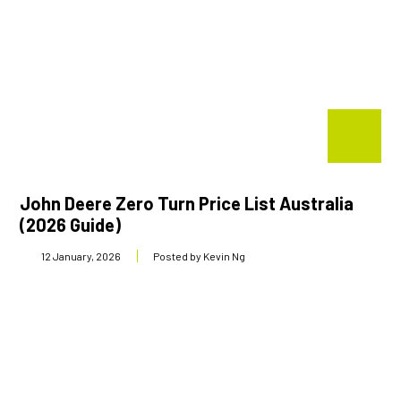
John Deere Zero Turn Price List Australia
(2026 Guide)
12 January, 2026
Posted by Kevin Ng