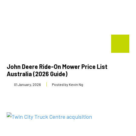
John Deere Ride-On Mower Price List
Australia (2026 Guide)
01 January, 2026
Posted by Kevin Ng