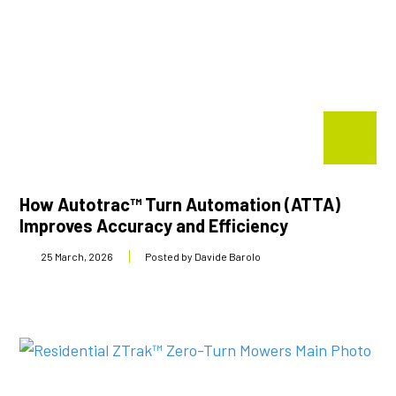
How Autotrac™ Turn Automation (ATTA)
Improves Accuracy and Efficiency
25 March, 2026
Posted by Davide Barolo