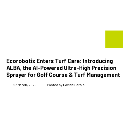
Ecorobotix Enters Turf Care: Introducing
ALBA, the AI-Powered Ultra-High Precision
Sprayer for Golf Course & Turf Management
27 March, 2026
Posted by Davide Barolo