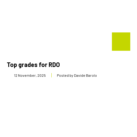
Top grades for RDO
12 November, 2025
Posted by Davide Barolo