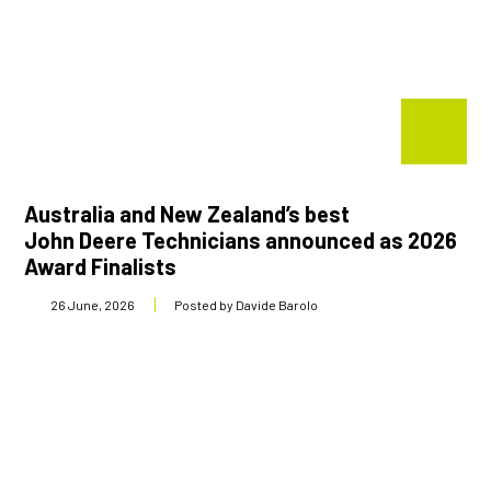
Shop Online
1300 008 608
Locations
MyDealer:
Log In
|
Register
Australia and New Zealand’s best
John Deere Technicians announced as 2026
Award Finalists
26 June, 2026
Posted by Davide Barolo